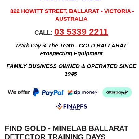
822 HOWITT STREET, BALLARAT - VICTORIA -
AUSTRALIA
03 5339 2211
CALL:
Mark Day & The Team - GOLD BALLARAT
Prospecting Equipment
FAMILY BUSINESS OWNED & OPERATED SINCE
1945
We offer
FIND GOLD - MINELAB BALLARAT
DETECTOR TRAINING DAYS