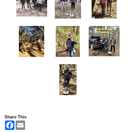
Share This
F
E
a
m