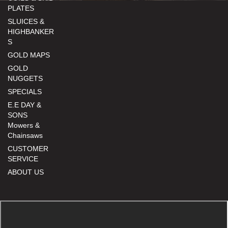
PLATES
SLUICES &
HIGHBANKER
S
GOLD MAPS
GOLD
NUGGETS
SPECIALS
E.E DAY &
SONS
Mowers &
Chainsaws
CUSTOMER
SERVICE
ABOUT US