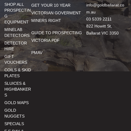
SHOP ALL
info@goldballarat.co
GET YOUR 10 YEAR
PROSPECTIN
m.au
VICTORIAN GOVERMENT
G
03 5339 2211
MINERS RIGHT
EQUIPMENT
822 Howitt St,
MINELAB
GUIDE TO PROSPECTING
Ballarat VIC 3350
DETECTORS
VICTORIA PDF
DETECTOR
HIRE
PMAV
GIFT
VOUCHERS
COILS & SKID
PLATES
SLUICES &
HIGHBANKER
S
GOLD MAPS
GOLD
NUGGETS
SPECIALS