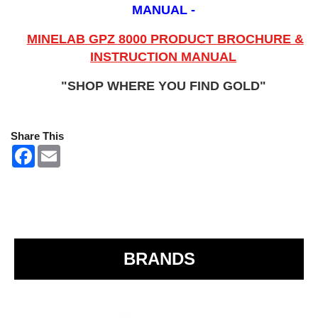
MANUAL -
MINELAB GPZ 8000 PRODUCT BROCHURE &
INSTRUCTION MANUAL
"SHOP WHERE YOU FIND GOLD"
Share This
F
E
a
m
c
a
e
i
b
l
o
o
k
BRANDS