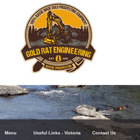
Menu
Useful Links - Victoria
Contact Us