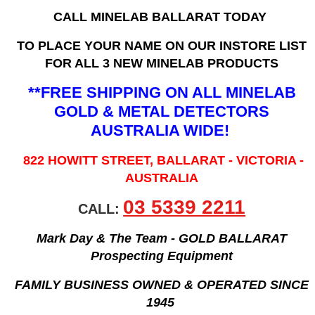
CALL MINELAB BALLARAT TODAY
TO PLACE YOUR NAME ON OUR INSTORE LIST
FOR ALL 3 NEW MINELAB PRODUCTS
**FREE SHIPPING ON ALL MINELAB
GOLD & METAL DETECTORS
AUSTRALIA WIDE!
822 HOWITT STREET, BALLARAT - VICTORIA -
AUSTRALIA
03 5339 2211
CALL:
Mark Day & The Team - GOLD BALLARAT
Prospecting Equipment
FAMILY BUSINESS OWNED & OPERATED SINCE
1945