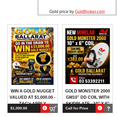
Gold price by
GoldBroker.com
WIN A GOLD NUGGET
GOLD MONSTER 2000
VALUED AT $1,000.00 -
GM10” DD COIL WITH
T&C's APPLY
SKIDPLATE - 10" X 6"
$1,000.00
Call for Price
COIL