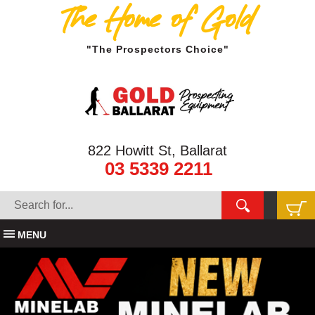
The Home of Gold
"The Prospectors Choice"
822 Howitt St, Ballarat
03 5339 2211
MENU