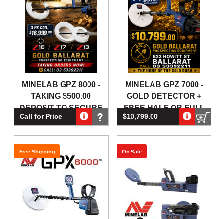
MINELAB GPZ 8000 -
MINELAB GPZ 7000 -
TAKING $500.00
GOLD DETECTOR +
DEPOSIT TO SECURE
FREE HALF OR FULL
Call for Price
$10,799.00
YOUR NEW GPZ 8000.
DAY TRAINING
Free Shipping
On Sale