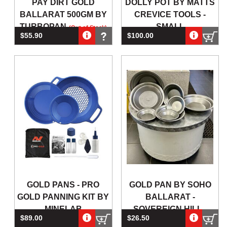
PAY DIRT GOLD
DOLLY POT BY MATTS
BALLARAT 500GM BY
CREVICE TOOLS -
TURBOPAN
SMALL
(Out of Stock)
$55.90
$100.00
GOLD PANS - PRO
GOLD PAN BY SOHO
GOLD PANNING KIT BY
BALLARAT -
MINELAB
SOVEREIGN HILL -
$89.00
$26.50
LARGE 15" METAL