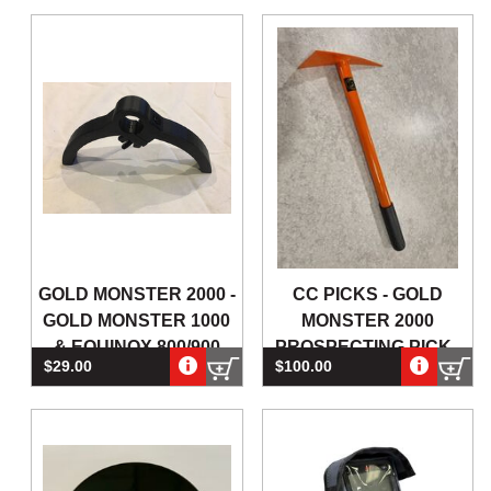
0
GOLD MONSTER 2000 -
CC PICKS - GOLD
GOLD MONSTER 1000
MONSTER 2000
& EQUINOX 800/900
PROSPECTING PICK -
$29.00
$100.00
STAND - BALLARAT 3D
ORANGE