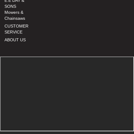
E.E DAY &
SONS
Mowers &
Chainsaws
CUSTOMER
SERVICE
ABOUT US