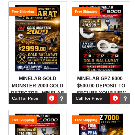
Free Shipping
Free Shipping
MINELAB GOLD
MINELAB GPZ 8000 -
MONSTER 2000 GOLD
$500.00 DEPOSIT TO
DETECTOR - MINELAB
SECURE YOUR NEW
Call for Price
Call for Price
BALLARAT
GPZ 8000 - 3 COIL
PACK
Free Shipping
Free Shipping