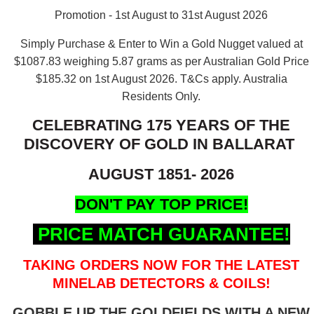
Promotion - 1st August to 31st August 2026
Simply Purchase & Enter to Win a Gold Nugget valued at
$1087.83 weighing 5.87 grams as per Australian Gold Price
$185.32 on 1st August 2026.
T&Cs apply. Australia
Residents Only.
CELEBRATING 175 YEARS OF THE
DISCOVERY OF GOLD IN BALLARAT
AUGUST 1851- 2026
DON'T PAY TOP PRICE!
PRICE MATCH GUARANTEE!
TAKING ORDERS NOW FOR THE LATEST
MINELAB DETECTORS & COILS!
GOBBLE UP THE GOLDFIELDS WITH A NEW