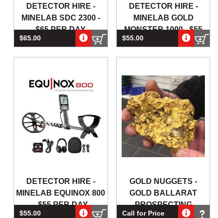
DETECTOR HIRE -
DETECTOR HIRE -
MINELAB SDC 2300 -
MINELAB GOLD
$65 PER DAY
MONSTER 1000 - $55
$65.00
$55.00
PER DAY
DETECTOR HIRE -
GOLD NUGGETS -
MINELAB EQUINOX 800
GOLD BALLARAT
- $55 PER DAY
PROSPECTING
$55.00
Call for Price
EQUIPMENT - GOLD