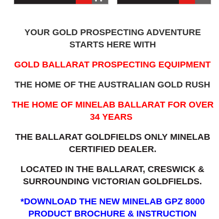
FINDS - 1
YOUR GOLD PROSPECTING ADVENTURE
STARTS HERE WITH
GOLD BALLARAT PROSPECTING EQUIPMENT
THE HOME OF THE AUSTRALIAN GOLD RUSH
THE HOME OF MINELAB BALLARAT FOR OVER
34 YEARS
THE BALLARAT GOLDFIELDS ONLY MINELAB
CERTIFIED DEALER.
LOCATED IN THE BALLARAT, CRESWICK &
SURROUNDING VICTORIAN GOLDFIELDS.
*DOWNLOAD THE NEW MINELAB GPZ 8000
PRODUCT BROCHURE & INSTRUCTION