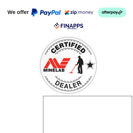
We offer