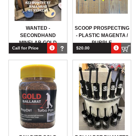
WANTED -
SCOOP PROSPECTING
SECONDHAND
- PLASTIC MAGENTA /
MINELAB GOLD
PURPLE
Call for Price
$20.00
DETECTORS - CASH
PAID!