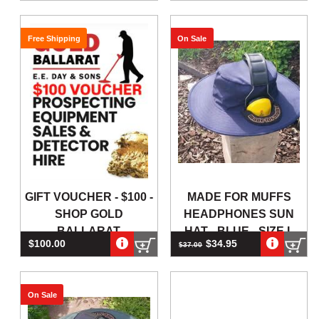
Free Shipping
On Sale
GIFT VOUCHER - $100 -
MADE FOR MUFFS
SHOP GOLD
HEADPHONES SUN
BALLARAT
HAT - BLUE - SIZE L
$100.00
$34.95
$37.00
PROSPECTING
(61CM)
EQUIPMENT
On Sale