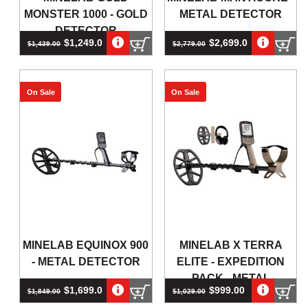
MONSTER 1000 - GOLD
METAL DETECTOR
DETECTOR
$1,249.0
$2,699.0
$1,439.00
$2,779.00
0
0
On Sale
On Sale
MINELAB EQUINOX 900
MINELAB X TERRA
- METAL DETECTOR
ELITE - EXPEDITION
PACK - METAL
$1,699.0
$999.00
$1,849.00
$1,029.00
DETECTOR