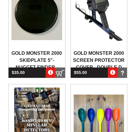
GOLD MONSTER 2000
GOLD MONSTER 2000
SKIDPLATE 5"-
SCREEN PROTECTOR
NUGGET FINDER -
COVER - DOUBLE D
$35.00
$55.00
HEAVY DUTY
LEATHER
(Out of Stock)