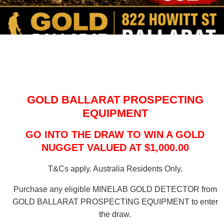
GOLD BALLARAT PROSPECTING
EQUIPMENT
GO INTO THE DRAW TO WIN A GOLD
NUGGET VALUED AT $1,000.00
T&Cs apply. Australia Residents Only.
Purchase any eligible MINELAB GOLD DETECTOR from
GOLD BALLARAT PROSPECTING EQUIPMENT to enter
the draw.