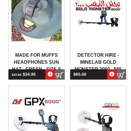
MADE FOR MUFFS
DETECTOR HIRE -
HEADPHONES SUN
MINELAB GOLD
HAT - GREEN - SIZE S
MONSTER 2000 - $65
$34.95
$65.00
$37.00
(57CM)
PER DAY