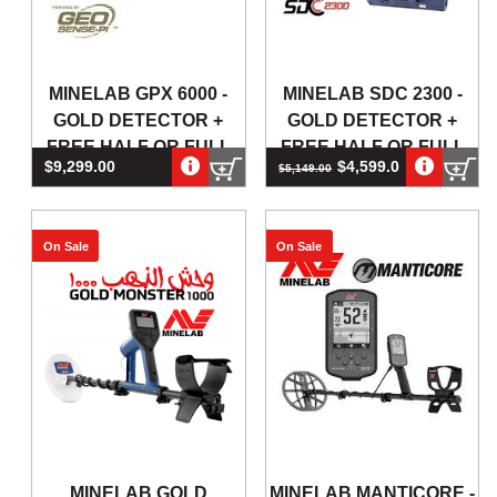
MINELAB GPX 6000 -
MINELAB SDC 2300 -
GOLD DETECTOR +
GOLD DETECTOR +
FREE HALF OR FULL
FREE HALF OR FULL
$9,299.00
$4,599.0
$5,149.00
DAY TRAINING
DAY TRAINING
0
On Sale
On Sale
MINELAB GOLD
MINELAB MANTICORE -