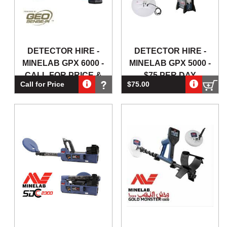
DETECTOR HIRE -
DETECTOR HIRE -
MINELAB GPX 6000 -
MINELAB GPX 5000 -
CALL FOR PRICE &
$75 PER DAY
Call for Price
$75.00
AVAILABILITY