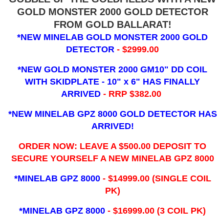
GOLD MONSTER 2000 GOLD DETECTOR
FROM GOLD BALLARAT!
*NEW MINELAB GOLD MONSTER 2000 GOLD
DETECTOR
- $2999.00
*NEW GOLD MONSTER 2000 GM10" DD COIL
WITH SKIDPLATE - 10" x 6"
HAS FINALLY
ARRIVED
- RRP $382.00
*NEW MINELAB GPZ 8000 GOLD DETECTOR HAS
ARRIVED!
ORDER NOW: LEAVE A $500.00 DEPOSIT TO
SECURE YOURSELF A NEW MINELAB GPZ 8000
*MINELAB GPZ 8000
- ​$14999.00 (SINGLE COIL
PK)
*MINELAB GPZ 8000
- $16999.00
(3 COIL PK)