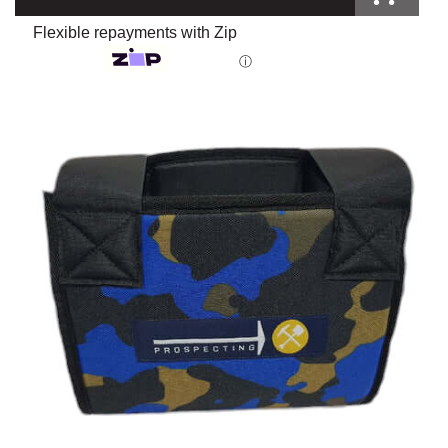
Flexible repayments with Zip
ⓘ