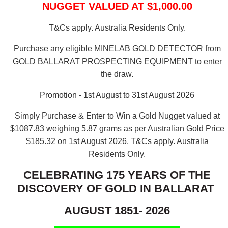
NUGGET VALUED AT $1,000.00
T&Cs apply. Australia Residents Only.
Purchase any eligible MINELAB GOLD DETECTOR from
GOLD BALLARAT PROSPECTING EQUIPMENT to enter
the draw.
Promotion - 1st August to 31st August 2026
Simply Purchase & Enter to Win a Gold Nugget valued at
$1087.83 weighing 5.87 grams as per Australian Gold Price
$185.32 on 1st August 2026.
T&Cs apply. Australia
Residents Only.
CELEBRATING 175 YEARS OF THE
DISCOVERY OF GOLD IN BALLARAT
AUGUST 1851- 2026