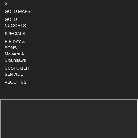
S
GOLD MAPS
GOLD
NUGGETS
SPECIALS
E.E DAY &
SONS
Mowers &
Chainsaws
CUSTOMER
SERVICE
ABOUT US