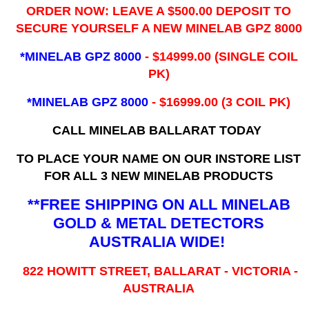
ORDER NOW: LEAVE A $500.00 DEPOSIT TO
SECURE YOURSELF A NEW MINELAB GPZ 8000
*MINELAB GPZ 8000
- ​$14999.00 (SINGLE COIL
PK)
*MINELAB GPZ 8000
- $16999.00
(3 COIL PK)
CALL MINELAB BALLARAT TODAY
TO PLACE YOUR NAME ON OUR INSTORE LIST
FOR ALL 3 NEW MINELAB PRODUCTS
**FREE SHIPPING ON ALL MINELAB
GOLD & METAL DETECTORS
AUSTRALIA WIDE!
822 HOWITT STREET, BALLARAT - VICTORIA -
AUSTRALIA