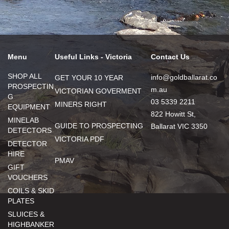
Menu
Useful Links - Victoria
Contact Us
SHOP ALL
info@goldballarat.co
GET YOUR 10 YEAR
PROSPECTIN
m.au
VICTORIAN GOVERMENT
G
03 5339 2211
MINERS RIGHT
EQUIPMENT
822 Howitt St,
MINELAB
GUIDE TO PROSPECTING
Ballarat VIC 3350
DETECTORS
VICTORIA PDF
DETECTOR
HIRE
PMAV
GIFT
VOUCHERS
COILS & SKID
PLATES
SLUICES &
HIGHBANKER