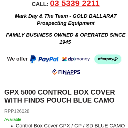
03 5339 2211
CALL:
Mark Day & The Team - GOLD BALLARAT
Prospecting Equipment
FAMILY BUSINESS OWNED & OPERATED SINCE
1945
We offer
GPX 5000 CONTROL BOX COVER
WITH FINDS POUCH BLUE CAMO
RPP126028
Available
Control Box Cover GPX / GP / SD BLUE CAMO