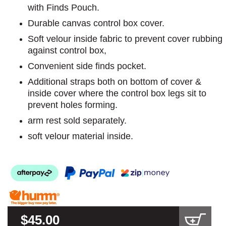
with Finds Pouch.
Durable canvas control box cover.
Soft velour inside fabric to prevent cover rubbing
against control box,
Convenient side finds pocket.
Additional straps both on bottom of cover &
inside cover where the control box legs sit to
prevent holes forming.
arm rest sold separately.
soft velour material inside.
$45.00