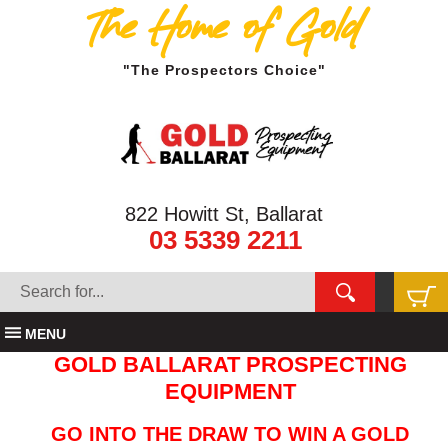
The Home of Gold
"The Prospectors Choice"
822 Howitt St, Ballarat
03 5339 2211
MENU
GOLD BALLARAT PROSPECTING
EQUIPMENT
GO INTO THE DRAW TO WIN A GOLD