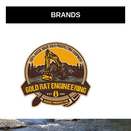
k
BRANDS