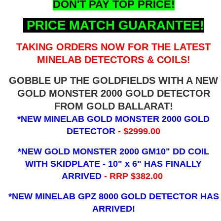
DON'T PAY TOP PRICE!
PRICE MATCH GUARANTEE!
TAKING ORDERS NOW FOR THE LATEST
MINELAB DETECTORS & COILS!
GOBBLE UP THE GOLDFIELDS WITH A NEW
GOLD MONSTER 2000 GOLD DETECTOR
FROM GOLD BALLARAT!
*NEW MINELAB GOLD MONSTER 2000 GOLD
DETECTOR
- $2999.00
*NEW GOLD MONSTER 2000 GM10" DD COIL
WITH SKIDPLATE - 10" x 6"
HAS FINALLY
ARRIVED
- RRP $382.00
*NEW MINELAB GPZ 8000 GOLD DETECTOR HAS
ARRIVED!