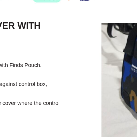
VER WITH
ith Finds Pouch.
against control box,
e cover where the control