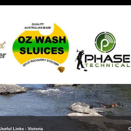
Useful Links - Victoria
C