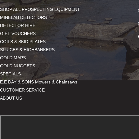
SHOP ALL PROSPECTING EQUIPMENT
MINELAB DETECTORS
DETECTOR HIRE
GIFT VOUCHERS
COILS & SKID PLATES
SLUICES & HIGHBANKERS
GOLD MAPS
GOLD NUGGETS
SPECIALS
E.E DAY & SONS Mowers & Chainsaws
CUSTOMER SERVICE
ABOUT US