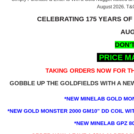
August 2026.
T&C
CELEBRATING 175 YEARS OF
AUG
DON'T
PRICE M
TAKING ORDERS NOW FOR TH
GOBBLE UP THE GOLDFIELDS WITH A N
*NEW MINELAB GOLD MO
*NEW GOLD MONSTER 2000 GM10" DD COIL WITH
*NEW MINELAB GPZ 8