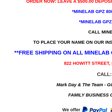
ORDER NOW: LEAVE A $500.00 DEPOS
*MINELAB GPZ 80
*MINELAB GPZ
CALL MIN
TO PLACE YOUR NAME ON OUR INS
**FREE SHIPPING ON ALL MINELA
822 HOWITT STREET,
CALL:
Mark Day & The Team - 
FAMILY BUSINESS 
We offer