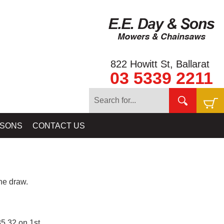
822 Howitt St, Ballarat
03 5339 2211
 SONS
CONTACT US
e draw.
5.32 on 1st