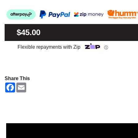
$45.00
Flexible repayments with Zip
ⓘ
Share This
F
E
a
m
c
a
e
i
b
l
o
o
k