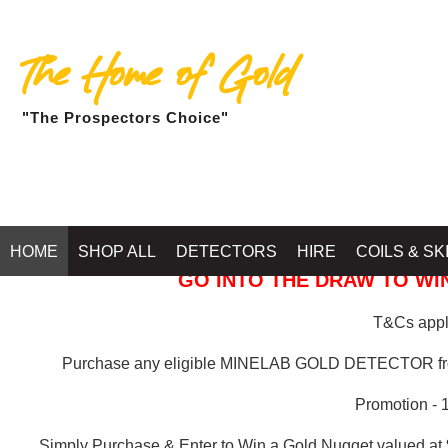
The Home of Gold
"The Prospectors Choice"
GOLD BALLARAT
HOME
SHOP ALL
DETECTORS
HIRE
COILS & SK
GO INTO THE DRAW TO WIN
T&Cs apply
Purchase any eligible MINELAB GOLD DETECTOR 
Promotion - 
Simply Purchase & Enter to Win a Gold Nugget valued at 