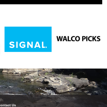
ontact Us