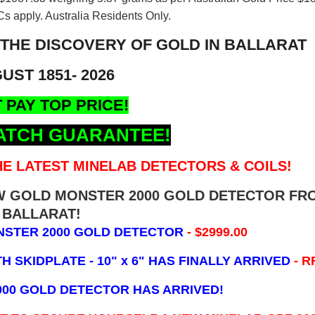
s apply. Australia Residents Only.
 THE DISCOVERY OF GOLD IN BALLARAT
UST 1851- 2026
 PAY TOP PRICE!
ATCH GUARANTEE!
E LATEST MINELAB DETECTORS & COILS!
EW GOLD MONSTER 2000 GOLD DETECTOR FR
BALLARAT!
NSTER 2000 GOLD DETECTOR
- $2999.00
 SKIDPLATE - 10" x 6"
HAS FINALLY ARRIVED
- R
000 GOLD DETECTOR HAS ARRIVED!