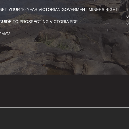
i
GET YOUR 10 YEAR VICTORIAN GOVERMENT MINERS RIGHT
0
GUIDE TO PROSPECTING VICTORIA PDF
8
PMAV