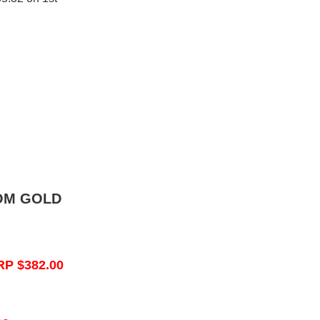
OM GOLD
RP $382.00