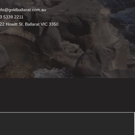
nfo@goldballarat.com.au
3 5339 2211
22 Howitt St, Ballarat VIC 3350