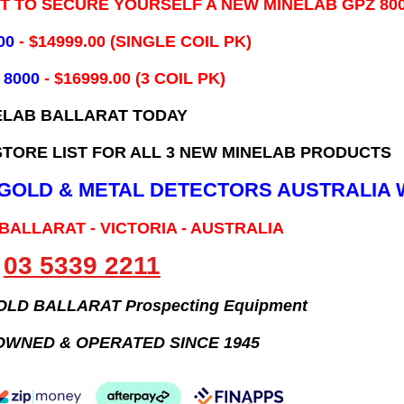
IT TO SECURE YOURSELF A NEW MINELAB GPZ 80
00
- ​$14999.00 (SINGLE COIL PK)
 8000
- $16999.00
(3 COIL PK)
ELAB BALLARAT TODAY
TORE LIST FOR ALL 3 NEW MINELAB PRODUCTS
B GOLD & METAL DETECTORS AUSTRALIA 
 BALLARAT - VICTORIA - AUSTRALIA
03 5339 2211
GOLD BALLARAT Prospecting Equipment
OWNED & OPERATED SINCE 1945