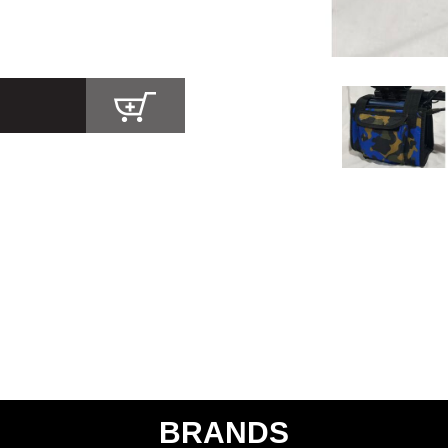
BRANDS