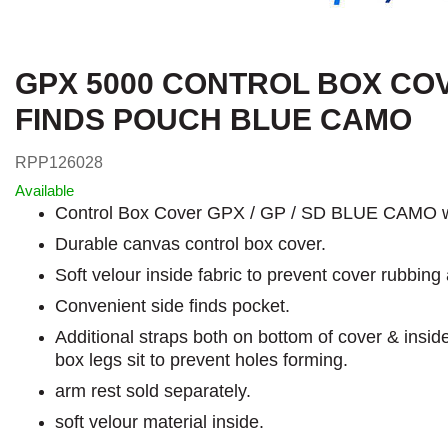
GPX 5000 CONTROL BOX CO
FINDS POUCH BLUE CAMO
RPP126028
Available
Control Box Cover GPX / GP / SD BLUE CAMO w
Durable canvas control box cover.
Soft velour inside fabric to prevent cover rubbing 
Convenient side finds pocket.
Additional straps both on bottom of cover & insid
box legs sit to prevent holes forming.
arm rest sold separately.
soft velour material inside.