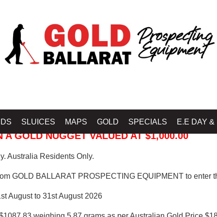
 PROSPECTING EQUIPMENT
IDS
SLUICES
MAPS
GOLD
SPECIALS
E.E DAY &
 A GOLD NUGGET VALUED AT $1,000.00
. Australia Residents Only.
from GOLD BALLARAT PROSPECTING EQUIPMENT to enter th
1st August to 31st August 2026
$1087.83 weighing 5.87 grams as per Australian Gold Price $18