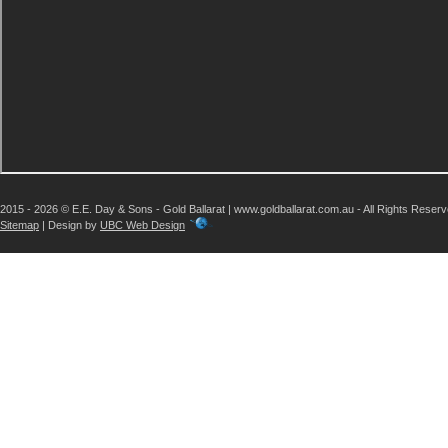
2015 - 2026 © E.E. Day & Sons - Gold Ballarat | www.goldballarat.com.au - All Rights Reser
Sitemap
| Design by
UBC Web Design