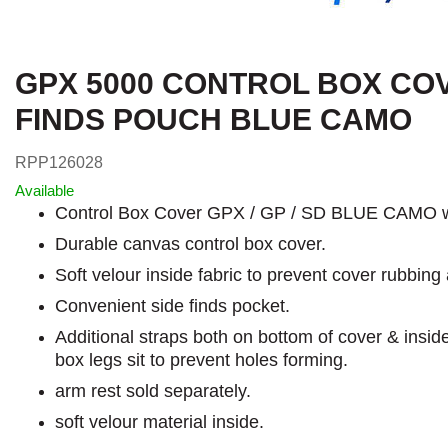
GPX 5000 CONTROL BOX CO
FINDS POUCH BLUE CAMO
RPP126028
Available
Control Box Cover GPX / GP / SD BLUE CAMO w
Durable canvas control box cover.
Soft velour inside fabric to prevent cover rubbing 
Convenient side finds pocket.
Additional straps both on bottom of cover & insid
box legs sit to prevent holes forming.
arm rest sold separately.
soft velour material inside.