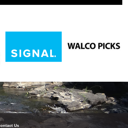
ontact Us