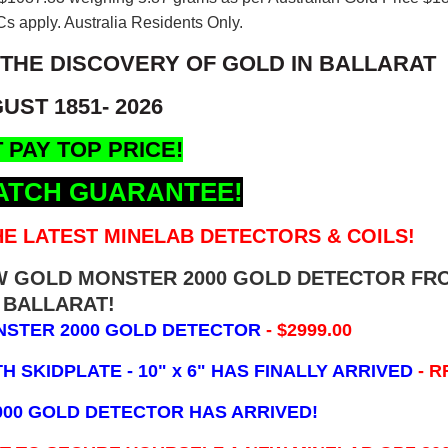
s apply. Australia Residents Only.
 THE DISCOVERY OF GOLD IN BALLARAT
UST 1851- 2026
 PAY TOP PRICE!
ATCH GUARANTEE!
E LATEST MINELAB DETECTORS & COILS!
EW GOLD MONSTER 2000 GOLD DETECTOR FR
BALLARAT!
NSTER 2000 GOLD DETECTOR
- $2999.00
 SKIDPLATE - 10" x 6"
HAS FINALLY ARRIVED
- R
000 GOLD DETECTOR HAS ARRIVED!