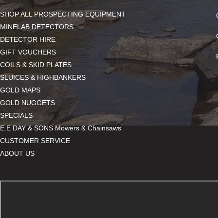
SHOP ALL PROSPECTING EQUIPMENT
MINELAB DETECTORS
DETECTOR HIRE
GIFT VOUCHERS
COILS & SKID PLATES
SLUICES & HIGHBANKERS
GOLD MAPS
GOLD NUGGETS
SPECIALS
E.E DAY & SONS Mowers & Chainsaws
CUSTOMER SERVICE
ABOUT US