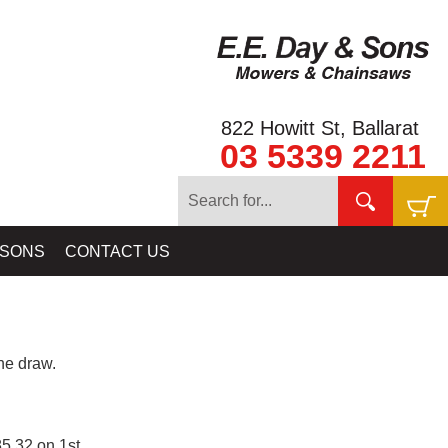
822 Howitt St, Ballarat
03 5339 2211
 SONS
CONTACT US
e draw.
5.32 on 1st