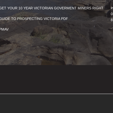
i
GET YOUR 10 YEAR VICTORIAN GOVERMENT MINERS RIGHT
0
GUIDE TO PROSPECTING VICTORIA PDF
8
PMAV