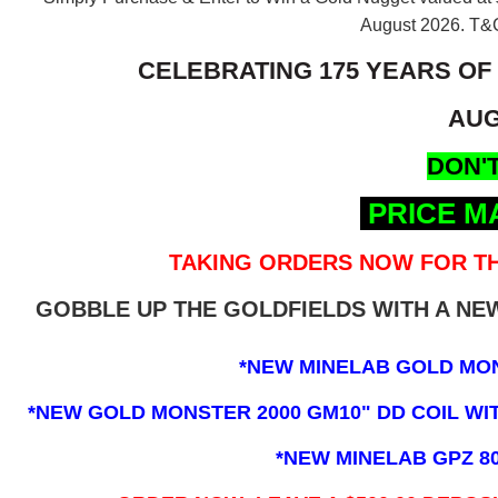
August 2026.
T&C
CELEBRATING 175 YEARS OF
AUG
DON'T
PRICE M
TAKING ORDERS NOW FOR TH
GOBBLE UP THE GOLDFIELDS WITH A N
*NEW MINELAB GOLD MO
*NEW GOLD MONSTER 2000 GM10" DD COIL WITH
*NEW MINELAB GPZ 8