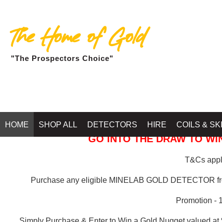
The Home of Gold
"The Prospectors Choice"
GOLD BALLARAT
HOME
SHOP ALL
DETECTORS
HIRE
COILS & SK
GO INTO THE DRAW TO WIN
T&Cs apply
Purchase any eligible MINELAB GOLD DETECTOR 
Promotion - 
Simply Purchase & Enter to Win a Gold Nugget valued at 