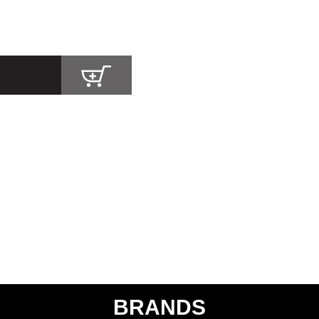
BRANDS