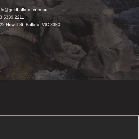
nfo@goldballarat.com.au
3 5339 2211
22 Howitt St, Ballarat VIC 3350