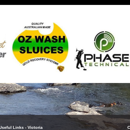
Useful Links - Victoria
C