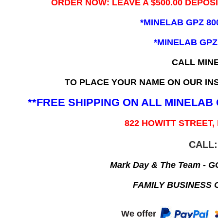
ORDER NOW: LEAVE A $500.00 DEPOS
*MINELAB GPZ 80
*MINELAB GPZ
CALL MIN
TO PLACE YOUR NAME ON OUR INS
**FREE SHIPPING ON ALL MINELA
822 HOWITT STREET,
CALL:
Mark Day & The Team - 
FAMILY BUSINESS 
We offer