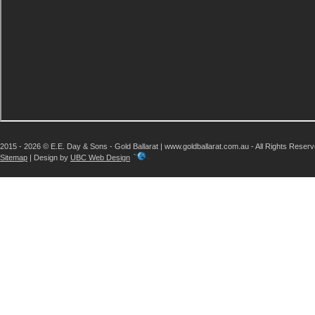
2015 - 2026 © E.E. Day & Sons - Gold Ballarat | www.goldballarat.com.au - All Rights Reser
Sitemap
| Design by
UBC Web Design