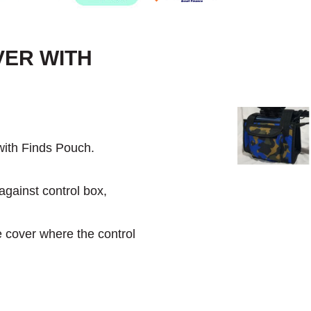
VER WITH
ith Finds Pouch.
against control box,
e cover where the control