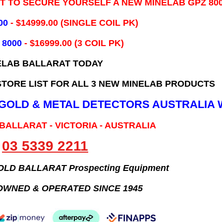
IT TO SECURE YOURSELF A NEW MINELAB GPZ 80
00
- ​$14999.00 (SINGLE COIL PK)
 8000
- $16999.00
(3 COIL PK)
ELAB BALLARAT TODAY
TORE LIST FOR ALL 3 NEW MINELAB PRODUCTS
B GOLD & METAL DETECTORS AUSTRALIA 
 BALLARAT - VICTORIA - AUSTRALIA
03 5339 2211
GOLD BALLARAT Prospecting Equipment
OWNED & OPERATED SINCE 1945