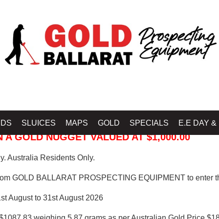
 PROSPECTING EQUIPMENT
IDS
SLUICES
MAPS
GOLD
SPECIALS
E.E DAY &
 A GOLD NUGGET VALUED AT $1,000.00
. Australia Residents Only.
from GOLD BALLARAT PROSPECTING EQUIPMENT to enter th
1st August to 31st August 2026
$1087.83 weighing 5.87 grams as per Australian Gold Price $18