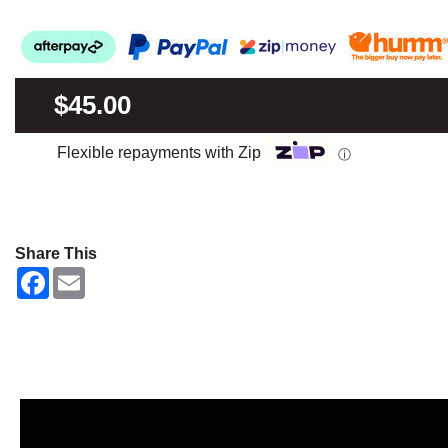
$45.00
Flexible repayments with Zip
ⓘ
Share This
F
E
a
m
c
a
e
i
b
l
o
o
k