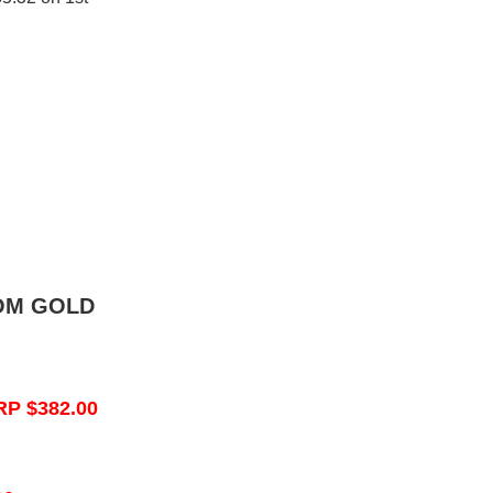
OM GOLD
RP $382.00