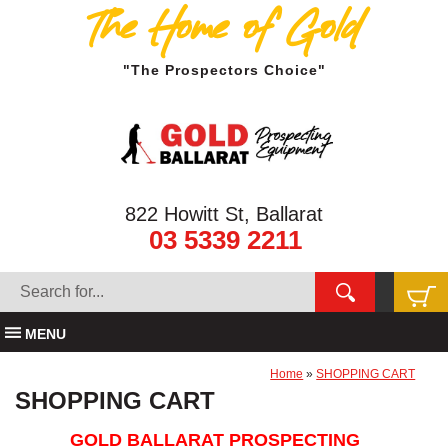
The Home of Gold
"The Prospectors Choice"
822 Howitt St, Ballarat
03 5339 2211
MENU
Home
»
SHOPPING CART
SHOPPING CART
GOLD BALLARAT PROSPECTING