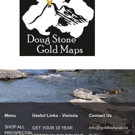
Menu
Useful Links - Victoria
Contact Us
SHOP ALL
info@goldballarat.co
GET YOUR 10 YEAR
PROSPECTIN
m.au