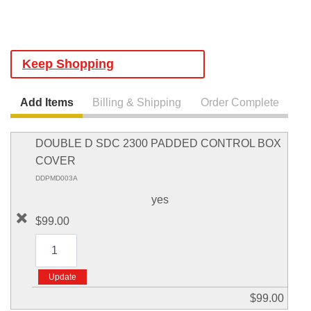
Keep Shopping
Add Items
Billing & Shipping
Order Complete
DOUBLE D SDC 2300 PADDED CONTROL BOX
COVER
DDPMD003A
yes
$99.00
$99.00