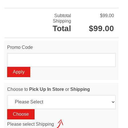
Subtotal
$99.00
Shipping
Total
$99.00
Promo Code
Choose to
Pick Up In Store
or
Shipping
Please select Shipping