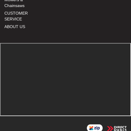
Chainsaws
CUSTOMER
SERVICE
ABOUT US