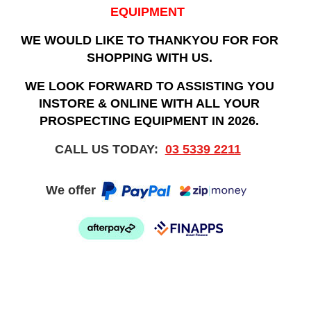
EQUIPMENT
WE WOULD LIKE TO THANKYOU FOR FOR
SHOPPING WITH US.
WE LOOK FORWARD TO ASSISTING YOU
INSTORE & ONLINE WITH ALL YOUR
PROSPECTING EQUIPMENT IN 2026.
CALL US TODAY:
03 5339 2211
We offer