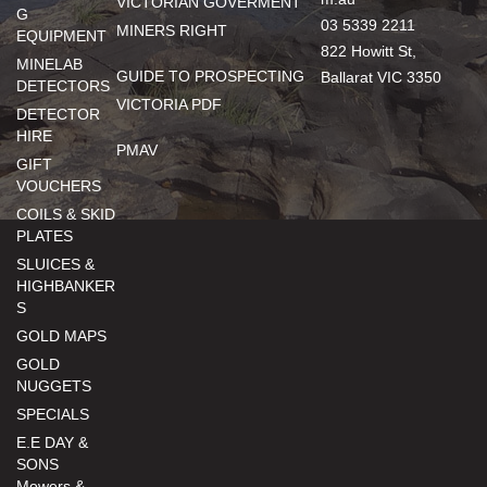
VICTORIAN GOVERMENT
G
03 5339 2211
MINERS RIGHT
EQUIPMENT
822 Howitt St,
MINELAB
GUIDE TO PROSPECTING
Ballarat VIC 3350
DETECTORS
VICTORIA PDF
DETECTOR
HIRE
PMAV
GIFT
VOUCHERS
COILS & SKID
PLATES
SLUICES &
HIGHBANKER
S
GOLD MAPS
GOLD
NUGGETS
SPECIALS
E.E DAY &
SONS
Mowers &