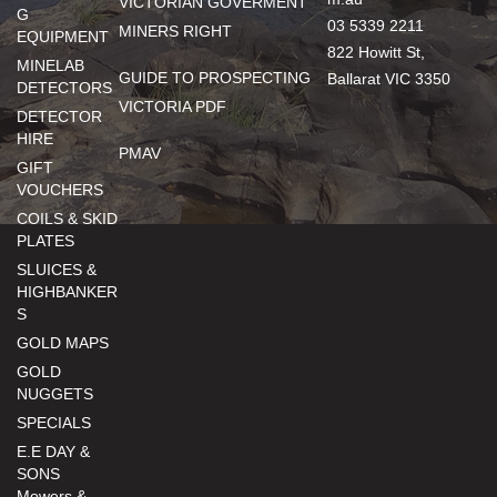
VICTORIAN GOVERMENT
G
03 5339 2211
MINERS RIGHT
EQUIPMENT
822 Howitt St,
MINELAB
GUIDE TO PROSPECTING
Ballarat VIC 3350
DETECTORS
VICTORIA PDF
DETECTOR
HIRE
PMAV
GIFT
VOUCHERS
COILS & SKID
PLATES
SLUICES &
HIGHBANKER
S
GOLD MAPS
GOLD
NUGGETS
SPECIALS
E.E DAY &
SONS
Mowers &