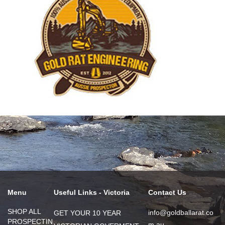
Menu
Useful Links - Victoria
Contact Us
SHOP ALL
info@goldballarat.co
GET YOUR 10 YEAR
PROSPECTIN
m.au