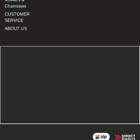
Chainsaws
CUSTOMER
SERVICE
ABOUT US