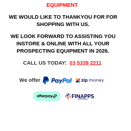
EQUIPMENT
WE WOULD LIKE TO THANKYOU FOR FOR
SHOPPING WITH US.
WE LOOK FORWARD TO ASSISTING YOU
INSTORE & ONLINE WITH ALL YOUR
PROSPECTING EQUIPMENT IN 2026.
CALL US TODAY:
03 5339 2211
We offer