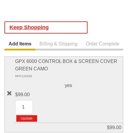
Keep Shopping
Add Items
Billing & Shipping
Order Complete
GPX 6000 CONTROL BOX & SCREEN COVER
GREEN CAMO
RPP126358
yes
$99.00
$99.00