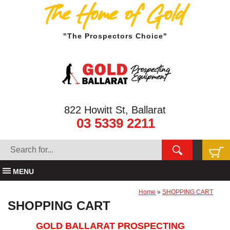
The Home of Gold
"The Prospectors Choice"
822 Howitt St, Ballarat
03 5339 2211
MENU
Home
»
SHOPPING CART
SHOPPING CART
GOLD BALLARAT PROSPECTING