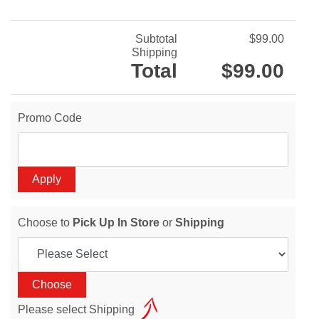
Subtotal
$99.00
Shipping
Total
$99.00
Promo Code
Choose to
Pick Up In Store
or
Shipping
Please select Shipping