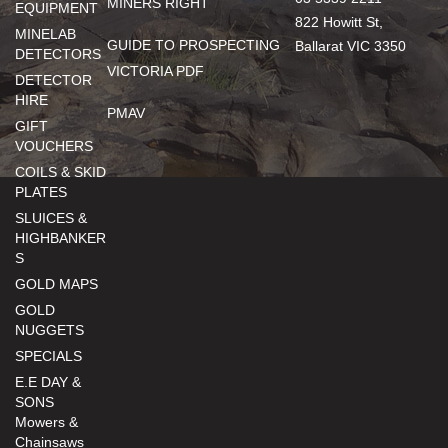
MINERS RIGHT
EQUIPMENT
822 Howitt St,
MINELAB
GUIDE TO PROSPECTING
Ballarat VIC 3350
DETECTORS
VICTORIA PDF
DETECTOR
HIRE
PMAV
GIFT
VOUCHERS
COILS & SKID
PLATES
SLUICES &
HIGHBANKER
S
GOLD MAPS
GOLD
NUGGETS
SPECIALS
E.E DAY &
SONS
Mowers &
Chainsaws