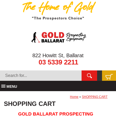
The Home of Gold
"The Prospectors Choice"
822 Howitt St, Ballarat
03 5339 2211
MENU
Home
»
SHOPPING CART
SHOPPING CART
GOLD BALLARAT PROSPECTING