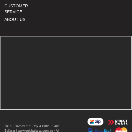
CUSTOMER
SERVICE
ABOUT US
2015 - 2026 © E.E. Day & Sons - Gold
Ballarat | www.goldballarat.com.au - All