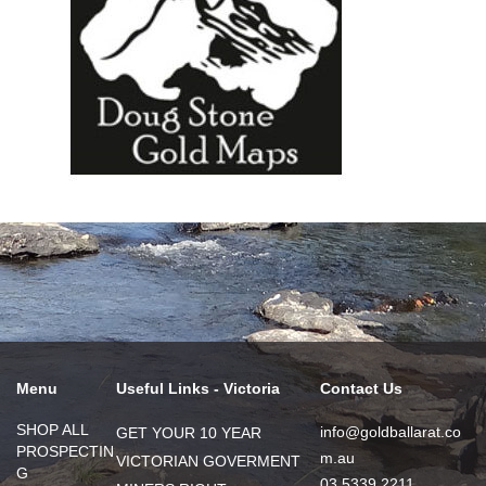
Menu
Useful Links - Victoria
Contact Us
SHOP ALL
info@goldballarat.co
GET YOUR 10 YEAR
PROSPECTIN
m.au
VICTORIAN GOVERMENT
G
03 5339 2211