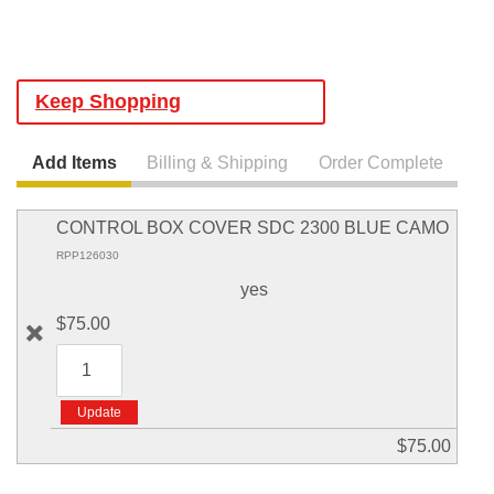
Keep Shopping
Add Items
Billing & Shipping
Order Complete
CONTROL BOX COVER SDC 2300 BLUE CAMO
RPP126030
yes
$75.00
$75.00