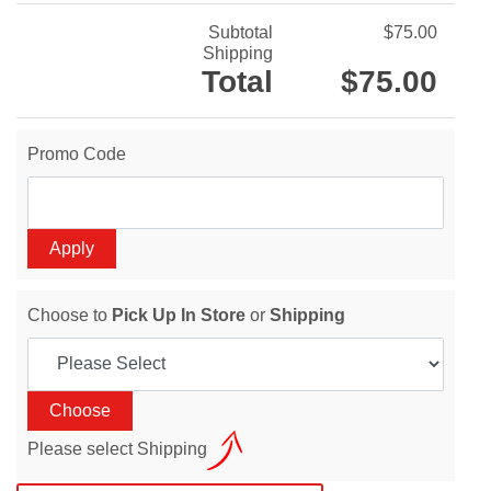
Subtotal
$75.00
Shipping
Total
$75.00
Promo Code
Choose to
Pick Up In Store
or
Shipping
Please select Shipping