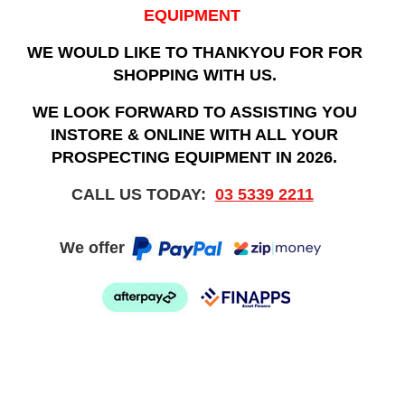
EQUIPMENT
WE WOULD LIKE TO THANKYOU FOR FOR
SHOPPING WITH US.
WE LOOK FORWARD TO ASSISTING YOU
INSTORE & ONLINE WITH ALL YOUR
PROSPECTING EQUIPMENT IN 2026.
CALL US TODAY:
03 5339 2211
We offer