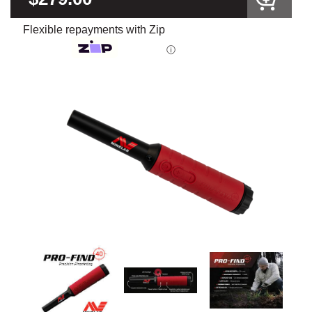
Flexible repayments with Zip
ⓘ