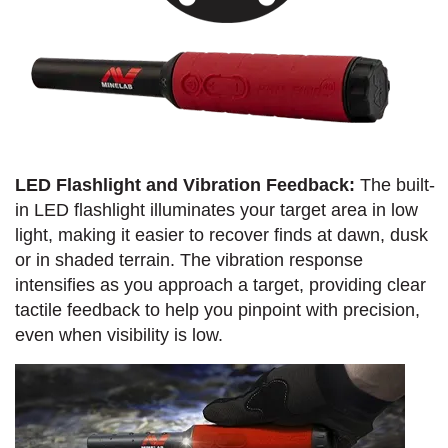
LED Flashlight and Vibration Feedback:
The built-
in LED flashlight illuminates your target area in low
light, making it easier to recover finds at dawn, dusk
or in shaded terrain. The vibration response
intensifies as you approach a target, providing clear
tactile feedback to help you pinpoint with precision,
even when visibility is low.