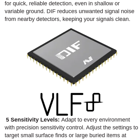
for quick, reliable detection, even in shallow or
variable ground.​ DIF reduces unwanted signal noise
from nearby detectors, keeping your signals clean.​
5 Sensitivity Levels:
Adapt to every environment
with precision sensitivity control. Adjust the settings to
target small surface finds or large buried items at