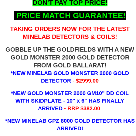
DON'T PAY TOP PRICE!
PRICE MATCH GUARANTEE!
TAKING ORDERS NOW FOR THE LATEST
MINELAB DETECTORS & COILS!
GOBBLE UP THE GOLDFIELDS WITH A NEW
GOLD MONSTER 2000 GOLD DETECTOR
FROM GOLD BALLARAT!
*NEW MINELAB GOLD MONSTER 2000 GOLD
DETECTOR
- $2999.00
*NEW GOLD MONSTER 2000 GM10" DD COIL
WITH SKIDPLATE - 10" x 6"
HAS FINALLY
ARRIVED
- RRP $382.00
*NEW MINELAB GPZ 8000 GOLD DETECTOR HAS
ARRIVED!