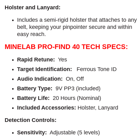
Holster and Lanyard:
Includes a semi-rigid holster that attaches to any
belt, keeping your pinpointer secure and within
easy reach.
MINELAB PRO-FIND 40 TECH SPECS:
Rapid Retune:
Yes
Target Identification:
Ferrous Tone ID
Audio Indication:
On, Off
Battery Type:
9V PP3 (included)
Battery Life:
20 Hours (Nominal)
Included Accessories:
Holster, Lanyard
Detection Controls:
Sensitivity:
Adjustable (5 levels)