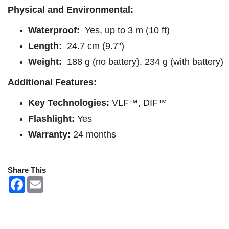
Physical and Environmental:
Waterproof:
Yes, up to 3 m (10 ft)
Length:
24.7 cm (9.7")
Weight:
188 g (no battery), 234 g (with battery)
Additional Features:
Key Technologies:
VLF™, DIF™
Flashlight:
Yes
Warranty:
24 months
Share This
F
E
a
m
c
a
e
i
b
l
o