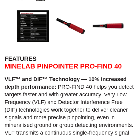
FEATURES
MINELAB PINPOINTER PRO-FIND 40
VLF™ and DIF™ Technology — 10% increased
depth performance:
PRO-FIND 40 helps you detect
targets faster and with greater accuracy.​ Very Low
Frequency (VLF) and Detector Interference Free
(DIF) technologies work together to deliver cleaner
signals and more precise pinpointing, even in
mineralised ground or group detecting environments.
VLF transmits a continuous single-frequency signal