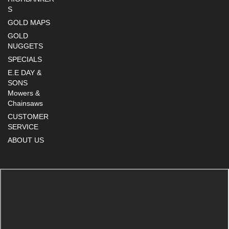
S
GOLD MAPS
GOLD
NUGGETS
SPECIALS
E.E DAY &
SONS
Mowers &
Chainsaws
CUSTOMER
SERVICE
ABOUT US