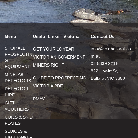
Menu
Useful Links - Victoria
Contact Us
SHOP ALL
info@goldballarat.co
GET YOUR 10 YEAR
PROSPECTIN
m.au
VICTORIAN GOVERMENT
G
03 5339 2211
MINERS RIGHT
EQUIPMENT
822 Howitt St,
MINELAB
GUIDE TO PROSPECTING
Ballarat VIC 3350
DETECTORS
VICTORIA PDF
DETECTOR
HIRE
PMAV
GIFT
VOUCHERS
COILS & SKID
PLATES
SLUICES &
HIGHBANKER