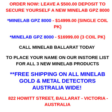
ORDER NOW: LEAVE A $500.00 DEPOSIT TO
SECURE YOURSELF A NEW MINELAB GPZ 8000
*MINELAB GPZ 8000
- ​$14999.00 (SINGLE COIL
PK)
*MINELAB GPZ 8000
- $16999.00
(3 COIL PK)
CALL MINELAB BALLARAT TODAY
TO PLACE YOUR NAME ON OUR INSTORE LIST
FOR ALL 3 NEW MINELAB PRODUCTS
**FREE SHIPPING ON ALL MINELAB
GOLD & METAL DETECTORS
AUSTRALIA WIDE!
822 HOWITT STREET, BALLARAT - VICTORIA -
AUSTRALIA