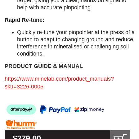
target, giving you a clear, hands-on signal to
help with accurate pinpointing.
Rapid Re-tune:
Quickly re-tune your pinpointer at the press of a
button to adapt to changing ground and reduce
interference in mineralised or challenging soil
conditions.
PRODUCT GUIDE & MANUAL​
https://www.minelab.com/product_manuals?
sku=3226-0005
$279.00