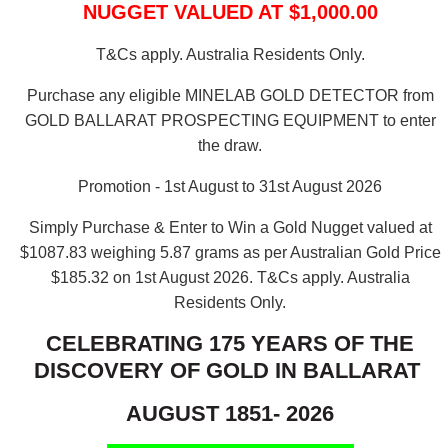
NUGGET VALUED AT $1,000.00
T&Cs apply. Australia Residents Only.
Purchase any eligible MINELAB GOLD DETECTOR from
GOLD BALLARAT PROSPECTING EQUIPMENT to enter
the draw.
Promotion - 1st August to 31st August 2026
Simply Purchase & Enter to Win a Gold Nugget valued at
$1087.83 weighing 5.87 grams as per Australian Gold Price
$185.32 on 1st August 2026.
T&Cs apply. Australia
Residents Only.
CELEBRATING 175 YEARS OF THE
DISCOVERY OF GOLD IN BALLARAT
AUGUST 1851- 2026