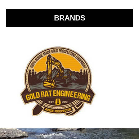
o
k
BRANDS