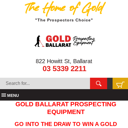
The Home of Gold
"The Prospectors Choice"
822 Howitt St, Ballarat
03 5339 2211
MENU
GOLD BALLARAT PROSPECTING
EQUIPMENT
GO INTO THE DRAW TO WIN A GOLD