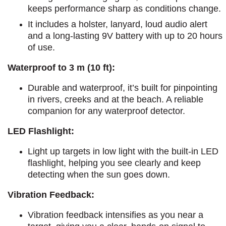
keeps performance sharp as conditions change.
It includes a holster, lanyard, loud audio alert
and a long-lasting 9V battery with up to 20 hours
of use.
Waterproof to 3 m (10 ft):
Durable and waterproof, it’s built for pinpointing
in rivers, creeks and at the beach. A reliable
companion for any waterproof detector.
LED Flashlight:
Light up targets in low light with the built-in LED
flashlight, helping you see clearly and keep
detecting when the sun goes down.
Vibration Feedback:
Vibration feedback intensifies as you near a