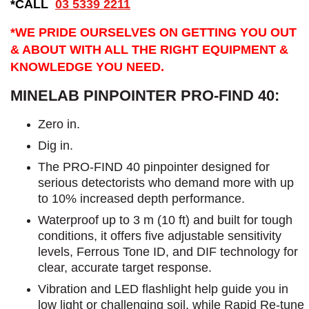
*CALL
03 5339 2211
*WE PRIDE OURSELVES ON GETTING YOU OUT
& ABOUT WITH ALL THE RIGHT EQUIPMENT &
KNOWLEDGE YOU NEED.
MINELAB PINPOINTER PRO-FIND 40:
Zero in.
Dig in.
The PRO-FIND 40 pinpointer designed for
serious detectorists who demand more with up
to 10% increased depth performance.
Waterproof up to 3 m (10 ft) and built for tough
conditions, it offers five adjustable sensitivity
levels, Ferrous Tone ID, and DIF technology for
clear, accurate target response.
Vibration and LED flashlight help guide you in
low light or challenging soil, while Rapid Re-tune