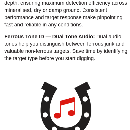
depth, ensuring maximum detection efficiency across
mineralised, dry or damp ground. Consistent
performance and target response make pinpointing
fast and reliable in any conditions.
Ferrous Tone ID — Dual Tone Audio:
Dual audio
tones help you distinguish between ferrous junk and
valuable non-ferrous targets. Save time by identifying
the target type before you start digging.