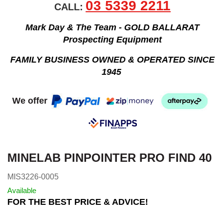
03 5339 2211
CALL:
Mark Day & The Team - GOLD BALLARAT
Prospecting Equipment
FAMILY BUSINESS OWNED & OPERATED SINCE
1945
We offer
MINELAB PINPOINTER PRO FIND 40
MIS3226-0005
Available
FOR THE BEST PRICE & ADVICE!