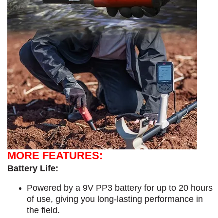
MORE FEATURES:
Battery Life:
Powered by a 9V PP3 battery for up to 20 hours
of use, giving you long-lasting performance in
the field.