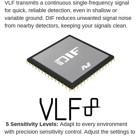
VLF transmits a continuous single-frequency signal
for quick, reliable detection, even in shallow or
variable ground.​ DIF reduces unwanted signal noise
from nearby detectors, keeping your signals clean.​
5 Sensitivity Levels:
Adapt to every environment
with precision sensitivity control. Adjust the settings to