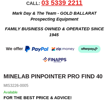
03 5339 2211
CALL:
Mark Day & The Team - GOLD BALLARAT
Prospecting Equipment
FAMILY BUSINESS OWNED & OPERATED SINCE
1945
We offer
MINELAB PINPOINTER PRO FIND 40
MIS3226-0005
Available
FOR THE BEST PRICE & ADVICE!