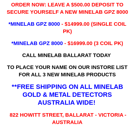
ORDER NOW: LEAVE A $500.00 DEPOSIT TO
SECURE YOURSELF A NEW MINELAB GPZ 8000
*MINELAB GPZ 8000
- ​$14999.00 (SINGLE COIL
PK)
*MINELAB GPZ 8000
- $16999.00
(3 COIL PK)
CALL MINELAB BALLARAT TODAY
TO PLACE YOUR NAME ON OUR INSTORE LIST
FOR ALL 3 NEW MINELAB PRODUCTS
**FREE SHIPPING ON ALL MINELAB
GOLD & METAL DETECTORS
AUSTRALIA WIDE!
822 HOWITT STREET, BALLARAT - VICTORIA -
AUSTRALIA