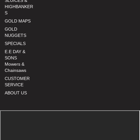
SLUICES &
HIGHBANKER
S
GOLD MAPS
GOLD
NUGGETS
SPECIALS
E.E DAY &
SONS
Mowers &
Chainsaws
CUSTOMER
SERVICE
ABOUT US