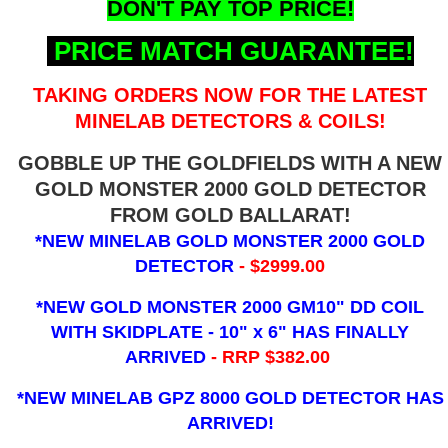
DON'T PAY TOP PRICE!
PRICE MATCH GUARANTEE!
TAKING ORDERS NOW FOR THE LATEST
MINELAB DETECTORS & COILS!
GOBBLE UP THE GOLDFIELDS WITH A NEW
GOLD MONSTER 2000 GOLD DETECTOR
FROM GOLD BALLARAT!
*NEW MINELAB GOLD MONSTER 2000 GOLD
DETECTOR
- $2999.00
*NEW GOLD MONSTER 2000 GM10" DD COIL
WITH SKIDPLATE - 10" x 6"
HAS FINALLY
ARRIVED
- RRP $382.00
*NEW MINELAB GPZ 8000 GOLD DETECTOR HAS
ARRIVED!