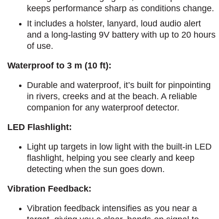
keeps performance sharp as conditions change.
It includes a holster, lanyard, loud audio alert
and a long-lasting 9V battery with up to 20 hours
of use.
Waterproof to 3 m (10 ft):
Durable and waterproof, it’s built for pinpointing
in rivers, creeks and at the beach. A reliable
companion for any waterproof detector.
LED Flashlight:
Light up targets in low light with the built-in LED
flashlight, helping you see clearly and keep
detecting when the sun goes down.
Vibration Feedback:
Vibration feedback intensifies as you near a