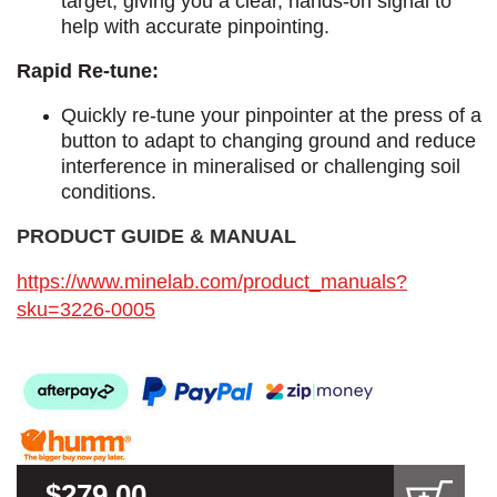
target, giving you a clear, hands-on signal to
help with accurate pinpointing.
Rapid Re-tune:
Quickly re-tune your pinpointer at the press of a
button to adapt to changing ground and reduce
interference in mineralised or challenging soil
conditions.
PRODUCT GUIDE & MANUAL​
https://www.minelab.com/product_manuals?
sku=3226-0005
$279.00