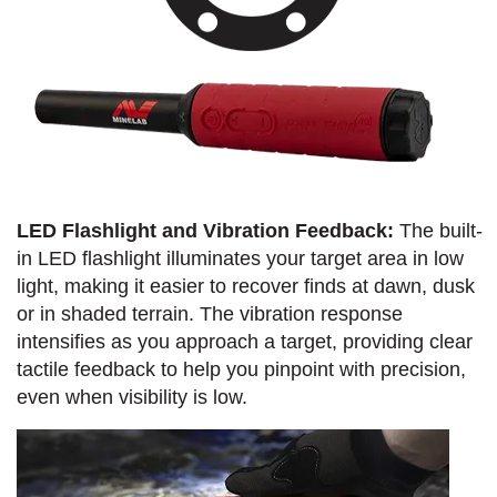
LED Flashlight and Vibration Feedback:
The built-
in LED flashlight illuminates your target area in low
light, making it easier to recover finds at dawn, dusk
or in shaded terrain. The vibration response
intensifies as you approach a target, providing clear
tactile feedback to help you pinpoint with precision,
even when visibility is low.