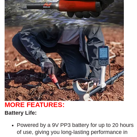
MORE FEATURES:
Battery Life:
Powered by a 9V PP3 battery for up to 20 hours
of use, giving you long-lasting performance in