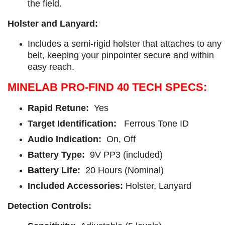
the field.
Holster and Lanyard:
Includes a semi-rigid holster that attaches to any
belt, keeping your pinpointer secure and within
easy reach.
MINELAB PRO-FIND 40 TECH SPECS:
Rapid Retune:
Yes
Target Identification:
Ferrous Tone ID
Audio Indication:
On, Off
Battery Type:
9V PP3 (included)
Battery Life:
20 Hours (Nominal)
Included Accessories:
Holster, Lanyard
Detection Controls: