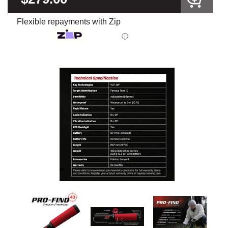
Flexible repayments with Zip
ⓘ