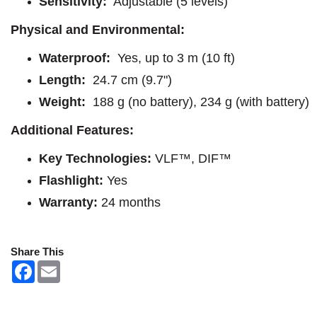
Sensitivity:
Adjustable (5 levels)
Physical and Environmental:
Waterproof:
Yes, up to 3 m (10 ft)
Length:
24.7 cm (9.7")
Weight:
188 g (no battery), 234 g (with battery)
Additional Features:
Key Technologies:
VLF™, DIF™
Flashlight:
Yes
Warranty:
24 months
Share This
F
E
a
m
c
a
e
i
b
l