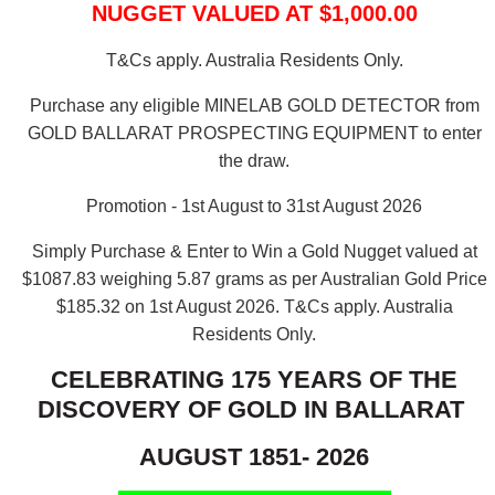
NUGGET VALUED AT $1,000.00
T&Cs apply. Australia Residents Only.
Purchase any eligible MINELAB GOLD DETECTOR from
GOLD BALLARAT PROSPECTING EQUIPMENT to enter
the draw.
Promotion - 1st August to 31st August 2026
Simply Purchase & Enter to Win a Gold Nugget valued at
$1087.83 weighing 5.87 grams as per Australian Gold Price
$185.32 on 1st August 2026.
T&Cs apply. Australia
Residents Only.
CELEBRATING 175 YEARS OF THE
DISCOVERY OF GOLD IN BALLARAT
AUGUST 1851- 2026