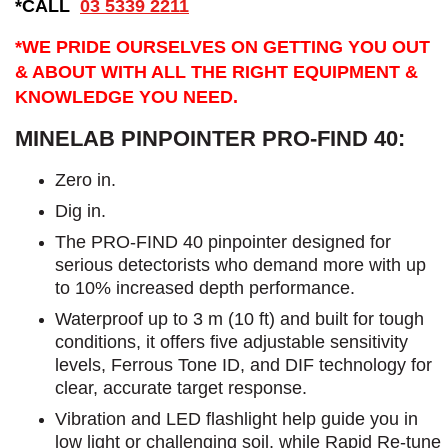
*CALL
03 5339 2211
*WE PRIDE OURSELVES ON GETTING YOU OUT
& ABOUT WITH ALL THE RIGHT EQUIPMENT &
KNOWLEDGE YOU NEED.
MINELAB PINPOINTER PRO-FIND 40:
Zero in.
Dig in.
The PRO-FIND 40 pinpointer designed for
serious detectorists who demand more with up
to 10% increased depth performance.
Waterproof up to 3 m (10 ft) and built for tough
conditions, it offers five adjustable sensitivity
levels, Ferrous Tone ID, and DIF technology for
clear, accurate target response.
Vibration and LED flashlight help guide you in
low light or challenging soil, while Rapid Re-tune