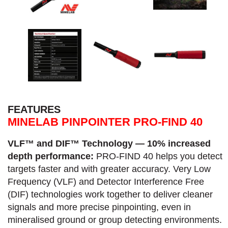
FEATURES
MINELAB PINPOINTER PRO-FIND 40
VLF™ and DIF™ Technology — 10% increased
depth performance:
PRO-FIND 40 helps you detect
targets faster and with greater accuracy.​ Very Low
Frequency (VLF) and Detector Interference Free
(DIF) technologies work together to deliver cleaner
signals and more precise pinpointing, even in
mineralised ground or group detecting environments.