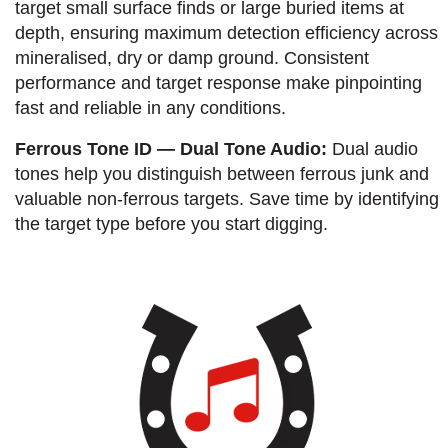
target small surface finds or large buried items at
depth, ensuring maximum detection efficiency across
mineralised, dry or damp ground. Consistent
performance and target response make pinpointing
fast and reliable in any conditions.
Ferrous Tone ID — Dual Tone Audio:
Dual audio
tones help you distinguish between ferrous junk and
valuable non-ferrous targets. Save time by identifying
the target type before you start digging.