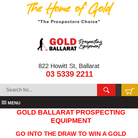
The Home of Gold
"The Prospectors Choice"
822 Howitt St, Ballarat
03 5339 2211
MENU
GOLD BALLARAT PROSPECTING
EQUIPMENT
GO INTO THE DRAW TO WIN A GOLD