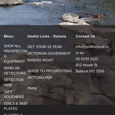
Menu
Useful Links - Victoria
Contact Us
SHOP ALL
info@goldballarat.co
GET YOUR 10 YEAR
PROSPECTIN
m.au
VICTORIAN GOVERMENT
G
03 5339 2211
MINERS RIGHT
EQUIPMENT
822 Howitt St,
MINELAB
GUIDE TO PROSPECTING
Ballarat VIC 3350
DETECTORS
VICTORIA PDF
DETECTOR
HIRE
PMAV
GIFT
VOUCHERS
COILS & SKID
PLATES