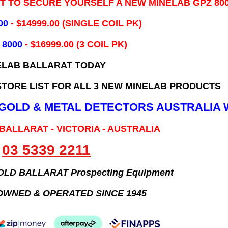
IT TO SECURE YOURSELF A NEW MINELAB GPZ 80
00
- ​$14999.00 (SINGLE COIL PK)
 8000
- $16999.00
(3 COIL PK)
ELAB BALLARAT TODAY
TORE LIST FOR ALL 3 NEW MINELAB PRODUCTS
B GOLD & METAL DETECTORS AUSTRALIA 
 BALLARAT - VICTORIA - AUSTRALIA
03 5339 2211
GOLD BALLARAT Prospecting Equipment
OWNED & OPERATED SINCE 1945