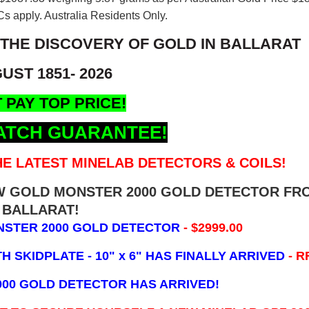
s apply. Australia Residents Only.
 THE DISCOVERY OF GOLD IN BALLARAT
UST 1851- 2026
 PAY TOP PRICE!
ATCH GUARANTEE!
E LATEST MINELAB DETECTORS & COILS!
EW GOLD MONSTER 2000 GOLD DETECTOR FR
BALLARAT!
NSTER 2000 GOLD DETECTOR
- $2999.00
 SKIDPLATE - 10" x 6"
HAS FINALLY ARRIVED
- R
000 GOLD DETECTOR HAS ARRIVED!