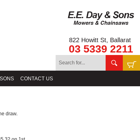
822 Howitt St, Ballarat
03 5339 2211
 SONS
CONTACT US
e draw.
5.32 on 1st