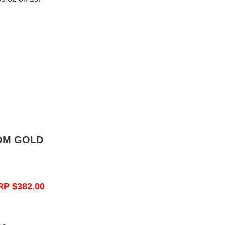
OM GOLD
RP $382.00