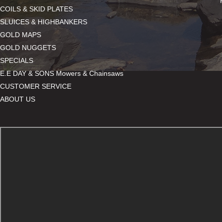
COILS & SKID PLATES
SLUICES & HIGHBANKERS
GOLD MAPS
GOLD NUGGETS
SPECIALS
E.E DAY & SONS Mowers & Chainsaws
CUSTOMER SERVICE
ABOUT US