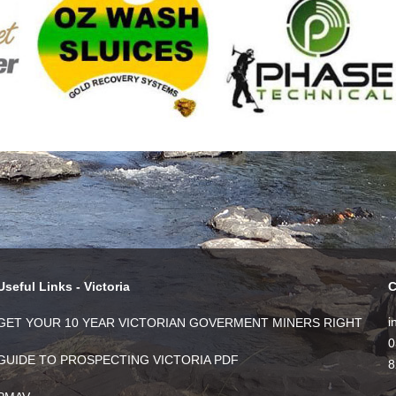
Useful Links - Victoria
C
i
GET YOUR 10 YEAR VICTORIAN GOVERMENT MINERS RIGHT
0
GUIDE TO PROSPECTING VICTORIA PDF
8