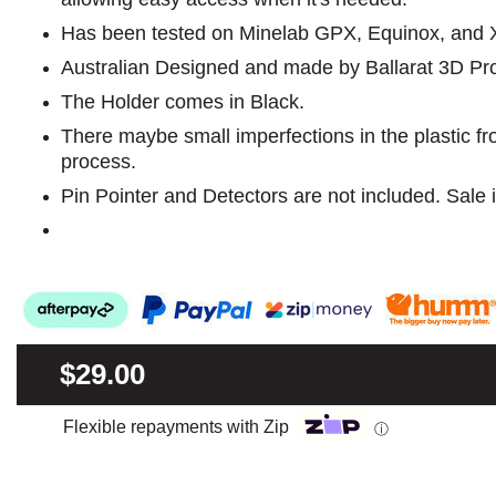
Has been tested on Minelab GPX, Equinox, and X T
Australian Designed and made by Ballarat 3D Pr
The Holder comes in Black.
There maybe small imperfections in the plastic f
process.
Pin Pointer and Detectors are not included. Sale i
$29.00
Flexible repayments with Zip
ⓘ