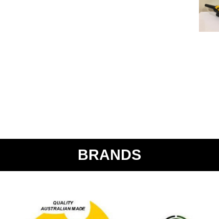
BRANDS