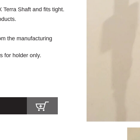
erra Shaft and fits tight.
oducts.
rom the manufacturing
s for holder only.