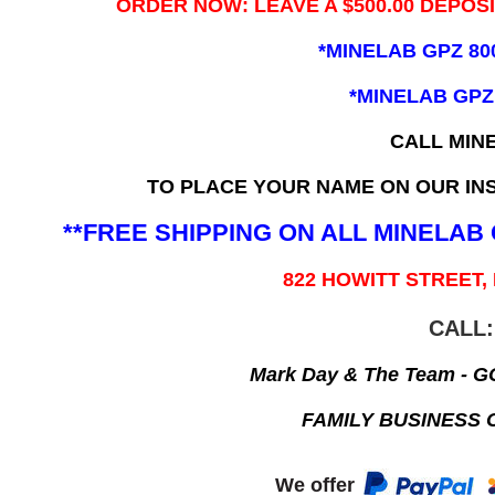
ORDER NOW: LEAVE A $500.00 DEPOS
*MINELAB GPZ 80
*MINELAB GPZ
CALL MIN
TO PLACE YOUR NAME ON OUR INS
**FREE SHIPPING ON ALL MINELA
822 HOWITT STREET,
CALL:
Mark Day & The Team - 
FAMILY BUSINESS 
We offer