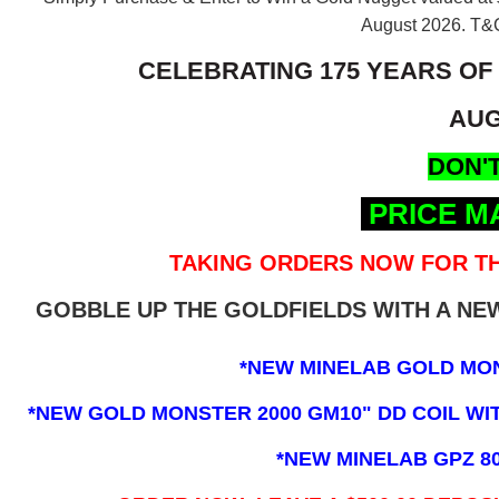
August 2026.
T&C
CELEBRATING 175 YEARS OF
AUG
DON'T
PRICE M
TAKING ORDERS NOW FOR TH
GOBBLE UP THE GOLDFIELDS WITH A N
*NEW MINELAB GOLD MO
*NEW GOLD MONSTER 2000 GM10" DD COIL WITH
*NEW MINELAB GPZ 8