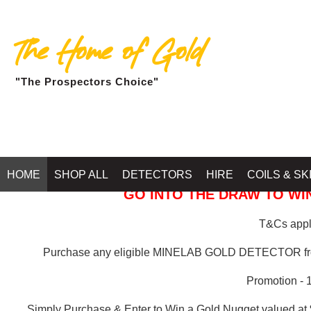
The Home of Gold
"The Prospectors Choice"
GOLD BALLARAT
HOME
SHOP ALL
DETECTORS
HIRE
COILS & SK
GO INTO THE DRAW TO WIN
T&Cs apply
Purchase any eligible MINELAB GOLD DETECTOR 
Promotion - 
Simply Purchase & Enter to Win a Gold Nugget valued at 