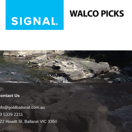
ontact Us
nfo@goldballarat.com.au
3 5339 2211
22 Howitt St, Ballarat VIC 3350