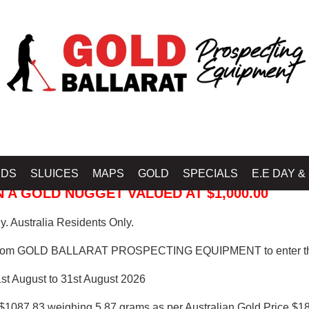
 PROSPECTING EQUIPMENT
IDS
SLUICES
MAPS
GOLD
SPECIALS
E.E DAY &
 A GOLD NUGGET VALUED AT $1,000.00
. Australia Residents Only.
from GOLD BALLARAT PROSPECTING EQUIPMENT to enter th
1st August to 31st August 2026
$1087.83 weighing 5.87 grams as per Australian Gold Price $18