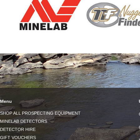
Menu
SHOP ALL PROSPECTING EQUIPMENT
MINELAB DETECTORS
DETECTOR HIRE
GIFT VOUCHERS