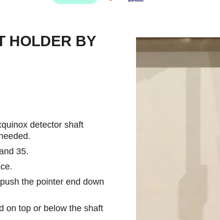
T HOLDER BY
quinox detector shaft
 needed.
 and 35.
ace.
n push the pointer end down
 on top or below the shaft