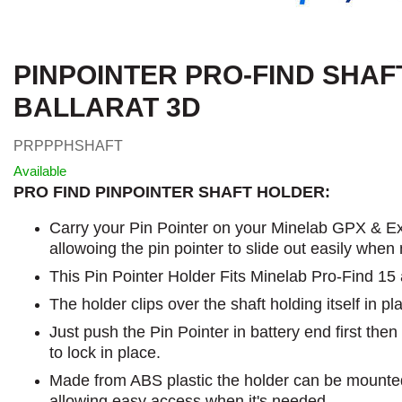
PINPOINTER PRO-FIND SHAF
BALLARAT 3D
PRPPPHSHAFT
Available
PRO FIND PINPOINTER SHAFT HOLDER:
Carry your Pin Pointer on your Minelab GPX & Ex
allowoing the pin pointer to slide out easily when
This Pin Pointer Holder Fits Minelab Pro-Find 15
The holder clips over the shaft holding itself in pl
Just push the Pin Pointer in battery end first the
to lock in place.
Made from ABS plastic the holder can be mounted
allowing easy access when it's needed.