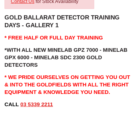
Contact Us
for Stock Availability
GOLD BALLARAT DETECTOR TRAINING
DAYS - GALLERY 1
* FREE HALF OR FULL DAY TRAINING
*WITH ALL NEW MINELAB GPZ 7000 - MINELAB
GPX 6000 - MINELAB SDC 2300 GOLD
DETECTORS
* WE PRIDE OURSELVES ON GETTING YOU OUT
& INTO THE GOLDFIELDS WITH ALL THE RIGHT
EQUIPMENT & KNOWLEDGE YOU NEED.
CALL
03 5339 2211