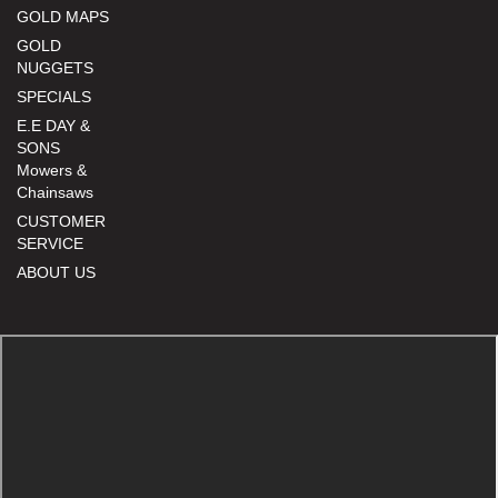
GOLD MAPS
GOLD
NUGGETS
SPECIALS
E.E DAY &
SONS
Mowers &
Chainsaws
CUSTOMER
SERVICE
ABOUT US