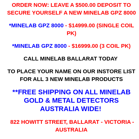
ORDER NOW: LEAVE A $500.00 DEPOSIT TO
SECURE YOURSELF A NEW MINELAB GPZ 8000
*MINELAB GPZ 8000
- ​$14999.00 (SINGLE COIL
PK)
*MINELAB GPZ 8000
- $16999.00
(3 COIL PK)
CALL MINELAB BALLARAT TODAY
TO PLACE YOUR NAME ON OUR INSTORE LIST
FOR ALL 3 NEW MINELAB PRODUCTS
**FREE SHIPPING ON ALL MINELAB
GOLD & METAL DETECTORS
AUSTRALIA WIDE!
822 HOWITT STREET, BALLARAT - VICTORIA -
AUSTRALIA