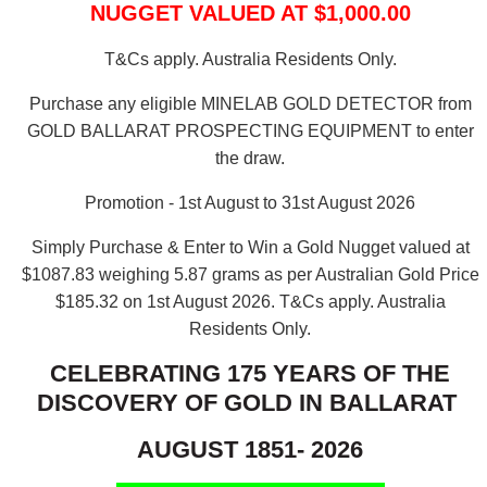
NUGGET VALUED AT $1,000.00
T&Cs apply. Australia Residents Only.
Purchase any eligible MINELAB GOLD DETECTOR from
GOLD BALLARAT PROSPECTING EQUIPMENT to enter
the draw.
Promotion - 1st August to 31st August 2026
Simply Purchase & Enter to Win a Gold Nugget valued at
$1087.83 weighing 5.87 grams as per Australian Gold Price
$185.32 on 1st August 2026.
T&Cs apply. Australia
Residents Only.
CELEBRATING 175 YEARS OF THE
DISCOVERY OF GOLD IN BALLARAT
AUGUST 1851- 2026