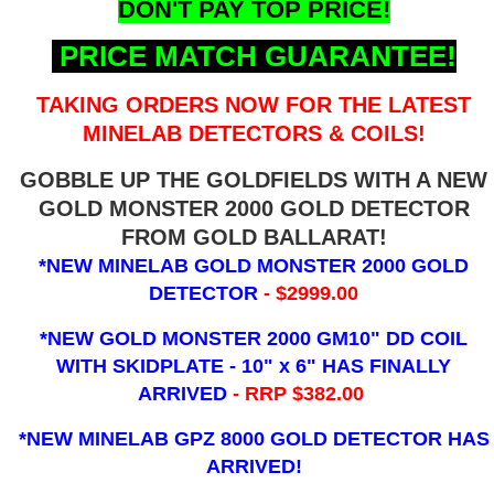
DON'T PAY TOP PRICE!
PRICE MATCH GUARANTEE!
TAKING ORDERS NOW FOR THE LATEST
MINELAB DETECTORS & COILS!
GOBBLE UP THE GOLDFIELDS WITH A NEW
GOLD MONSTER 2000 GOLD DETECTOR
FROM GOLD BALLARAT!
*NEW MINELAB GOLD MONSTER 2000 GOLD
DETECTOR
- $2999.00
*NEW GOLD MONSTER 2000 GM10" DD COIL
WITH SKIDPLATE - 10" x 6"
HAS FINALLY
ARRIVED
- RRP $382.00
*NEW MINELAB GPZ 8000 GOLD DETECTOR HAS
ARRIVED!