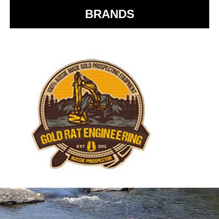
BRANDS