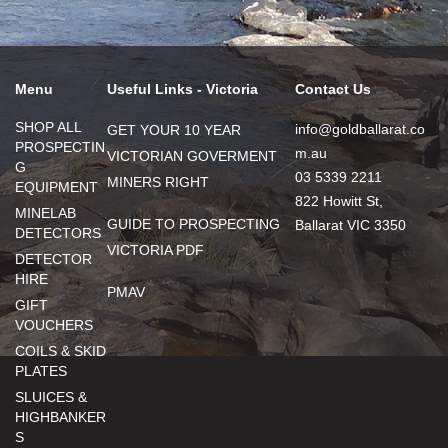
Menu
Useful Links - Victoria
Contact Us
SHOP ALL
info@goldballarat.co
GET YOUR 10 YEAR
PROSPECTIN
m.au
VICTORIAN GOVERMENT
G
03 5339 2211
MINERS RIGHT
EQUIPMENT
822 Howitt St,
MINELAB
GUIDE TO PROSPECTING
Ballarat VIC 3350
DETECTORS
VICTORIA PDF
DETECTOR
HIRE
PMAV
GIFT
VOUCHERS
COILS & SKID
PLATES
SLUICES &
HIGHBANKER
S