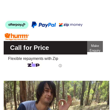
Call for Price
Make
Enquiry
Flexible repayments with Zip
ⓘ