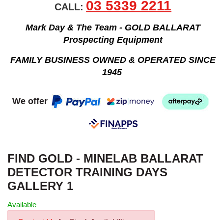
03 5339 2211
CALL:
Mark Day & The Team - GOLD BALLARAT
Prospecting Equipment
FAMILY BUSINESS OWNED & OPERATED SINCE
1945
We offer
FIND GOLD - MINELAB BALLARAT
DETECTOR TRAINING DAYS
GALLERY 1
Available