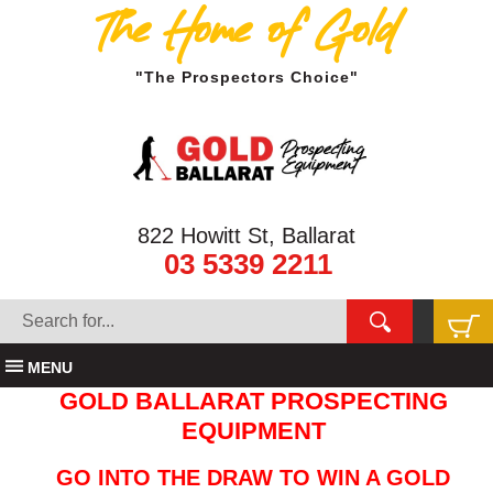
The Home of Gold
"The Prospectors Choice"
822 Howitt St, Ballarat
03 5339 2211
MENU
GOLD BALLARAT PROSPECTING
EQUIPMENT
GO INTO THE DRAW TO WIN A GOLD