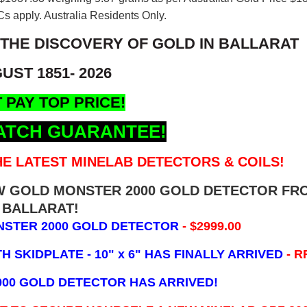
s apply. Australia Residents Only.
 THE DISCOVERY OF GOLD IN BALLARAT
UST 1851- 2026
 PAY TOP PRICE!
ATCH GUARANTEE!
E LATEST MINELAB DETECTORS & COILS!
EW GOLD MONSTER 2000 GOLD DETECTOR FR
BALLARAT!
NSTER 2000 GOLD DETECTOR
- $2999.00
 SKIDPLATE - 10" x 6"
HAS FINALLY ARRIVED
- R
000 GOLD DETECTOR HAS ARRIVED!