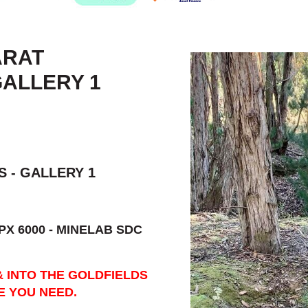
ARAT
GALLERY 1
 - GALLERY 1
PX 6000 - MINELAB SDC
& INTO THE GOLDFIELDS
E YOU NEED.