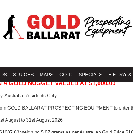
 PROSPECTING EQUIPMENT
IDS
SLUICES
MAPS
GOLD
SPECIALS
E.E DAY &
 A GOLD NUGGET VALUED AT $1,000.00
. Australia Residents Only.
from GOLD BALLARAT PROSPECTING EQUIPMENT to enter th
1st August to 31st August 2026
$1087.83 weighing 5.87 grams as per Australian Gold Price $18