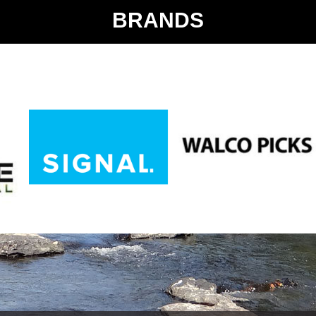
BRANDS