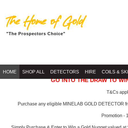
The Home of Gold
"The Prospectors Choice"
GOLD BALLARAT
HOME
SHOP ALL
DETECTORS
HIRE
COILS & SK
GO INTO THE DRAW TO WIN
T&Cs apply
Purchase any eligible MINELAB GOLD DETECTOR 
Promotion - 
Simply Purchase & Enter to Win a Gold Nugget valued at 