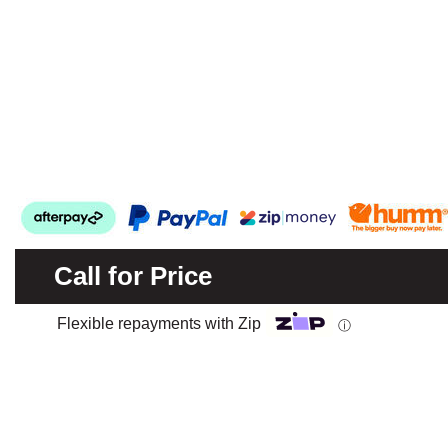
Call for Price
Flexible repayments with Zip
ⓘ