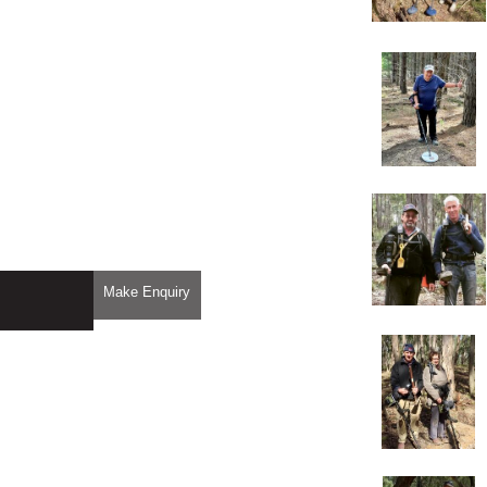
Make Enquiry