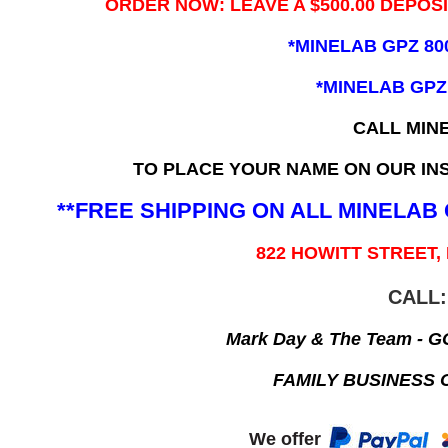
ORDER NOW: LEAVE A $500.00 DEPOS
*MINELAB GPZ 80
*MINELAB GPZ
CALL MIN
TO PLACE YOUR NAME ON OUR INS
**FREE SHIPPING ON ALL MINELA
822 HOWITT STREET,
CALL:
Mark Day & The Team - 
FAMILY BUSINESS 
We offer