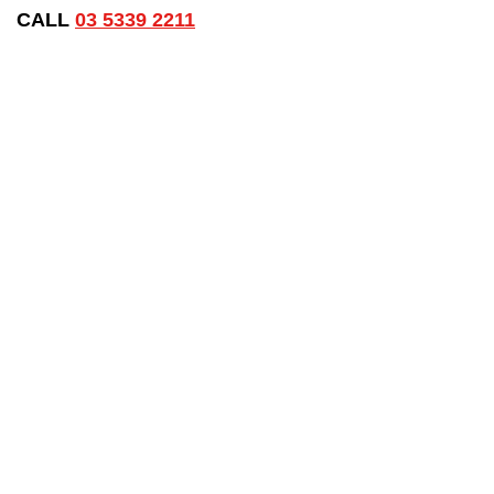
CALL
03 5339 2211