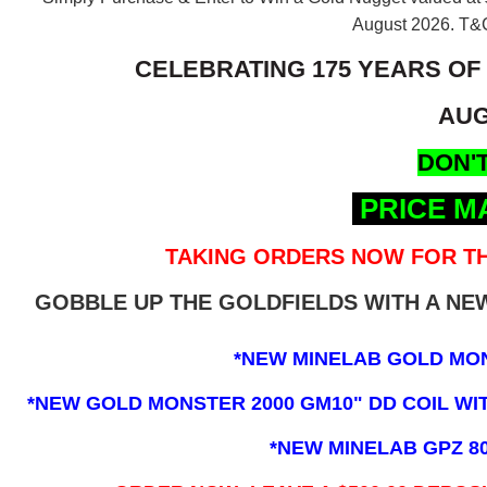
August 2026.
T&C
CELEBRATING 175 YEARS OF
AUG
DON'T
PRICE M
TAKING ORDERS NOW FOR TH
GOBBLE UP THE GOLDFIELDS WITH A N
*NEW MINELAB GOLD MO
*NEW GOLD MONSTER 2000 GM10" DD COIL WITH
*NEW MINELAB GPZ 8