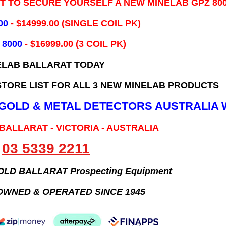
IT TO SECURE YOURSELF A NEW MINELAB GPZ 80
00
- ​$14999.00 (SINGLE COIL PK)
 8000
- $16999.00
(3 COIL PK)
ELAB BALLARAT TODAY
TORE LIST FOR ALL 3 NEW MINELAB PRODUCTS
B GOLD & METAL DETECTORS AUSTRALIA 
 BALLARAT - VICTORIA - AUSTRALIA
03 5339 2211
GOLD BALLARAT Prospecting Equipment
OWNED & OPERATED SINCE 1945