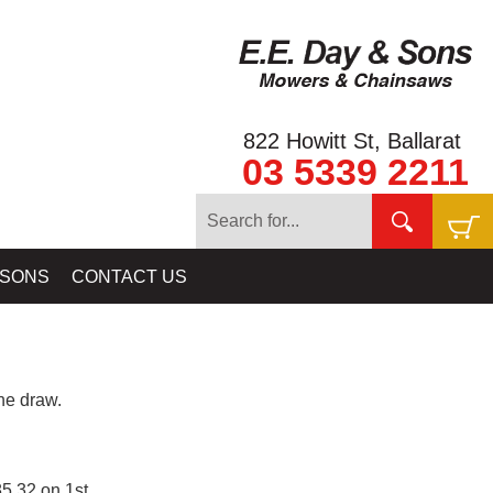
822 Howitt St, Ballarat
03 5339 2211
 SONS
CONTACT US
e draw.
5.32 on 1st