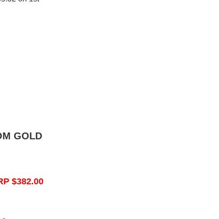
OM GOLD
RP $382.00