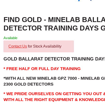
FIND GOLD - MINELAB BALL
DETECTOR TRAINING DAYS 
Available
Contact Us
for Stock Availability
GOLD BALLARAT DETECTOR TRAINING DAYS
* FREE HALF OR FULL DAY TRAINING
*WITH ALL NEW MINELAB GPZ 7000 - MINELAB G
2300 GOLD DETECTORS
* WE PRIDE OURSELVES ON GETTING YOU OUT 
WITH ALL THE RIGHT EQUIPMENT & KNOWLEDG