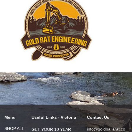
Menu
Useful Links - Victoria
Contact Us
SHOP ALL
info@goldballarat.co
GET YOUR 10 YEAR