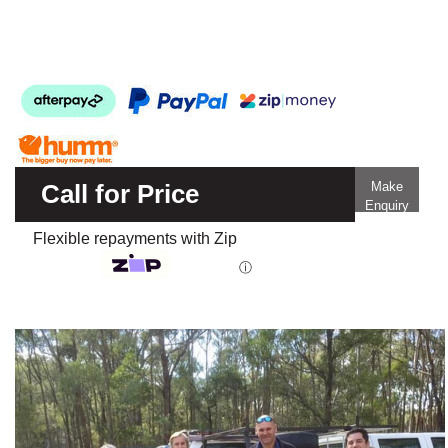
Call for Price
Make
Enquiry
Flexible repayments with Zip
ⓘ