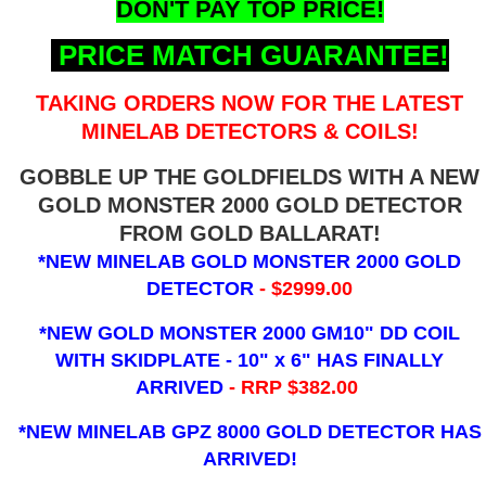
DON'T PAY TOP PRICE!
PRICE MATCH GUARANTEE!
TAKING ORDERS NOW FOR THE LATEST
MINELAB DETECTORS & COILS!
GOBBLE UP THE GOLDFIELDS WITH A NEW
GOLD MONSTER 2000 GOLD DETECTOR
FROM GOLD BALLARAT!
*NEW MINELAB GOLD MONSTER 2000 GOLD
DETECTOR
- $2999.00
*NEW GOLD MONSTER 2000 GM10" DD COIL
WITH SKIDPLATE - 10" x 6"
HAS FINALLY
ARRIVED
- RRP $382.00
*NEW MINELAB GPZ 8000 GOLD DETECTOR HAS
ARRIVED!