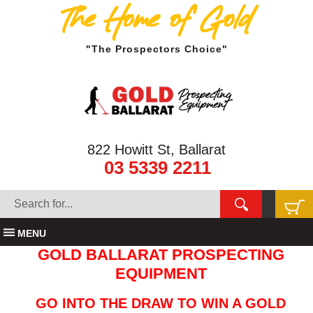
The Home of Gold
"The Prospectors Choice"
822 Howitt St, Ballarat
03 5339 2211
MENU
GOLD BALLARAT PROSPECTING
EQUIPMENT
GO INTO THE DRAW TO WIN A GOLD