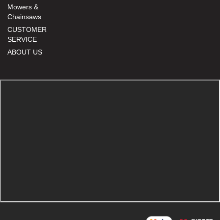
Mowers &
Chainsaws
CUSTOMER
SERVICE
ABOUT US