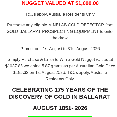
NUGGET VALUED AT $1,000.00
T&Cs apply. Australia Residents Only.
Purchase any eligible MINELAB GOLD DETECTOR from
GOLD BALLARAT PROSPECTING EQUIPMENT to enter
the draw.
Promotion - 1st August to 31st August 2026
Simply Purchase & Enter to Win a Gold Nugget valued at
$1087.83 weighing 5.87 grams as per Australian Gold Price
$185.32 on 1st August 2026.
T&Cs apply. Australia
Residents Only.
CELEBRATING 175 YEARS OF THE
DISCOVERY OF GOLD IN BALLARAT
AUGUST 1851- 2026