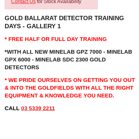
Contact Us
for Stock Availability
GOLD BALLARAT DETECTOR TRAINING
DAYS - GALLERY 1
* FREE HALF OR FULL DAY TRAINING
*WITH ALL NEW MINELAB GPZ 7000 - MINELAB
GPX 6000 - MINELAB SDC 2300 GOLD
DETECTORS
* WE PRIDE OURSELVES ON GETTING YOU OUT
& INTO THE GOLDFIELDS WITH ALL THE RIGHT
EQUIPMENT & KNOWLEDGE YOU NEED.
CALL
03 5339 2211