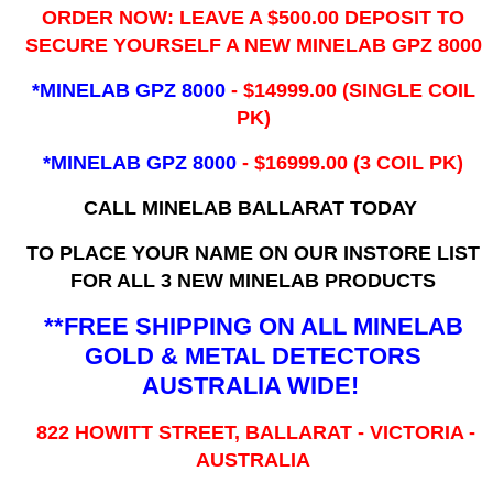
ORDER NOW: LEAVE A $500.00 DEPOSIT TO
SECURE YOURSELF A NEW MINELAB GPZ 8000
*MINELAB GPZ 8000
- ​$14999.00 (SINGLE COIL
PK)
*MINELAB GPZ 8000
- $16999.00
(3 COIL PK)
CALL MINELAB BALLARAT TODAY
TO PLACE YOUR NAME ON OUR INSTORE LIST
FOR ALL 3 NEW MINELAB PRODUCTS
**FREE SHIPPING ON ALL MINELAB
GOLD & METAL DETECTORS
AUSTRALIA WIDE!
822 HOWITT STREET, BALLARAT - VICTORIA -
AUSTRALIA