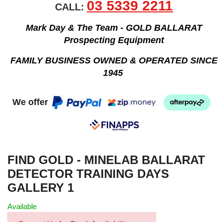
03 5339 2211
CALL:
Mark Day & The Team - GOLD BALLARAT
Prospecting Equipment
FAMILY BUSINESS OWNED & OPERATED SINCE
1945
We offer
FIND GOLD - MINELAB BALLARAT
DETECTOR TRAINING DAYS
GALLERY 1
Available