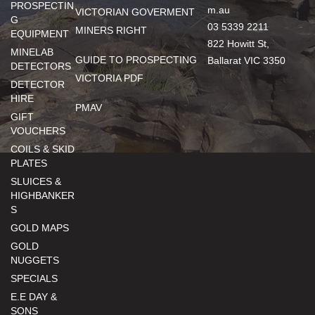
PROSPECTIN
m.au
VICTORIAN GOVERMENT
G
03 5339 2211
MINERS RIGHT
EQUIPMENT
822 Howitt St,
MINELAB
GUIDE TO PROSPECTING
Ballarat VIC 3350
DETECTORS
VICTORIA PDF
DETECTOR
HIRE
PMAV
GIFT
VOUCHERS
COILS & SKID
PLATES
SLUICES &
HIGHBANKER
S
GOLD MAPS
GOLD
NUGGETS
SPECIALS
E.E DAY &
SONS