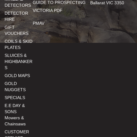
GUIDE TO PROSPECTING
Ballarat VIC 3350
DETECTORS
VICTORIA PDF
DETECTOR
HIRE
PMAV
GIFT
VOUCHERS
COILS & SKID
PLATES
SLUICES &
HIGHBANKER
S
GOLD MAPS
GOLD
NUGGETS
SPECIALS
E.E DAY &
SONS
Mowers &
Chainsaws
CUSTOMER