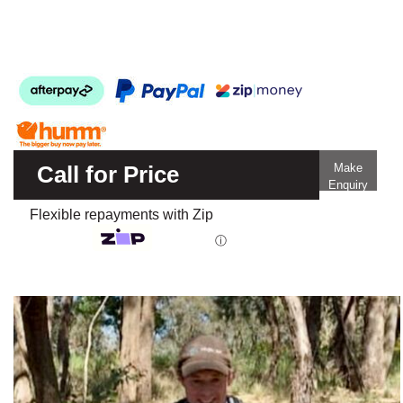
Call for Price
Make
Enquiry
Flexible repayments with Zip
ⓘ