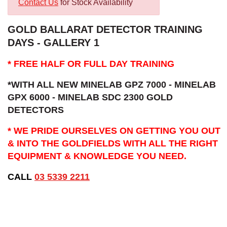
Contact Us
for Stock Availability
GOLD BALLARAT DETECTOR TRAINING
DAYS - GALLERY 1
* FREE HALF OR FULL DAY TRAINING
*WITH ALL NEW MINELAB GPZ 7000 - MINELAB
GPX 6000 - MINELAB SDC 2300 GOLD
DETECTORS
* WE PRIDE OURSELVES ON GETTING YOU OUT
& INTO THE GOLDFIELDS WITH ALL THE RIGHT
EQUIPMENT & KNOWLEDGE YOU NEED.
CALL
03 5339 2211