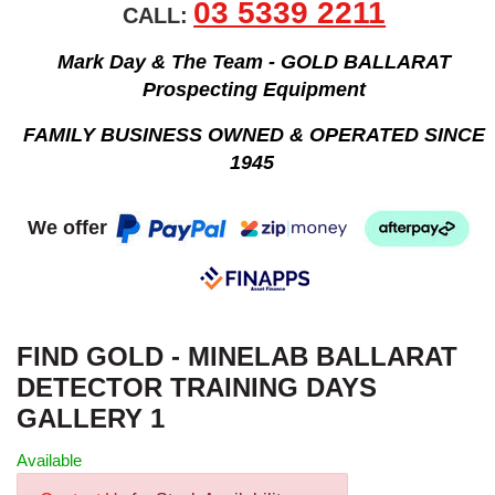
03 5339 2211
CALL:
Mark Day & The Team - GOLD BALLARAT
Prospecting Equipment
FAMILY BUSINESS OWNED & OPERATED SINCE
1945
We offer
FIND GOLD - MINELAB BALLARAT
DETECTOR TRAINING DAYS
GALLERY 1
Available