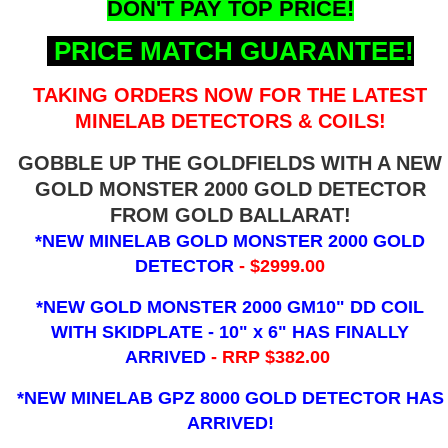
DON'T PAY TOP PRICE!
PRICE MATCH GUARANTEE!
TAKING ORDERS NOW FOR THE LATEST
MINELAB DETECTORS & COILS!
GOBBLE UP THE GOLDFIELDS WITH A NEW
GOLD MONSTER 2000 GOLD DETECTOR
FROM GOLD BALLARAT!
*NEW MINELAB GOLD MONSTER 2000 GOLD
DETECTOR
- $2999.00
*NEW GOLD MONSTER 2000 GM10" DD COIL
WITH SKIDPLATE - 10" x 6"
HAS FINALLY
ARRIVED
- RRP $382.00
*NEW MINELAB GPZ 8000 GOLD DETECTOR HAS
ARRIVED!