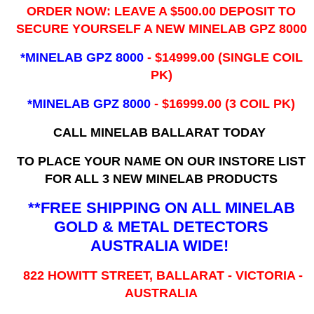
ORDER NOW: LEAVE A $500.00 DEPOSIT TO
SECURE YOURSELF A NEW MINELAB GPZ 8000
*MINELAB GPZ 8000
- ​$14999.00 (SINGLE COIL
PK)
*MINELAB GPZ 8000
- $16999.00
(3 COIL PK)
CALL MINELAB BALLARAT TODAY
TO PLACE YOUR NAME ON OUR INSTORE LIST
FOR ALL 3 NEW MINELAB PRODUCTS
**FREE SHIPPING ON ALL MINELAB
GOLD & METAL DETECTORS
AUSTRALIA WIDE!
822 HOWITT STREET, BALLARAT - VICTORIA -
AUSTRALIA