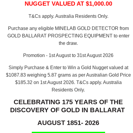
NUGGET VALUED AT $1,000.00
T&Cs apply. Australia Residents Only.
Purchase any eligible MINELAB GOLD DETECTOR from
GOLD BALLARAT PROSPECTING EQUIPMENT to enter
the draw.
Promotion - 1st August to 31st August 2026
Simply Purchase & Enter to Win a Gold Nugget valued at
$1087.83 weighing 5.87 grams as per Australian Gold Price
$185.32 on 1st August 2026.
T&Cs apply. Australia
Residents Only.
CELEBRATING 175 YEARS OF THE
DISCOVERY OF GOLD IN BALLARAT
AUGUST 1851- 2026