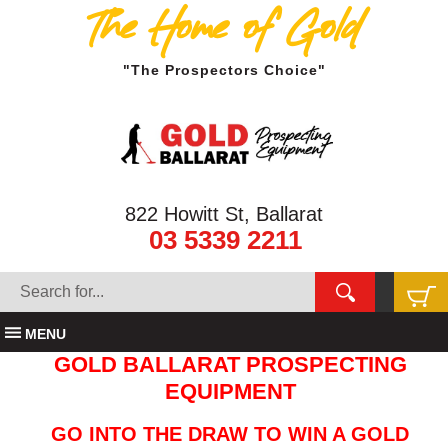
The Home of Gold
"The Prospectors Choice"
822 Howitt St, Ballarat
03 5339 2211
MENU
GOLD BALLARAT PROSPECTING
EQUIPMENT
GO INTO THE DRAW TO WIN A GOLD