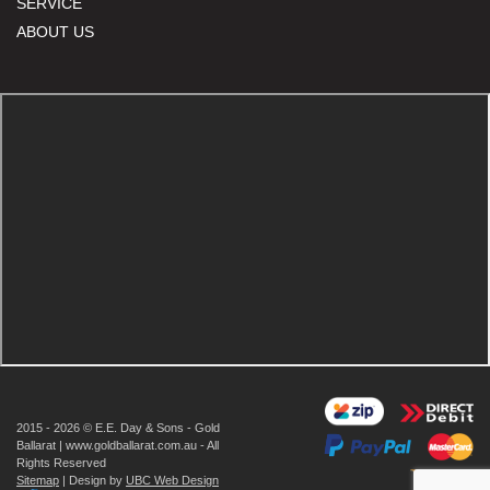
SERVICE
ABOUT US
2015 - 2026 © E.E. Day & Sons - Gold
Ballarat | www.goldballarat.com.au - All
Rights Reserved
Sitemap
| Design by
UBC Web Design