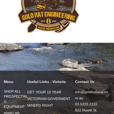
Menu
Useful Links - Victoria
Contact Us
SHOP ALL
info@goldballarat.co
GET YOUR 10 YEAR
PROSPECTIN
m.au
VICTORIAN GOVERMENT
G
03 5339 2211
MINERS RIGHT
EQUIPMENT
822 Howitt St,
MINELAB