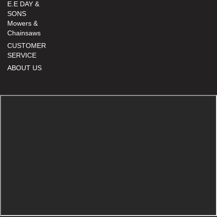
E.E DAY &
SONS
Mowers &
Chainsaws
CUSTOMER
SERVICE
ABOUT US