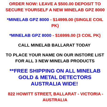
ORDER NOW: LEAVE A $500.00 DEPOSIT TO
SECURE YOURSELF A NEW MINELAB GPZ 8000
*MINELAB GPZ 8000
- ​$14999.00 (SINGLE COIL
PK)
*MINELAB GPZ 8000
- $16999.00
(3 COIL PK)
CALL MINELAB BALLARAT TODAY
TO PLACE YOUR NAME ON OUR INSTORE LIST
FOR ALL 3 NEW MINELAB PRODUCTS
**FREE SHIPPING ON ALL MINELAB
GOLD & METAL DETECTORS
AUSTRALIA WIDE!
822 HOWITT STREET, BALLARAT - VICTORIA -
AUSTRALIA