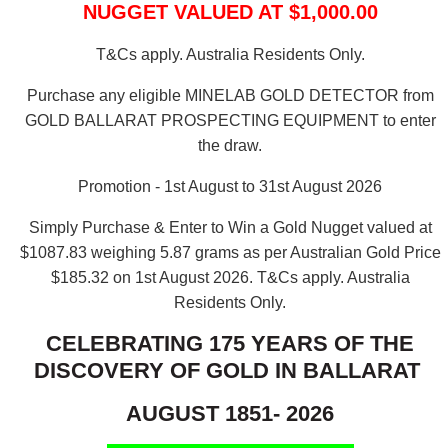
NUGGET VALUED AT $1,000.00
T&Cs apply. Australia Residents Only.
Purchase any eligible MINELAB GOLD DETECTOR from
GOLD BALLARAT PROSPECTING EQUIPMENT to enter
the draw.
Promotion - 1st August to 31st August 2026
Simply Purchase & Enter to Win a Gold Nugget valued at
$1087.83 weighing 5.87 grams as per Australian Gold Price
$185.32 on 1st August 2026.
T&Cs apply. Australia
Residents Only.
CELEBRATING 175 YEARS OF THE
DISCOVERY OF GOLD IN BALLARAT
AUGUST 1851- 2026