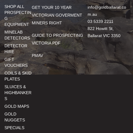
SHOP ALL
info@goldballarat.co
GET YOUR 10 YEAR
PROSPECTIN
m.au
VICTORIAN GOVERMENT
G
03 5339 2211
MINERS RIGHT
EQUIPMENT
822 Howitt St,
MINELAB
GUIDE TO PROSPECTING
Ballarat VIC 3350
DETECTORS
VICTORIA PDF
DETECTOR
HIRE
PMAV
GIFT
VOUCHERS
COILS & SKID
PLATES
SLUICES &
HIGHBANKER
S
GOLD MAPS
GOLD
NUGGETS
SPECIALS