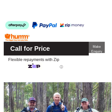
Call for Price
Make
Enquiry
Flexible repayments with Zip
ⓘ