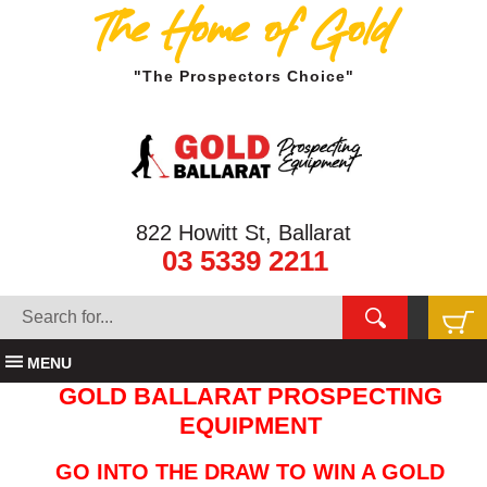
The Home of Gold
"The Prospectors Choice"
822 Howitt St, Ballarat
03 5339 2211
MENU
GOLD BALLARAT PROSPECTING
EQUIPMENT
GO INTO THE DRAW TO WIN A GOLD