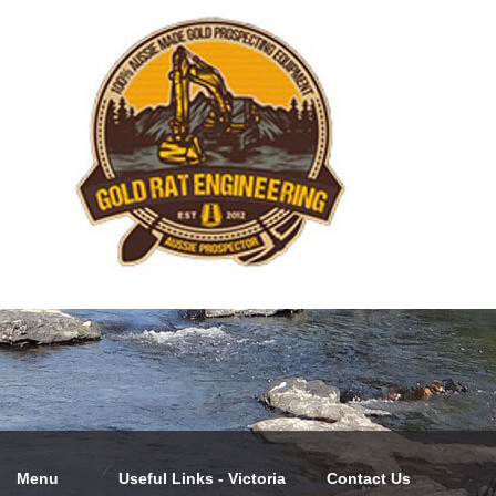
Menu
Useful Links - Victoria
Contact Us