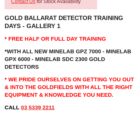
Contact Us
for Stock Availability
GOLD BALLARAT DETECTOR TRAINING
DAYS - GALLERY 1
* FREE HALF OR FULL DAY TRAINING
*WITH ALL NEW MINELAB GPZ 7000 - MINELAB
GPX 6000 - MINELAB SDC 2300 GOLD
DETECTORS
* WE PRIDE OURSELVES ON GETTING YOU OUT
& INTO THE GOLDFIELDS WITH ALL THE RIGHT
EQUIPMENT & KNOWLEDGE YOU NEED.
CALL
03 5339 2211