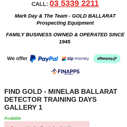
03 5339 2211
CALL:
Mark Day & The Team - GOLD BALLARAT
Prospecting Equipment
FAMILY BUSINESS OWNED & OPERATED SINCE
1945
We offer
FIND GOLD - MINELAB BALLARAT
DETECTOR TRAINING DAYS
GALLERY 1
Available