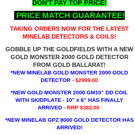
DON'T PAY TOP PRICE!
PRICE MATCH GUARANTEE!
TAKING ORDERS NOW FOR THE LATEST
MINELAB DETECTORS & COILS!
GOBBLE UP THE GOLDFIELDS WITH A NEW
GOLD MONSTER 2000 GOLD DETECTOR
FROM GOLD BALLARAT!
*NEW MINELAB GOLD MONSTER 2000 GOLD
DETECTOR
- $2999.00
*NEW GOLD MONSTER 2000 GM10" DD COIL
WITH SKIDPLATE - 10" x 6"
HAS FINALLY
ARRIVED
- RRP $382.00
*NEW MINELAB GPZ 8000 GOLD DETECTOR HAS
ARRIVED!