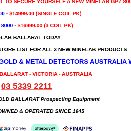
IT TO SECURE YOURSELF A NEW MINELAB GPZ 80
00
- ​$14999.00 (SINGLE COIL PK)
 8000
- $16999.00
(3 COIL PK)
ELAB BALLARAT TODAY
TORE LIST FOR ALL 3 NEW MINELAB PRODUCTS
B GOLD & METAL DETECTORS AUSTRALIA 
 BALLARAT - VICTORIA - AUSTRALIA
03 5339 2211
GOLD BALLARAT Prospecting Equipment
OWNED & OPERATED SINCE 1945