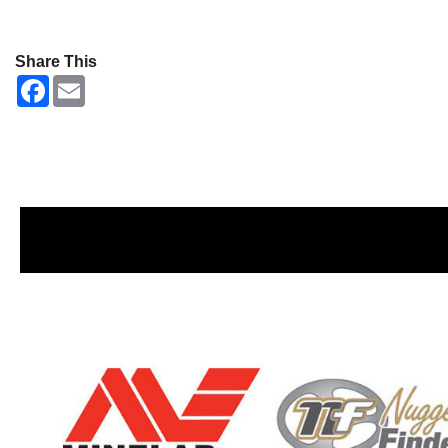
Share This
F
E
a
m
c
a
e
i
b
l
o
o
k