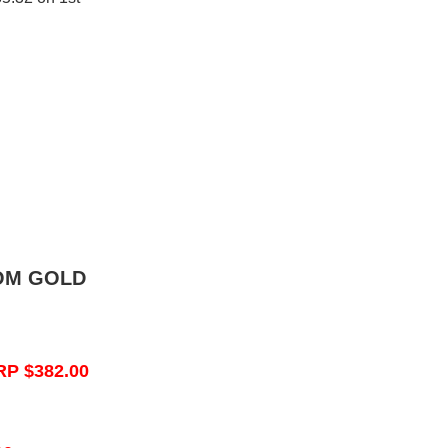
OM GOLD
RP $382.00