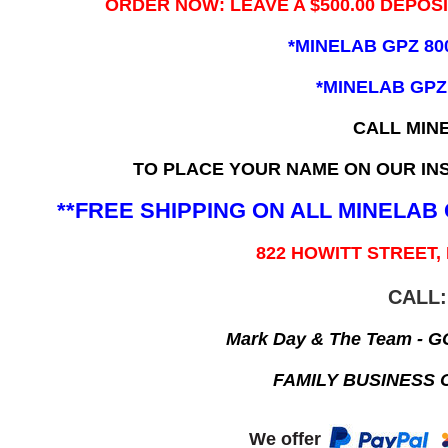
ORDER NOW: LEAVE A $500.00 DEPOS
*MINELAB GPZ 80
*MINELAB GPZ
CALL MIN
TO PLACE YOUR NAME ON OUR INS
**FREE SHIPPING ON ALL MINELA
822 HOWITT STREET,
CALL:
Mark Day & The Team - 
FAMILY BUSINESS 
We offer