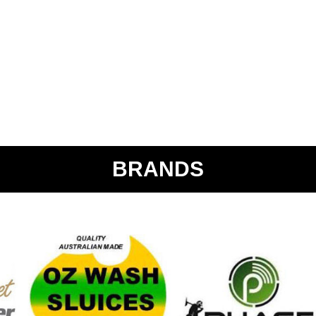
BRANDS