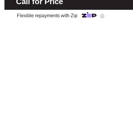
Call for Price
Flexible repayments with Zip
ⓘ