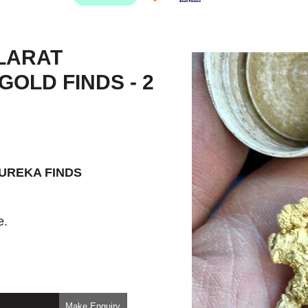
LARAT
OLD FINDS - 2
UREKA FINDS
e.
Make Enquiry