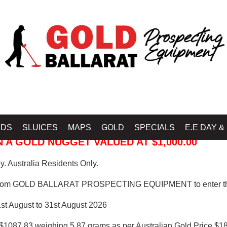
 PROSPECTING EQUIPMENT
IDS
SLUICES
MAPS
GOLD
SPECIALS
E.E DAY &
 A GOLD NUGGET VALUED AT $1,000.00
. Australia Residents Only.
from GOLD BALLARAT PROSPECTING EQUIPMENT to enter th
1st August to 31st August 2026
$1087.83 weighing 5.87 grams as per Australian Gold Price $18