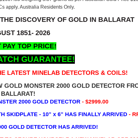
s apply. Australia Residents Only.
 THE DISCOVERY OF GOLD IN BALLARAT
UST 1851- 2026
 PAY TOP PRICE!
ATCH GUARANTEE!
E LATEST MINELAB DETECTORS & COILS!
EW GOLD MONSTER 2000 GOLD DETECTOR FR
BALLARAT!
NSTER 2000 GOLD DETECTOR
- $2999.00
 SKIDPLATE - 10" x 6"
HAS FINALLY ARRIVED
- R
000 GOLD DETECTOR HAS ARRIVED!