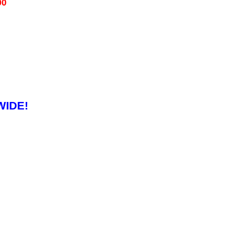
00
WIDE!