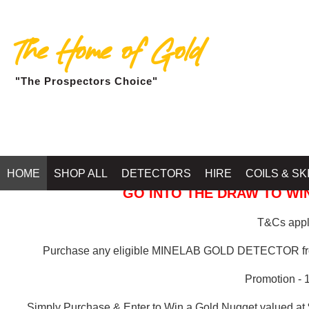
The Home of Gold
"The Prospectors Choice"
GOLD BALLARAT
HOME
SHOP ALL
DETECTORS
HIRE
COILS & SK
GO INTO THE DRAW TO WIN
T&Cs apply
Purchase any eligible MINELAB GOLD DETECTOR 
Promotion - 
Simply Purchase & Enter to Win a Gold Nugget valued at 