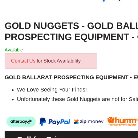
GOLD NUGGETS - GOLD BAL
PROSPECTING EQUIPMENT - G
Available
Contact Us
for Stock Availability
GOLD BALLARAT PROSPECTING EQUIPMENT - E
We Love Seeing Your Finds!
Unfortunately these Gold Nuggets are not for Sal