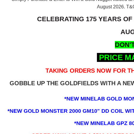
August 2026.
T&C
CELEBRATING 175 YEARS OF
AUG
DON'T
PRICE M
TAKING ORDERS NOW FOR TH
GOBBLE UP THE GOLDFIELDS WITH A N
*NEW MINELAB GOLD MO
*NEW GOLD MONSTER 2000 GM10" DD COIL WITH
*NEW MINELAB GPZ 8