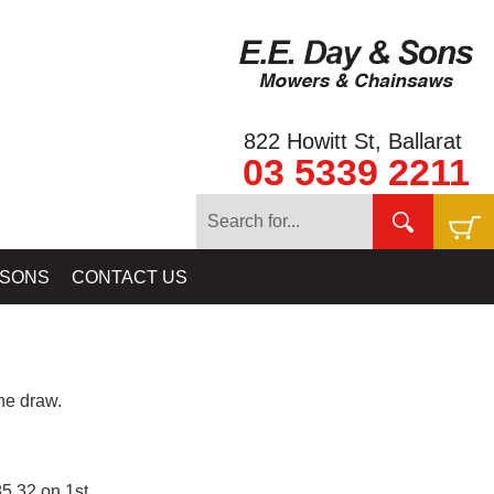
822 Howitt St, Ballarat
03 5339 2211
 SONS
CONTACT US
e draw.
5.32 on 1st