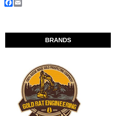
F
E
a
m
c
a
e
i
b
l
o
o
k
BRANDS