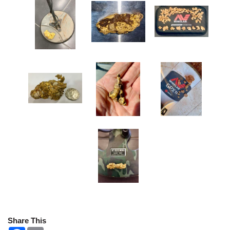
Share This