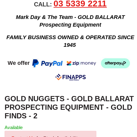
03 5339 2211
CALL:
Mark Day & The Team - GOLD BALLARAT
Prospecting Equipment
FAMILY BUSINESS OWNED & OPERATED SINCE
1945
We offer
GOLD NUGGETS - GOLD BALLARAT
PROSPECTING EQUIPMENT - GOLD
FINDS - 2
Available