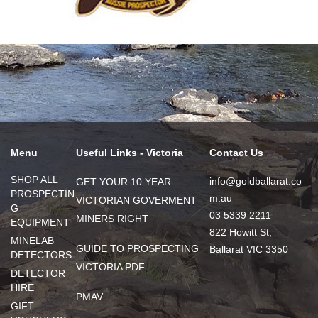
Menu
Useful Links - Victoria
Contact Us
SHOP ALL
info@goldballarat.co
GET YOUR 10 YEAR
PROSPECTIN
m.au
VICTORIAN GOVERMENT
G
03 5339 2211
MINERS RIGHT
EQUIPMENT
822 Howitt St,
MINELAB
GUIDE TO PROSPECTING
Ballarat VIC 3350
DETECTORS
VICTORIA PDF
DETECTOR
HIRE
PMAV
GIFT