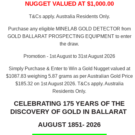
NUGGET VALUED AT $1,000.00
T&Cs apply. Australia Residents Only.
Purchase any eligible MINELAB GOLD DETECTOR from
GOLD BALLARAT PROSPECTING EQUIPMENT to enter
the draw.
Promotion - 1st August to 31st August 2026
Simply Purchase & Enter to Win a Gold Nugget valued at
$1087.83 weighing 5.87 grams as per Australian Gold Price
$185.32 on 1st August 2026.
T&Cs apply. Australia
Residents Only.
CELEBRATING 175 YEARS OF THE
DISCOVERY OF GOLD IN BALLARAT
AUGUST 1851- 2026