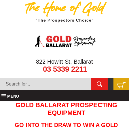
The Home of Gold
"The Prospectors Choice"
822 Howitt St, Ballarat
03 5339 2211
MENU
GOLD BALLARAT PROSPECTING
EQUIPMENT
GO INTO THE DRAW TO WIN A GOLD