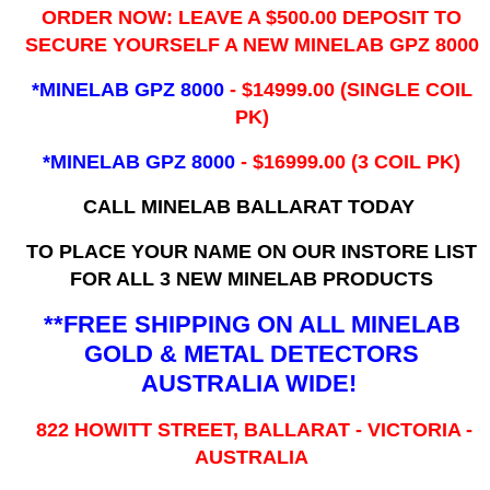
ORDER NOW: LEAVE A $500.00 DEPOSIT TO
SECURE YOURSELF A NEW MINELAB GPZ 8000
*MINELAB GPZ 8000
- ​$14999.00 (SINGLE COIL
PK)
*MINELAB GPZ 8000
- $16999.00
(3 COIL PK)
CALL MINELAB BALLARAT TODAY
TO PLACE YOUR NAME ON OUR INSTORE LIST
FOR ALL 3 NEW MINELAB PRODUCTS
**FREE SHIPPING ON ALL MINELAB
GOLD & METAL DETECTORS
AUSTRALIA WIDE!
822 HOWITT STREET, BALLARAT - VICTORIA -
AUSTRALIA