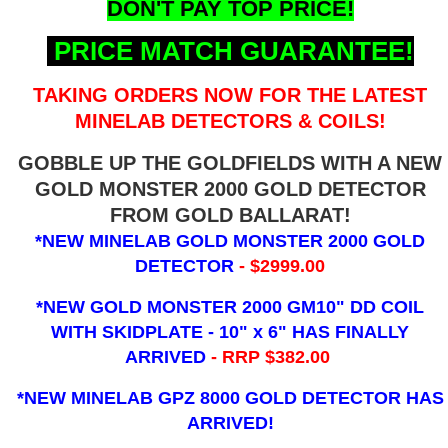
DON'T PAY TOP PRICE!
PRICE MATCH GUARANTEE!
TAKING ORDERS NOW FOR THE LATEST
MINELAB DETECTORS & COILS!
GOBBLE UP THE GOLDFIELDS WITH A NEW
GOLD MONSTER 2000 GOLD DETECTOR
FROM GOLD BALLARAT!
*NEW MINELAB GOLD MONSTER 2000 GOLD
DETECTOR
- $2999.00
*NEW GOLD MONSTER 2000 GM10" DD COIL
WITH SKIDPLATE - 10" x 6"
HAS FINALLY
ARRIVED
- RRP $382.00
*NEW MINELAB GPZ 8000 GOLD DETECTOR HAS
ARRIVED!