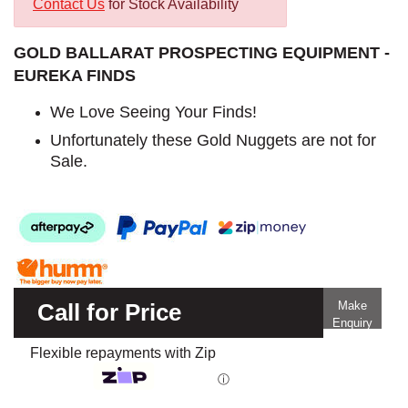
Contact Us
for Stock Availability
GOLD BALLARAT PROSPECTING EQUIPMENT -
EUREKA FINDS
We Love Seeing Your Finds!
Unfortunately these Gold Nuggets are not for
Sale.
Call for Price
Make
Enquiry
Flexible repayments with Zip
ⓘ