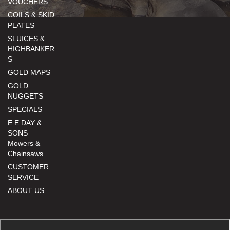
VOUCHERS
COILS & SKID
PLATES
SLUICES &
HIGHBANKER
S
GOLD MAPS
GOLD
NUGGETS
SPECIALS
E.E DAY &
SONS
Mowers &
Chainsaws
CUSTOMER
SERVICE
ABOUT US