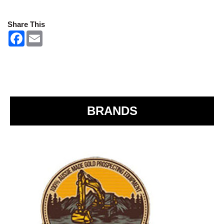
Share This
F
E
a
m
c
a
e
i
b
l
o
o
k
BRANDS