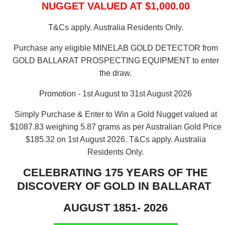
NUGGET VALUED AT $1,000.00
T&Cs apply. Australia Residents Only.
Purchase any eligible MINELAB GOLD DETECTOR from
GOLD BALLARAT PROSPECTING EQUIPMENT to enter
the draw.
Promotion - 1st August to 31st August 2026
Simply Purchase & Enter to Win a Gold Nugget valued at
$1087.83 weighing 5.87 grams as per Australian Gold Price
$185.32 on 1st August 2026.
T&Cs apply. Australia
Residents Only.
CELEBRATING 175 YEARS OF THE
DISCOVERY OF GOLD IN BALLARAT
AUGUST 1851- 2026