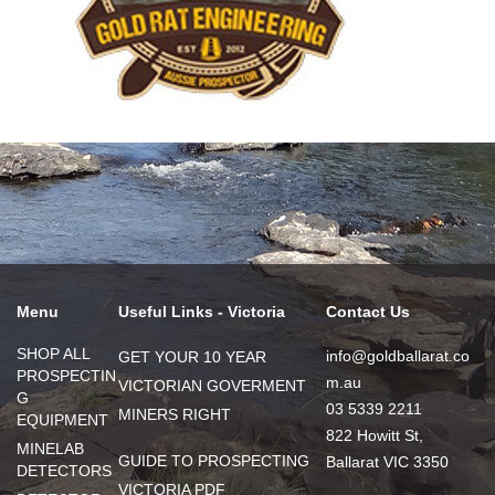
Menu
Useful Links - Victoria
Contact Us
SHOP ALL
info@goldballarat.co
GET YOUR 10 YEAR
PROSPECTIN
m.au
VICTORIAN GOVERMENT
G
03 5339 2211
MINERS RIGHT
EQUIPMENT
822 Howitt St,
MINELAB
GUIDE TO PROSPECTING
Ballarat VIC 3350
DETECTORS
VICTORIA PDF