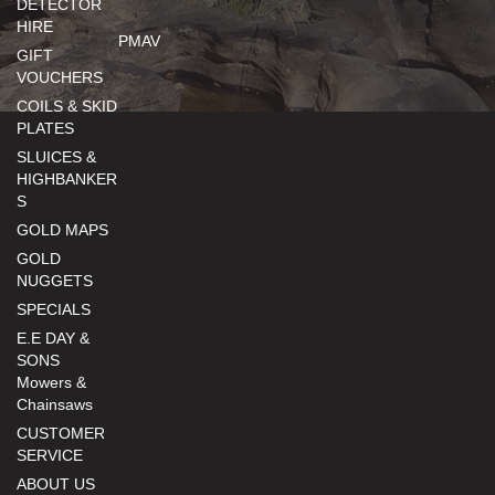
DETECTOR
HIRE
PMAV
GIFT
VOUCHERS
COILS & SKID
PLATES
SLUICES &
HIGHBANKER
S
GOLD MAPS
GOLD
NUGGETS
SPECIALS
E.E DAY &
SONS
Mowers &
Chainsaws
CUSTOMER
SERVICE
ABOUT US