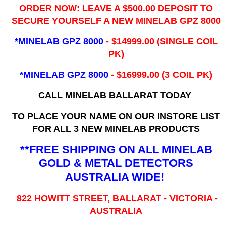
ORDER NOW: LEAVE A $500.00 DEPOSIT TO
SECURE YOURSELF A NEW MINELAB GPZ 8000
*MINELAB GPZ 8000
- ​$14999.00 (SINGLE COIL
PK)
*MINELAB GPZ 8000
- $16999.00
(3 COIL PK)
CALL MINELAB BALLARAT TODAY
TO PLACE YOUR NAME ON OUR INSTORE LIST
FOR ALL 3 NEW MINELAB PRODUCTS
**FREE SHIPPING ON ALL MINELAB
GOLD & METAL DETECTORS
AUSTRALIA WIDE!
822 HOWITT STREET, BALLARAT - VICTORIA -
AUSTRALIA