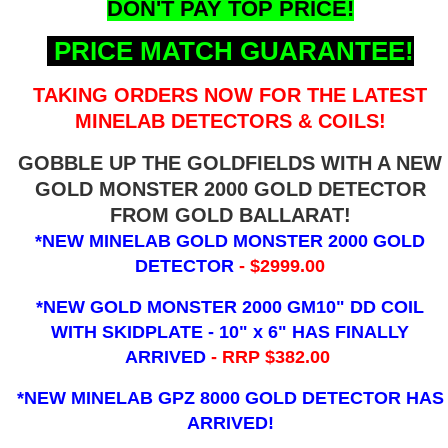
DON'T PAY TOP PRICE!
PRICE MATCH GUARANTEE!
TAKING ORDERS NOW FOR THE LATEST
MINELAB DETECTORS & COILS!
GOBBLE UP THE GOLDFIELDS WITH A NEW
GOLD MONSTER 2000 GOLD DETECTOR
FROM GOLD BALLARAT!
*NEW MINELAB GOLD MONSTER 2000 GOLD
DETECTOR
- $2999.00
*NEW GOLD MONSTER 2000 GM10" DD COIL
WITH SKIDPLATE - 10" x 6"
HAS FINALLY
ARRIVED
- RRP $382.00
*NEW MINELAB GPZ 8000 GOLD DETECTOR HAS
ARRIVED!