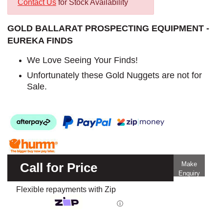
Contact Us
for Stock Availability
GOLD BALLARAT PROSPECTING EQUIPMENT -
EUREKA FINDS
We Love Seeing Your Finds!
Unfortunately these Gold Nuggets are not for
Sale.
Call for Price
Make
Enquiry
Flexible repayments with Zip
ⓘ