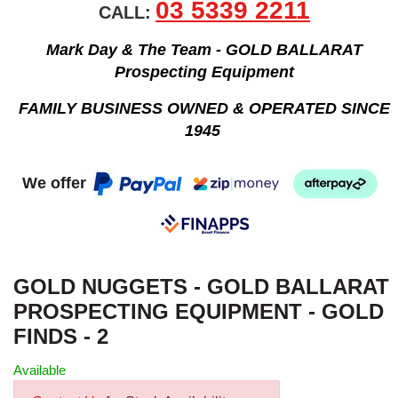
03 5339 2211
CALL:
Mark Day & The Team - GOLD BALLARAT
Prospecting Equipment
FAMILY BUSINESS OWNED & OPERATED SINCE
1945
We offer
GOLD NUGGETS - GOLD BALLARAT
PROSPECTING EQUIPMENT - GOLD
FINDS - 2
Available