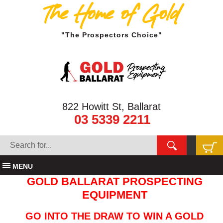
The Home of Gold
"The Prospectors Choice"
822 Howitt St, Ballarat
03 5339 2211
MENU
GOLD BALLARAT PROSPECTING
EQUIPMENT
GO INTO THE DRAW TO WIN A GOLD