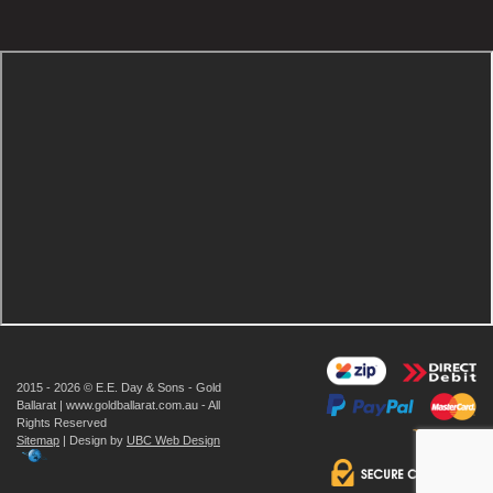
2015 - 2026 © E.E. Day & Sons - Gold
Ballarat | www.goldballarat.com.au - All
Rights Reserved
Sitemap
| Design by
UBC Web Design