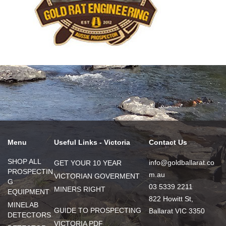
Menu
Useful Links - Victoria
Contact Us
SHOP ALL
info@goldballarat.co
GET YOUR 10 YEAR
PROSPECTIN
m.au
VICTORIAN GOVERMENT
G
03 5339 2211
MINERS RIGHT
EQUIPMENT
822 Howitt St,
MINELAB
GUIDE TO PROSPECTING
Ballarat VIC 3350
DETECTORS
VICTORIA PDF