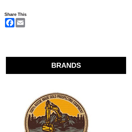
Share This
F
E
a
m
c
a
e
i
b
l
o
o
k
BRANDS