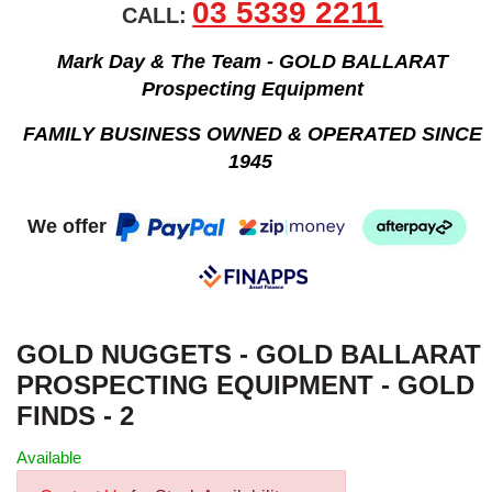
03 5339 2211
CALL:
Mark Day & The Team - GOLD BALLARAT
Prospecting Equipment
FAMILY BUSINESS OWNED & OPERATED SINCE
1945
We offer
GOLD NUGGETS - GOLD BALLARAT
PROSPECTING EQUIPMENT - GOLD
FINDS - 2
Available