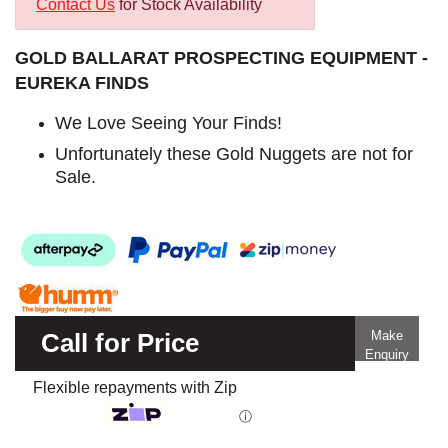
Contact Us
for Stock Availability
GOLD BALLARAT PROSPECTING EQUIPMENT -
EUREKA FINDS
We Love Seeing Your Finds!
Unfortunately these Gold Nuggets are not for
Sale.
Call for Price
Make
Enquiry
Flexible repayments with Zip
ⓘ