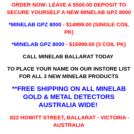
ORDER NOW: LEAVE A $500.00 DEPOSIT TO
SECURE YOURSELF A NEW MINELAB GPZ 8000
*MINELAB GPZ 8000
- ​$14999.00 (SINGLE COIL
PK)
*MINELAB GPZ 8000
- $16999.00
(3 COIL PK)
CALL MINELAB BALLARAT TODAY
TO PLACE YOUR NAME ON OUR INSTORE LIST
FOR ALL 3 NEW MINELAB PRODUCTS
**FREE SHIPPING ON ALL MINELAB
GOLD & METAL DETECTORS
AUSTRALIA WIDE!
822 HOWITT STREET, BALLARAT - VICTORIA -
AUSTRALIA