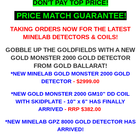
DON'T PAY TOP PRICE!
PRICE MATCH GUARANTEE!
TAKING ORDERS NOW FOR THE LATEST
MINELAB DETECTORS & COILS!
GOBBLE UP THE GOLDFIELDS WITH A NEW
GOLD MONSTER 2000 GOLD DETECTOR
FROM GOLD BALLARAT!
*NEW MINELAB GOLD MONSTER 2000 GOLD
DETECTOR
- $2999.00
*NEW GOLD MONSTER 2000 GM10" DD COIL
WITH SKIDPLATE - 10" x 6"
HAS FINALLY
ARRIVED
- RRP $382.00
*NEW MINELAB GPZ 8000 GOLD DETECTOR HAS
ARRIVED!