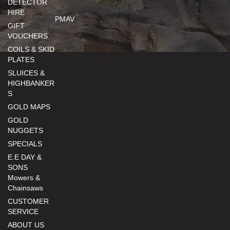
DETECTOR
HIRE
PMAV
GIFT
VOUCHERS
COILS & SKID
PLATES
SLUICES &
HIGHBANKER
S
GOLD MAPS
GOLD
NUGGETS
SPECIALS
E.E DAY &
SONS
Mowers &
Chainsaws
CUSTOMER
SERVICE
ABOUT US