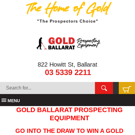
The Home of Gold
"The Prospectors Choice"
822 Howitt St, Ballarat
03 5339 2211
MENU
GOLD BALLARAT PROSPECTING
EQUIPMENT
GO INTO THE DRAW TO WIN A GOLD