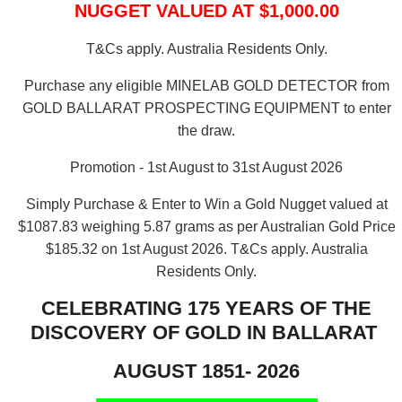
NUGGET VALUED AT $1,000.00
T&Cs apply. Australia Residents Only.
Purchase any eligible MINELAB GOLD DETECTOR from
GOLD BALLARAT PROSPECTING EQUIPMENT to enter
the draw.
Promotion - 1st August to 31st August 2026
Simply Purchase & Enter to Win a Gold Nugget valued at
$1087.83 weighing 5.87 grams as per Australian Gold Price
$185.32 on 1st August 2026.
T&Cs apply. Australia
Residents Only.
CELEBRATING 175 YEARS OF THE
DISCOVERY OF GOLD IN BALLARAT
AUGUST 1851- 2026