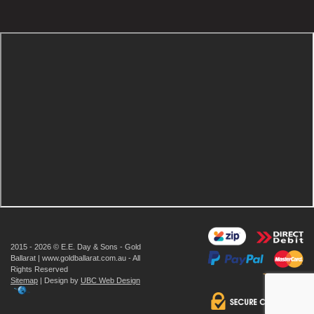
2015 - 2026 © E.E. Day & Sons - Gold
Ballarat | www.goldballarat.com.au - All
Rights Reserved
Sitemap
| Design by
UBC Web Design