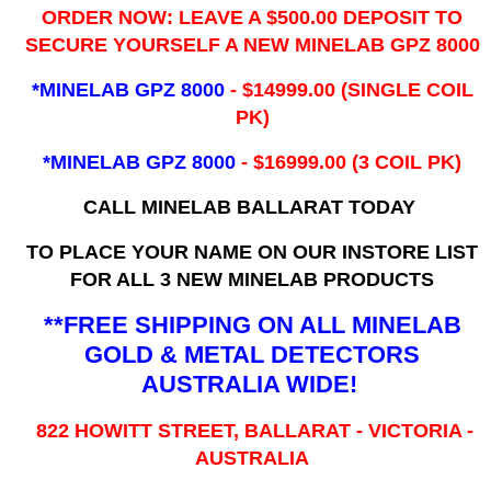
ORDER NOW: LEAVE A $500.00 DEPOSIT TO
SECURE YOURSELF A NEW MINELAB GPZ 8000
*MINELAB GPZ 8000
- ​$14999.00 (SINGLE COIL
PK)
*MINELAB GPZ 8000
- $16999.00
(3 COIL PK)
CALL MINELAB BALLARAT TODAY
TO PLACE YOUR NAME ON OUR INSTORE LIST
FOR ALL 3 NEW MINELAB PRODUCTS
**FREE SHIPPING ON ALL MINELAB
GOLD & METAL DETECTORS
AUSTRALIA WIDE!
822 HOWITT STREET, BALLARAT - VICTORIA -
AUSTRALIA