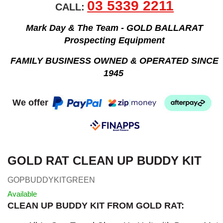
03 5339 2211
CALL:
Mark Day & The Team - GOLD BALLARAT
Prospecting Equipment
FAMILY BUSINESS OWNED & OPERATED SINCE
1945
We offer
GOLD RAT CLEAN UP BUDDY KIT
GOPBUDDYKITGREEN
Available
CLEAN UP BUDDY KIT FROM GOLD RAT: