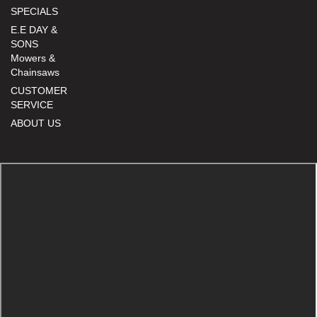
SPECIALS
E.E DAY &
SONS
Mowers &
Chainsaws
CUSTOMER
SERVICE
ABOUT US