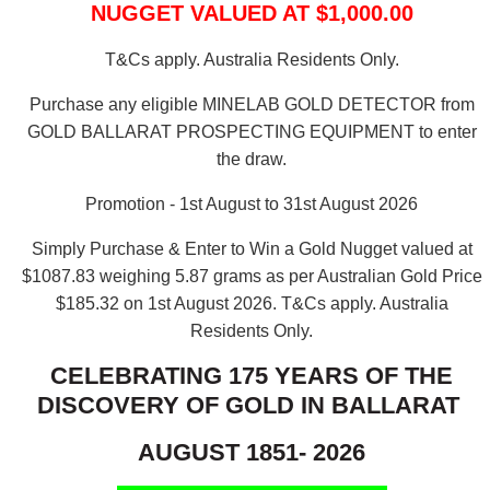
NUGGET VALUED AT $1,000.00
T&Cs apply. Australia Residents Only.
Purchase any eligible MINELAB GOLD DETECTOR from
GOLD BALLARAT PROSPECTING EQUIPMENT to enter
the draw.
Promotion - 1st August to 31st August 2026
Simply Purchase & Enter to Win a Gold Nugget valued at
$1087.83 weighing 5.87 grams as per Australian Gold Price
$185.32 on 1st August 2026.
T&Cs apply. Australia
Residents Only.
CELEBRATING 175 YEARS OF THE
DISCOVERY OF GOLD IN BALLARAT
AUGUST 1851- 2026