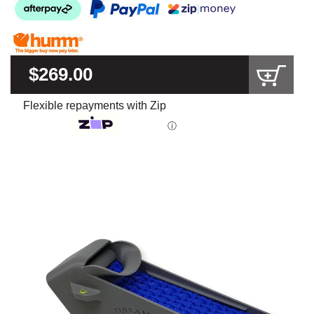
$269.00
Flexible repayments with Zip
ⓘ