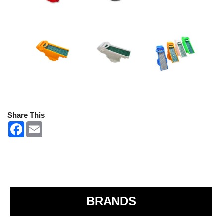
Share This
F
E
a
m
c
a
e
i
b
l
o
o
k
BRANDS