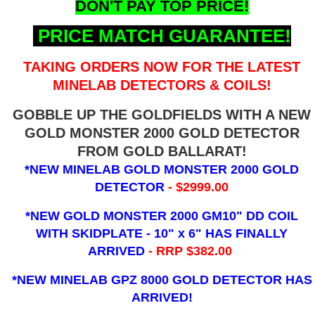
DON'T PAY TOP PRICE!
PRICE MATCH GUARANTEE!
TAKING ORDERS NOW FOR THE LATEST
MINELAB DETECTORS & COILS!
GOBBLE UP THE GOLDFIELDS WITH A NEW
GOLD MONSTER 2000 GOLD DETECTOR
FROM GOLD BALLARAT!
*NEW MINELAB GOLD MONSTER 2000 GOLD
DETECTOR
- $2999.00
*NEW GOLD MONSTER 2000 GM10" DD COIL
WITH SKIDPLATE - 10" x 6"
HAS FINALLY
ARRIVED
- RRP $382.00
*NEW MINELAB GPZ 8000 GOLD DETECTOR HAS
ARRIVED!