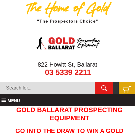
The Home of Gold
"The Prospectors Choice"
822 Howitt St, Ballarat
03 5339 2211
MENU
GOLD BALLARAT PROSPECTING
EQUIPMENT
GO INTO THE DRAW TO WIN A GOLD