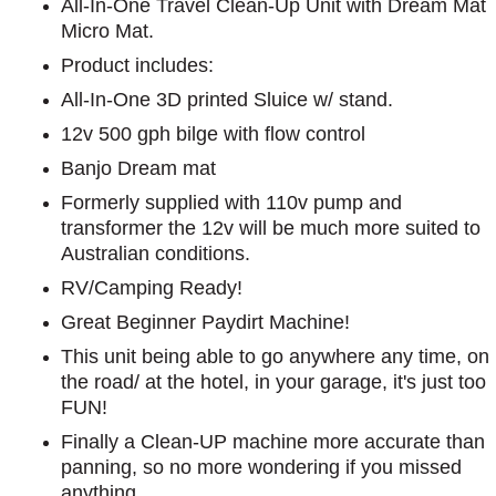
All-In-One Travel Clean-Up Unit with Dream Mat
Micro Mat.
Product includes:
All-In-One 3D printed Sluice w/ stand.
12v 500 gph bilge with flow control
Banjo Dream mat
Formerly supplied with 110v pump and
transformer the 12v will be much more suited to
Australian conditions.
RV/Camping Ready!
Great Beginner Paydirt Machine!
This unit being able to go anywhere any time, on
the road/ at the hotel, in your garage, it's just too
FUN!
Finally a Clean-UP machine more accurate than
panning, so no more wondering if you missed
anything.