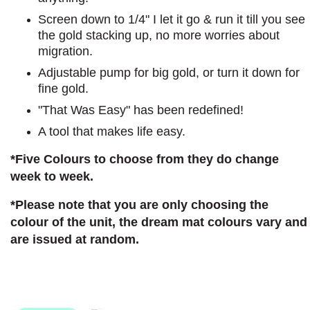
Screen down to 1/4" I let it go & run it till you see
the gold stacking up, no more worries about
migration.
Adjustable pump for big gold, or turn it down for
fine gold.
"That Was Easy" has been redefined!
A tool that makes life easy.
*Five Colours to choose from they do change
week to week.
*Please note that you are only choosing the
colour of the unit, the dream mat colours vary and
are issued at random.