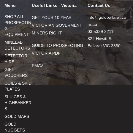
Menu
Useful Links - Victoria
Contact Us
SHOP ALL
info@goldballarat.co
GET YOUR 10 YEAR
PROSPECTIN
m.au
VICTORIAN GOVERMENT
G
03 5339 2211
MINERS RIGHT
EQUIPMENT
822 Howitt St,
MINELAB
GUIDE TO PROSPECTING
Ballarat VIC 3350
DETECTORS
VICTORIA PDF
DETECTOR
HIRE
PMAV
GIFT
VOUCHERS
COILS & SKID
PLATES
SLUICES &
HIGHBANKER
S
GOLD MAPS
GOLD
NUGGETS