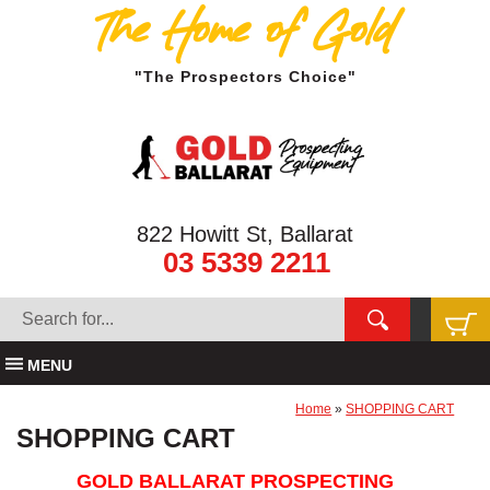
The Home of Gold
"The Prospectors Choice"
822 Howitt St, Ballarat
03 5339 2211
MENU
Home
»
SHOPPING CART
SHOPPING CART
GOLD BALLARAT PROSPECTING