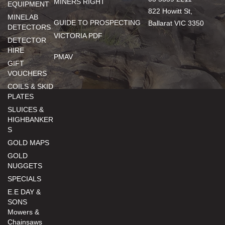
MINERS RIGHT
EQUIPMENT
822 Howitt St,
MINELAB
GUIDE TO PROSPECTING
Ballarat VIC 3350
DETECTORS
VICTORIA PDF
DETECTOR
HIRE
PMAV
GIFT
VOUCHERS
COILS & SKID
PLATES
SLUICES &
HIGHBANKER
S
GOLD MAPS
GOLD
NUGGETS
SPECIALS
E.E DAY &
SONS
Mowers &
Chainsaws