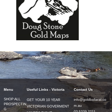
Menu
Useful Links - Victoria
Contact Us
SHOP ALL
info@goldballarat.co
GET YOUR 10 YEAR
PROSPECTIN
m.au
VICTORIAN GOVERMENT
G
03 5339 2211