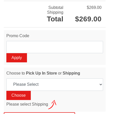
Subtotal
$269.00
Shipping
Total
$269.00
Promo Code
Choose to
Pick Up In Store
or
Shipping
Please select Shipping