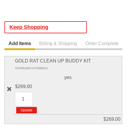
Keep Shopping
Add Items
Billing & Shipping
Order Complete
GOLD RAT CLEAN UP BUDDY KIT
GOPBUDDYKITGREEN
yes
$269.00
$269.00