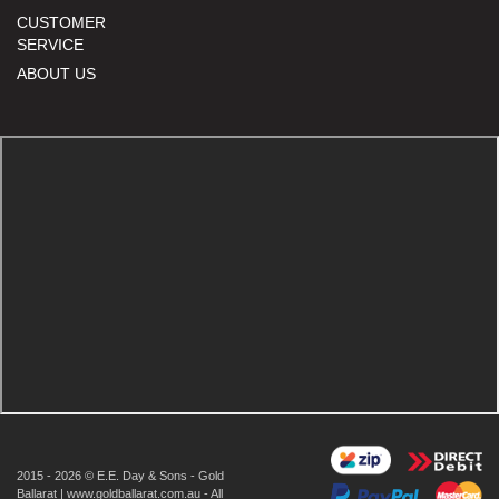
CUSTOMER
SERVICE
ABOUT US
2015 - 2026 © E.E. Day & Sons - Gold
Ballarat | www.goldballarat.com.au - All