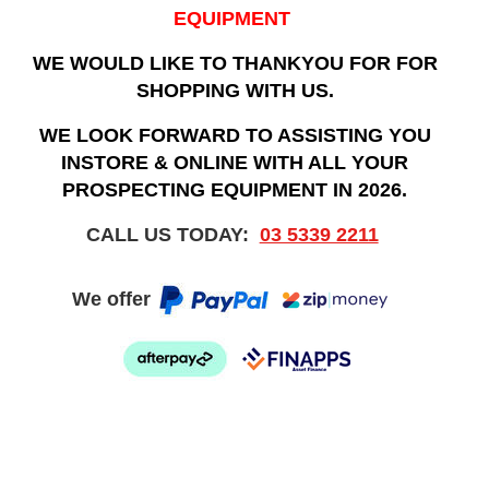
EQUIPMENT
WE WOULD LIKE TO THANKYOU FOR FOR
SHOPPING WITH US.
WE LOOK FORWARD TO ASSISTING YOU
INSTORE & ONLINE WITH ALL YOUR
PROSPECTING EQUIPMENT IN 2026.
CALL US TODAY:
03 5339 2211
We offer