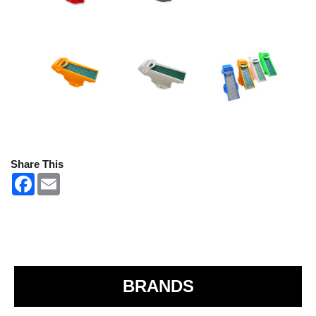
Share This
F
E
a
m
c
a
e
i
b
l
o
o
k
BRANDS