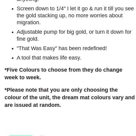
Screen down to 1/4" I let it go & run it till you see
the gold stacking up, no more worries about
migration.
Adjustable pump for big gold, or turn it down for
fine gold.
"That Was Easy" has been redefined!
A tool that makes life easy.
*Five Colours to choose from they do change
week to week.
*Please note that you are only choosing the
colour of the unit, the dream mat colours vary and
are issued at random.