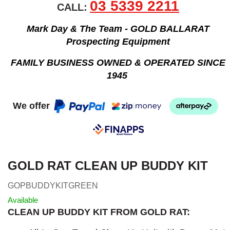
03 5339 2211
CALL:
Mark Day & The Team - GOLD BALLARAT
Prospecting Equipment
FAMILY BUSINESS OWNED & OPERATED SINCE
1945
We offer
GOLD RAT CLEAN UP BUDDY KIT
GOPBUDDYKITGREEN
Available
CLEAN UP BUDDY KIT FROM GOLD RAT: