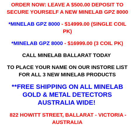
ORDER NOW: LEAVE A $500.00 DEPOSIT TO
SECURE YOURSELF A NEW MINELAB GPZ 8000
*MINELAB GPZ 8000
- ​$14999.00 (SINGLE COIL
PK)
*MINELAB GPZ 8000
- $16999.00
(3 COIL PK)
CALL MINELAB BALLARAT TODAY
TO PLACE YOUR NAME ON OUR INSTORE LIST
FOR ALL 3 NEW MINELAB PRODUCTS
**FREE SHIPPING ON ALL MINELAB
GOLD & METAL DETECTORS
AUSTRALIA WIDE!
822 HOWITT STREET, BALLARAT - VICTORIA -
AUSTRALIA