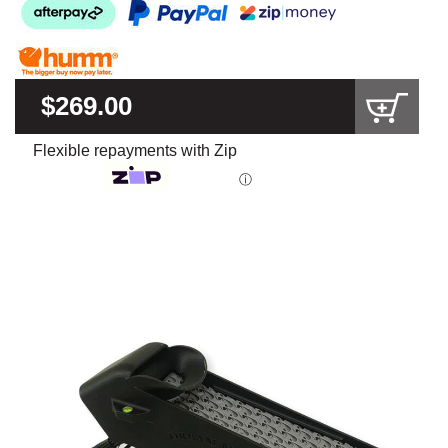
$269.00
Flexible repayments with Zip
ⓘ