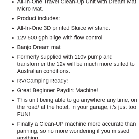
All-In-One Travel Clean-Up Unit with Dream Mat
Micro Mat.
Product includes:
All-In-One 3D printed Sluice w/ stand.
12v 500 gph bilge with flow control
Banjo Dream mat
Formerly supplied with 110v pump and
transformer the 12v will be much more suited to
Australian conditions.
RV/Camping Ready!
Great Beginner Paydirt Machine!
This unit being able to go anywhere any time, on
the road/ at the hotel, in your garage, it's just too
FUN!
Finally a Clean-UP machine more accurate than
panning, so no more wondering if you missed
anything.