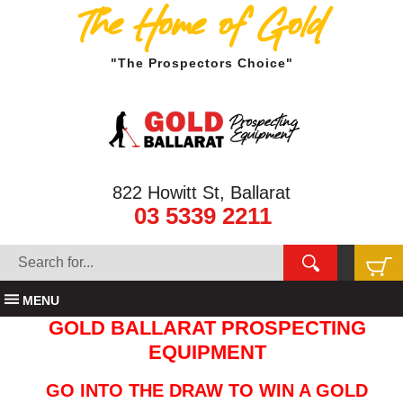
The Home of Gold
"The Prospectors Choice"
822 Howitt St, Ballarat
03 5339 2211
MENU
GOLD BALLARAT PROSPECTING
EQUIPMENT
GO INTO THE DRAW TO WIN A GOLD