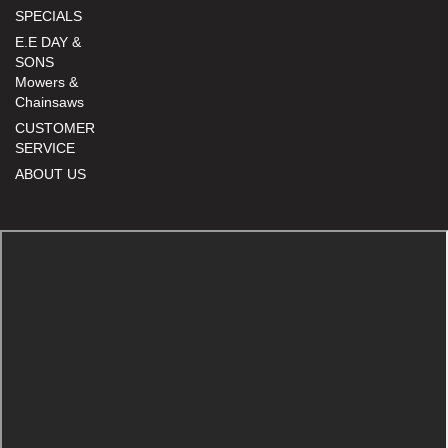
SPECIALS
E.E DAY &
SONS
Mowers &
Chainsaws
CUSTOMER
SERVICE
ABOUT US