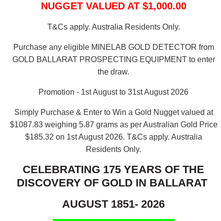
NUGGET VALUED AT $1,000.00
T&Cs apply. Australia Residents Only.
Purchase any eligible MINELAB GOLD DETECTOR from
GOLD BALLARAT PROSPECTING EQUIPMENT to enter
the draw.
Promotion - 1st August to 31st August 2026
Simply Purchase & Enter to Win a Gold Nugget valued at
$1087.83 weighing 5.87 grams as per Australian Gold Price
$185.32 on 1st August 2026.
T&Cs apply. Australia
Residents Only.
CELEBRATING 175 YEARS OF THE
DISCOVERY OF GOLD IN BALLARAT
AUGUST 1851- 2026