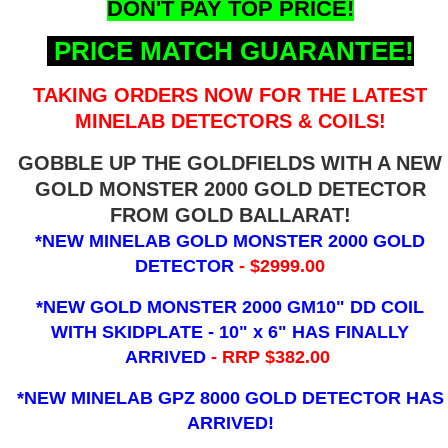
DON'T PAY TOP PRICE!
PRICE MATCH GUARANTEE!
TAKING ORDERS NOW FOR THE LATEST
MINELAB DETECTORS & COILS!
GOBBLE UP THE GOLDFIELDS WITH A NEW
GOLD MONSTER 2000 GOLD DETECTOR
FROM GOLD BALLARAT!
*NEW MINELAB GOLD MONSTER 2000 GOLD
DETECTOR
- $2999.00
*NEW GOLD MONSTER 2000 GM10" DD COIL
WITH SKIDPLATE - 10" x 6"
HAS FINALLY
ARRIVED
- RRP $382.00
*NEW MINELAB GPZ 8000 GOLD DETECTOR HAS
ARRIVED!