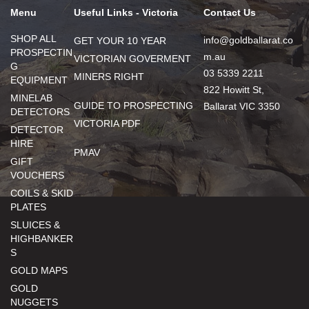
Menu
Useful Links - Victoria
Contact Us
SHOP ALL
info@goldballarat.co
GET YOUR 10 YEAR
PROSPECTIN
m.au
VICTORIAN GOVERMENT
G
03 5339 2211
MINERS RIGHT
EQUIPMENT
822 Howitt St,
MINELAB
GUIDE TO PROSPECTING
Ballarat VIC 3350
DETECTORS
VICTORIA PDF
DETECTOR
HIRE
PMAV
GIFT
VOUCHERS
COILS & SKID
PLATES
SLUICES &
HIGHBANKER
S
GOLD MAPS
GOLD
NUGGETS