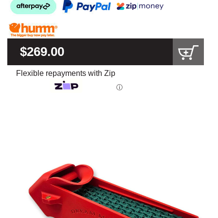
$269.00
Flexible repayments with Zip
ⓘ