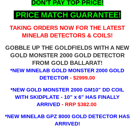
DON'T PAY TOP PRICE!
PRICE MATCH GUARANTEE!
TAKING ORDERS NOW FOR THE LATEST
MINELAB DETECTORS & COILS!
GOBBLE UP THE GOLDFIELDS WITH A NEW
GOLD MONSTER 2000 GOLD DETECTOR
FROM GOLD BALLARAT!
*NEW MINELAB GOLD MONSTER 2000 GOLD
DETECTOR
- $2999.00
*NEW GOLD MONSTER 2000 GM10" DD COIL
WITH SKIDPLATE - 10" x 6"
HAS FINALLY
ARRIVED
- RRP $382.00
*NEW MINELAB GPZ 8000 GOLD DETECTOR HAS
ARRIVED!