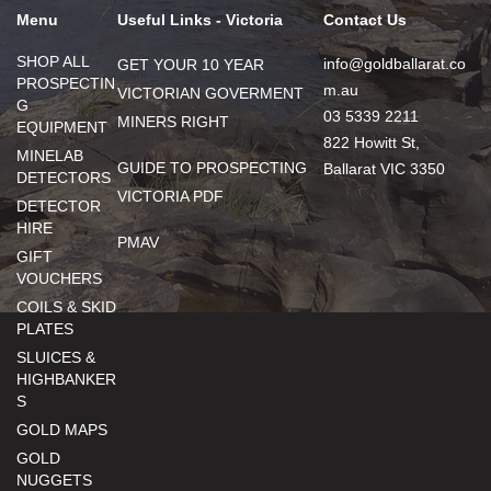
Menu
Useful Links - Victoria
Contact Us
SHOP ALL
info@goldballarat.co
GET YOUR 10 YEAR
PROSPECTIN
m.au
VICTORIAN GOVERMENT
G
03 5339 2211
MINERS RIGHT
EQUIPMENT
822 Howitt St,
MINELAB
GUIDE TO PROSPECTING
Ballarat VIC 3350
DETECTORS
VICTORIA PDF
DETECTOR
HIRE
PMAV
GIFT
VOUCHERS
COILS & SKID
PLATES
SLUICES &
HIGHBANKER
S
GOLD MAPS
GOLD
NUGGETS