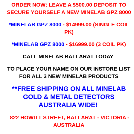
ORDER NOW: LEAVE A $500.00 DEPOSIT TO
SECURE YOURSELF A NEW MINELAB GPZ 8000
*MINELAB GPZ 8000
- ​$14999.00 (SINGLE COIL
PK)
*MINELAB GPZ 8000
- $16999.00
(3 COIL PK)
CALL MINELAB BALLARAT TODAY
TO PLACE YOUR NAME ON OUR INSTORE LIST
FOR ALL 3 NEW MINELAB PRODUCTS
**FREE SHIPPING ON ALL MINELAB
GOLD & METAL DETECTORS
AUSTRALIA WIDE!
822 HOWITT STREET, BALLARAT - VICTORIA -
AUSTRALIA