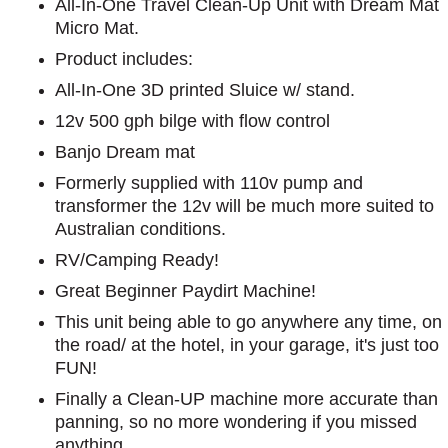
All-In-One Travel Clean-Up Unit with Dream Mat
Micro Mat.
Product includes:
All-In-One 3D printed Sluice w/ stand.
12v 500 gph bilge with flow control
Banjo Dream mat
Formerly supplied with 110v pump and
transformer the 12v will be much more suited to
Australian conditions.
RV/Camping Ready!
Great Beginner Paydirt Machine!
This unit being able to go anywhere any time, on
the road/ at the hotel, in your garage, it's just too
FUN!
Finally a Clean-UP machine more accurate than
panning, so no more wondering if you missed
anything.