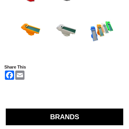
Share This
F
E
a
m
c
a
e
i
b
l
o
o
k
BRANDS