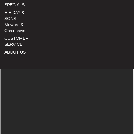
SPECIALS
E.E DAY &
SONS
Mowers &
Chainsaws
CUSTOMER
SERVICE
ABOUT US