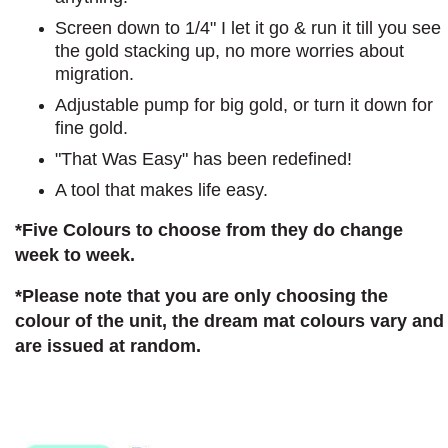
Screen down to 1/4" I let it go & run it till you see
the gold stacking up, no more worries about
migration.
Adjustable pump for big gold, or turn it down for
fine gold.
"That Was Easy" has been redefined!
A tool that makes life easy.
*Five Colours to choose from they do change
week to week.
*Please note that you are only choosing the
colour of the unit, the dream mat colours vary and
are issued at random.