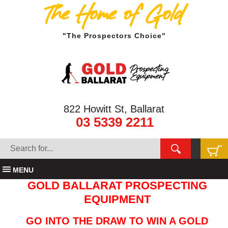
The Home of Gold
"The Prospectors Choice"
822 Howitt St, Ballarat
03 5339 2211
MENU
GOLD BALLARAT PROSPECTING
EQUIPMENT
GO INTO THE DRAW TO WIN A GOLD