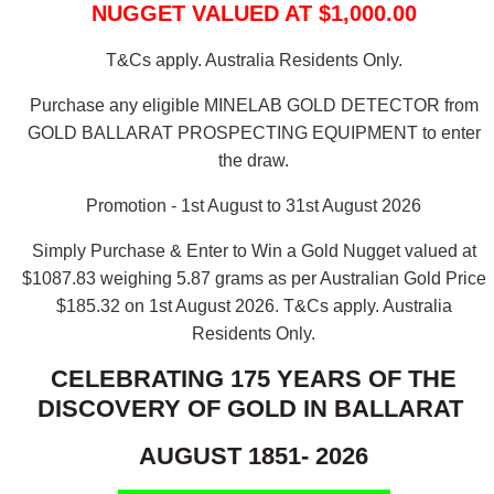
NUGGET VALUED AT $1,000.00
T&Cs apply. Australia Residents Only.
Purchase any eligible MINELAB GOLD DETECTOR from
GOLD BALLARAT PROSPECTING EQUIPMENT to enter
the draw.
Promotion - 1st August to 31st August 2026
Simply Purchase & Enter to Win a Gold Nugget valued at
$1087.83 weighing 5.87 grams as per Australian Gold Price
$185.32 on 1st August 2026.
T&Cs apply. Australia
Residents Only.
CELEBRATING 175 YEARS OF THE
DISCOVERY OF GOLD IN BALLARAT
AUGUST 1851- 2026