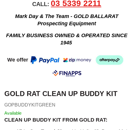
03 5339 2211
CALL:
Mark Day & The Team - GOLD BALLARAT
Prospecting Equipment
FAMILY BUSINESS OWNED & OPERATED SINCE
1945
We offer
GOLD RAT CLEAN UP BUDDY KIT
GOPBUDDYKITGREEN
Available
CLEAN UP BUDDY KIT FROM GOLD RAT: