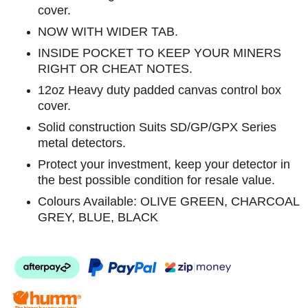
cover.
NOW WITH WIDER TAB.
INSIDE POCKET TO KEEP YOUR MINERS
RIGHT OR CHEAT NOTES.
12oz Heavy duty padded canvas control box
cover.
Solid construction Suits SD/GP/GPX Series
metal detectors.
Protect your investment, keep your detector in
the best possible condition for resale value.
Colours Available: OLIVE GREEN, CHARCOAL
GREY, BLUE, BLACK