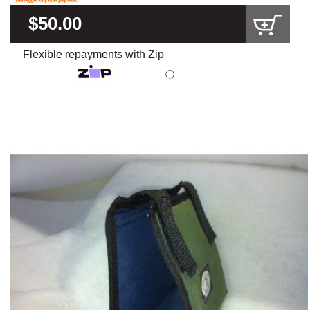
$50.00
Flexible repayments with Zip
ⓘ