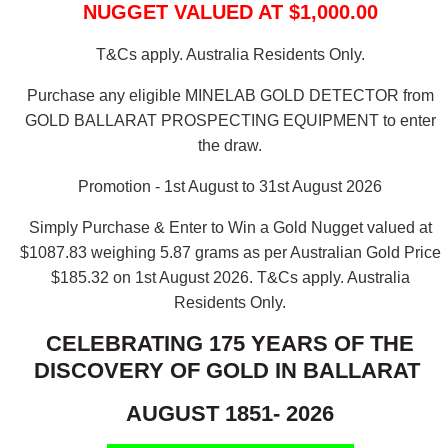
NUGGET VALUED AT $1,000.00
T&Cs apply. Australia Residents Only.
Purchase any eligible MINELAB GOLD DETECTOR from
GOLD BALLARAT PROSPECTING EQUIPMENT to enter
the draw.
Promotion - 1st August to 31st August 2026
Simply Purchase & Enter to Win a Gold Nugget valued at
$1087.83 weighing 5.87 grams as per Australian Gold Price
$185.32 on 1st August 2026.
T&Cs apply. Australia
Residents Only.
CELEBRATING 175 YEARS OF THE
DISCOVERY OF GOLD IN BALLARAT
AUGUST 1851- 2026