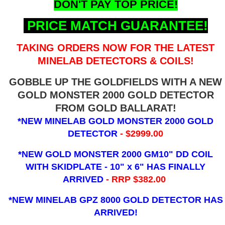
DON'T PAY TOP PRICE!
PRICE MATCH GUARANTEE!
TAKING ORDERS NOW FOR THE LATEST
MINELAB DETECTORS & COILS!
GOBBLE UP THE GOLDFIELDS WITH A NEW
GOLD MONSTER 2000 GOLD DETECTOR
FROM GOLD BALLARAT!
*NEW MINELAB GOLD MONSTER 2000 GOLD
DETECTOR
- $2999.00
*NEW GOLD MONSTER 2000 GM10" DD COIL
WITH SKIDPLATE - 10" x 6"
HAS FINALLY
ARRIVED
- RRP $382.00
*NEW MINELAB GPZ 8000 GOLD DETECTOR HAS
ARRIVED!