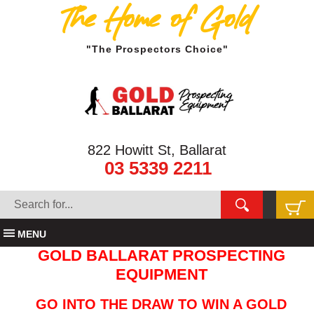
The Home of Gold
"The Prospectors Choice"
822 Howitt St, Ballarat
03 5339 2211
MENU
GOLD BALLARAT PROSPECTING
EQUIPMENT
GO INTO THE DRAW TO WIN A GOLD