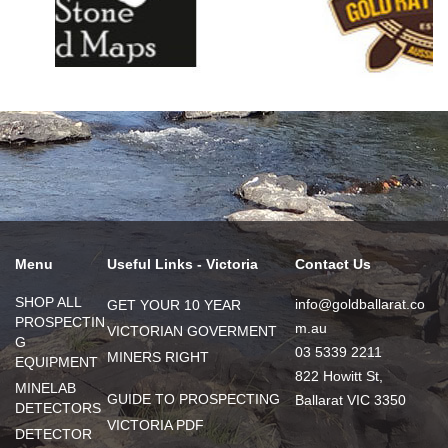
Menu
Useful Links - Victoria
Contact Us
SHOP ALL
info@goldballarat.co
GET YOUR 10 YEAR
PROSPECTIN
m.au
VICTORIAN GOVERMENT
G
03 5339 2211
MINERS RIGHT
EQUIPMENT
822 Howitt St,
MINELAB
GUIDE TO PROSPECTING
Ballarat VIC 3350
DETECTORS
VICTORIA PDF
DETECTOR