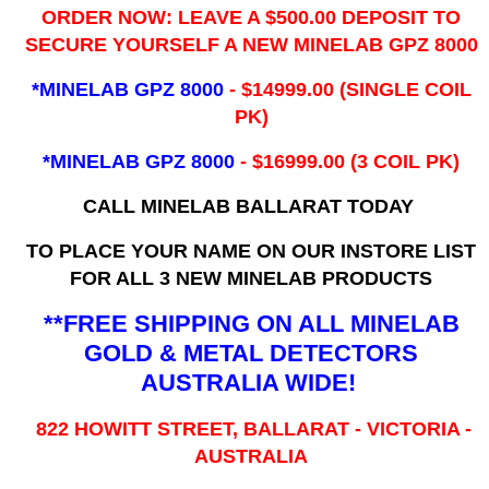
ORDER NOW: LEAVE A $500.00 DEPOSIT TO
SECURE YOURSELF A NEW MINELAB GPZ 8000
*MINELAB GPZ 8000
- ​$14999.00 (SINGLE COIL
PK)
*MINELAB GPZ 8000
- $16999.00
(3 COIL PK)
CALL MINELAB BALLARAT TODAY
TO PLACE YOUR NAME ON OUR INSTORE LIST
FOR ALL 3 NEW MINELAB PRODUCTS
**FREE SHIPPING ON ALL MINELAB
GOLD & METAL DETECTORS
AUSTRALIA WIDE!
822 HOWITT STREET, BALLARAT - VICTORIA -
AUSTRALIA