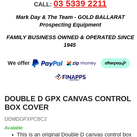
03 5339 2211
CALL:
Mark Day & The Team - GOLD BALLARAT
Prospecting Equipment
FAMILY BUSINESS OWNED & OPERATED SINCE
1945
We offer
DOUBLE D GPX CANVAS CONTROL
BOX COVER
DDMDGPXPCBC2
Available
This is an original Double D canvas control box