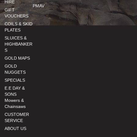
HIRE
PMAV
GIFT
VOUCHERS
COILS & SKID
PLATES
SLUICES &
HIGHBANKER
S
GOLD MAPS
GOLD
NUGGETS
SPECIALS
E.E DAY &
SONS
Mowers &
Chainsaws
CUSTOMER
SERVICE
ABOUT US