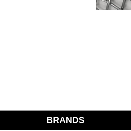
BRANDS