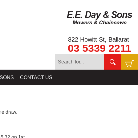
822 Howitt St, Ballarat
03 5339 2211
 SONS
CONTACT US
e draw.
5.32 on 1st