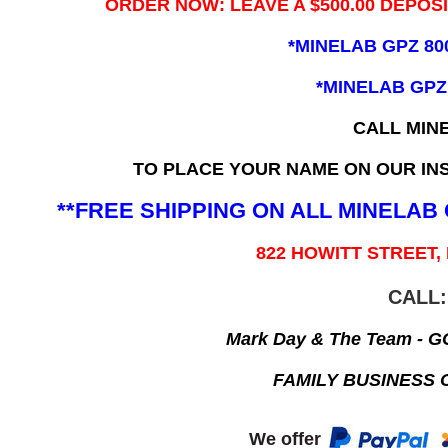
ORDER NOW: LEAVE A $500.00 DEPOS
*MINELAB GPZ 80
*MINELAB GPZ
CALL MIN
TO PLACE YOUR NAME ON OUR INS
**FREE SHIPPING ON ALL MINELA
822 HOWITT STREET,
CALL:
Mark Day & The Team - 
FAMILY BUSINESS 
We offer