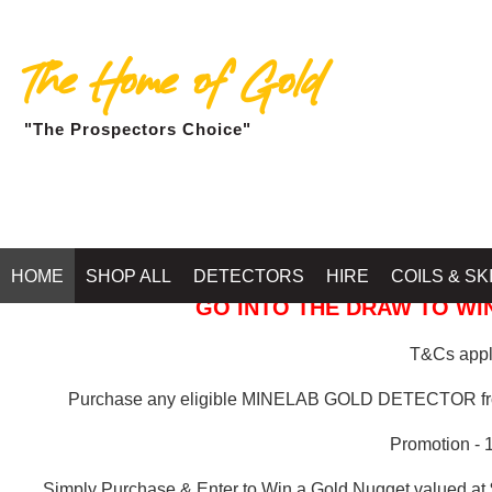
The Home of Gold
"The Prospectors Choice"
GOLD BALLARAT
HOME
SHOP ALL
DETECTORS
HIRE
COILS & SK
GO INTO THE DRAW TO WIN
T&Cs apply
Purchase any eligible MINELAB GOLD DETECTOR 
Promotion - 
Simply Purchase & Enter to Win a Gold Nugget valued at 