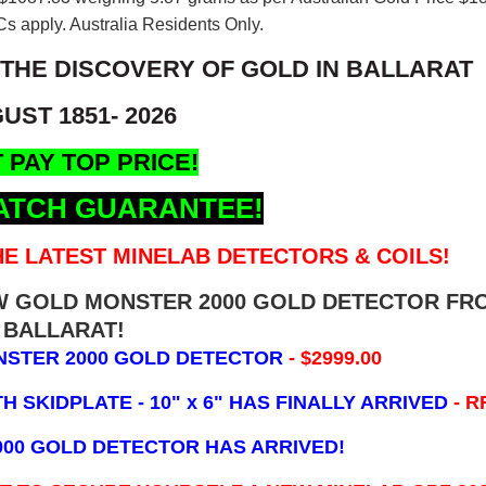
s apply. Australia Residents Only.
 THE DISCOVERY OF GOLD IN BALLARAT
UST 1851- 2026
 PAY TOP PRICE!
ATCH GUARANTEE!
E LATEST MINELAB DETECTORS & COILS!
EW GOLD MONSTER 2000 GOLD DETECTOR FR
BALLARAT!
NSTER 2000 GOLD DETECTOR
- $2999.00
 SKIDPLATE - 10" x 6"
HAS FINALLY ARRIVED
- R
000 GOLD DETECTOR HAS ARRIVED!