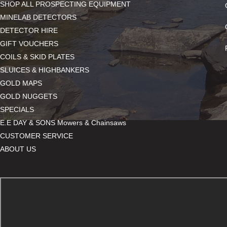
SHOP ALL PROSPECTING EQUIPMENT
MINELAB DETECTORS
DETECTOR HIRE
GIFT VOUCHERS
COILS & SKID PLATES
SLUICES & HIGHBANKERS
GOLD MAPS
GOLD NUGGETS
SPECIALS
E.E DAY & SONS Mowers & Chainsaws
CUSTOMER SERVICE
ABOUT US