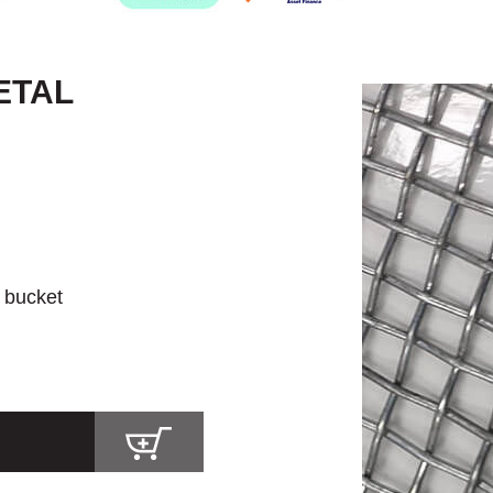
ETAL
r bucket