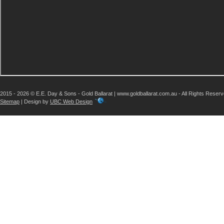
2015 - 2026 © E.E. Day & Sons - Gold Ballarat | www.goldballarat.com.au - All Rights Reser
Sitemap
| Design by
UBC Web Design