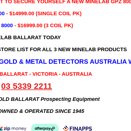
IT TO SECURE YOURSELF A NEW MINELAB GPZ 80
00
- ​$14999.00 (SINGLE COIL PK)
 8000
- $16999.00
(3 COIL PK)
ELAB BALLARAT TODAY
TORE LIST FOR ALL 3 NEW MINELAB PRODUCTS
B GOLD & METAL DETECTORS AUSTRALIA 
 BALLARAT - VICTORIA - AUSTRALIA
03 5339 2211
GOLD BALLARAT Prospecting Equipment
OWNED & OPERATED SINCE 1945