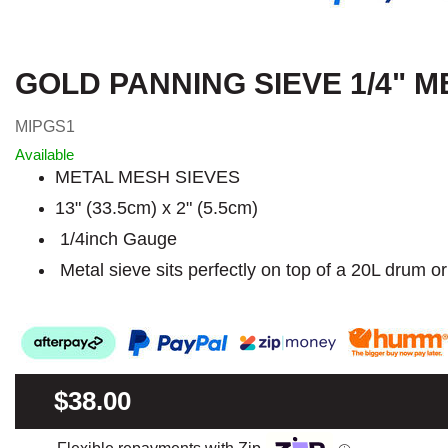
GOLD PANNING SIEVE 1/4" M
MIPGS1
Available
METAL MESH SIEVES
13" (33.5cm) x 2" (5.5cm)
1/4inch Gauge
Metal sieve sits perfectly on top of a 20L drum o
$38.00