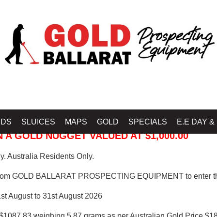
 PROSPECTING EQUIPMENT
IDS
SLUICES
MAPS
GOLD
SPECIALS
E.E DAY &
 A GOLD NUGGET VALUED AT $1,000.00
. Australia Residents Only.
from GOLD BALLARAT PROSPECTING EQUIPMENT to enter th
1st August to 31st August 2026
$1087.83 weighing 5.87 grams as per Australian Gold Price $18