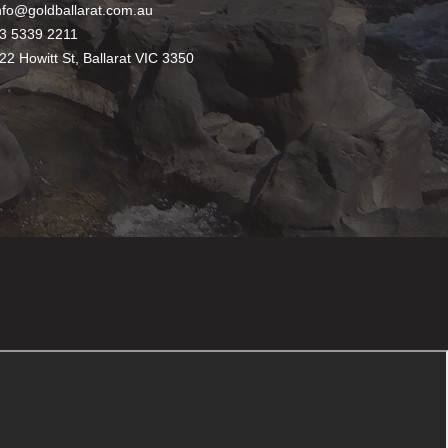
nfo@goldballarat.com.au
3 5339 2211
22 Howitt St, Ballarat VIC 3350