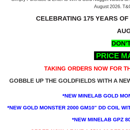
August 2026.
T&C
CELEBRATING 175 YEARS OF
AUG
DON'T
PRICE M
TAKING ORDERS NOW FOR TH
GOBBLE UP THE GOLDFIELDS WITH A N
*NEW MINELAB GOLD MO
*NEW GOLD MONSTER 2000 GM10" DD COIL WITH
*NEW MINELAB GPZ 8