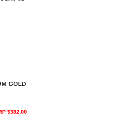
OM GOLD
RP $382.00