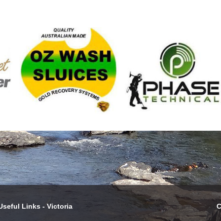
Useful Links - Victoria
C