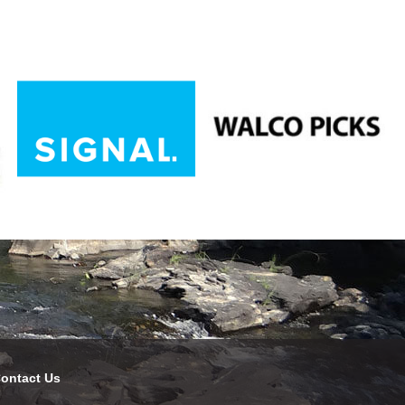
ontact Us