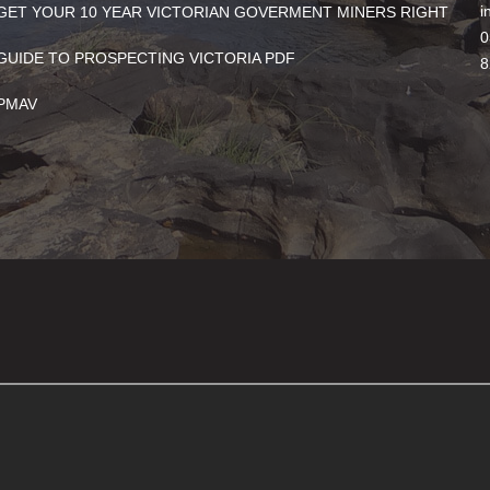
i
GET YOUR 10 YEAR VICTORIAN GOVERMENT MINERS RIGHT
0
GUIDE TO PROSPECTING VICTORIA PDF
8
PMAV