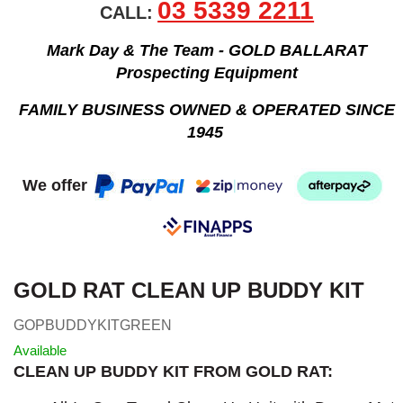
03 5339 2211
CALL:
Mark Day & The Team - GOLD BALLARAT
Prospecting Equipment
FAMILY BUSINESS OWNED & OPERATED SINCE
1945
We offer
GOLD RAT CLEAN UP BUDDY KIT
GOPBUDDYKITGREEN
Available
CLEAN UP BUDDY KIT FROM GOLD RAT: