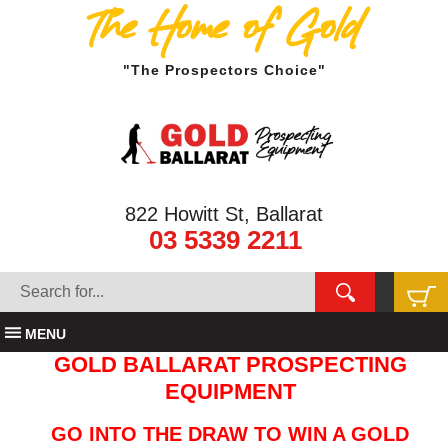
The Home of Gold
"The Prospectors Choice"
822 Howitt St, Ballarat
03 5339 2211
MENU
GOLD BALLARAT PROSPECTING
EQUIPMENT
GO INTO THE DRAW TO WIN A GOLD