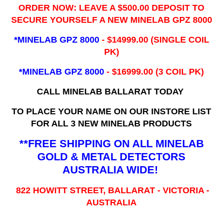
ORDER NOW: LEAVE A $500.00 DEPOSIT TO
SECURE YOURSELF A NEW MINELAB GPZ 8000
*MINELAB GPZ 8000
- ​$14999.00 (SINGLE COIL
PK)
*MINELAB GPZ 8000
- $16999.00
(3 COIL PK)
CALL MINELAB BALLARAT TODAY
TO PLACE YOUR NAME ON OUR INSTORE LIST
FOR ALL 3 NEW MINELAB PRODUCTS
**FREE SHIPPING ON ALL MINELAB
GOLD & METAL DETECTORS
AUSTRALIA WIDE!
822 HOWITT STREET, BALLARAT - VICTORIA -
AUSTRALIA