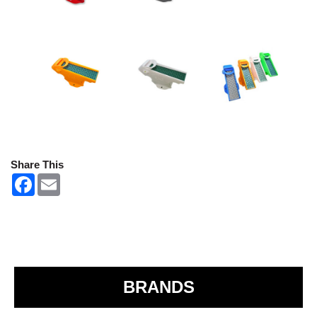
Share This
F
E
a
m
c
a
e
i
b
l
o
o
k
BRANDS