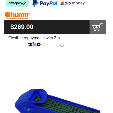
$269.00
Flexible repayments with Zip
ⓘ