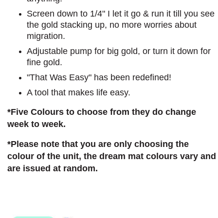
Screen down to 1/4" I let it go & run it till you see
the gold stacking up, no more worries about
migration.
Adjustable pump for big gold, or turn it down for
fine gold.
"That Was Easy" has been redefined!
A tool that makes life easy.
*Five Colours to choose from they do change
week to week.
*Please note that you are only choosing the
colour of the unit, the dream mat colours vary and
are issued at random.