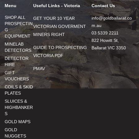
Menu
Useful Links - Victoria
Contact Us
SHOP ALL
info@goldballarat.co
GET YOUR 10 YEAR
PROSPECTIN
m.au
VICTORIAN GOVERMENT
G
03 5339 2211
MINERS RIGHT
EQUIPMENT
822 Howitt St,
MINELAB
GUIDE TO PROSPECTING
Ballarat VIC 3350
DETECTORS
VICTORIA PDF
DETECTOR
HIRE
PMAV
GIFT
VOUCHERS
COILS & SKID
PLATES
SLUICES &
HIGHBANKER
S
GOLD MAPS
GOLD
NUGGETS