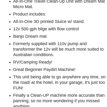
All-In-One Travel Clean-Up Unit with Dream Mat
Micro Mat.
Product includes:
All-In-One 3D printed Sluice w/ stand.
12v 500 gph bilge with flow control
Banjo Dream mat
Formerly supplied with 110v pump and
transformer the 12v will be much more suited to
Australian conditions.
RV/Camping Ready!
Great Beginner Paydirt Machine!
This unit being able to go anywhere any time, on
the road/ at the hotel, in your garage, it's just too
FUN!
Finally a Clean-UP machine more accurate than
panning, so no more wondering if you missed
anything.