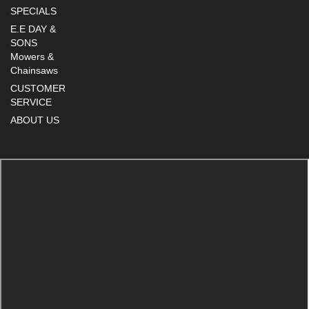
SPECIALS
E.E DAY &
SONS
Mowers &
Chainsaws
CUSTOMER
SERVICE
ABOUT US