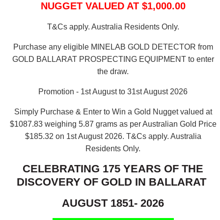
NUGGET VALUED AT $1,000.00
T&Cs apply. Australia Residents Only.
Purchase any eligible MINELAB GOLD DETECTOR from
GOLD BALLARAT PROSPECTING EQUIPMENT to enter
the draw.
Promotion - 1st August to 31st August 2026
Simply Purchase & Enter to Win a Gold Nugget valued at
$1087.83 weighing 5.87 grams as per Australian Gold Price
$185.32 on 1st August 2026.
T&Cs apply. Australia
Residents Only.
CELEBRATING 175 YEARS OF THE
DISCOVERY OF GOLD IN BALLARAT
AUGUST 1851- 2026