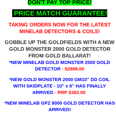
DON'T PAY TOP PRICE!
PRICE MATCH GUARANTEE!
TAKING ORDERS NOW FOR THE LATEST
MINELAB DETECTORS & COILS!
GOBBLE UP THE GOLDFIELDS WITH A NEW
GOLD MONSTER 2000 GOLD DETECTOR
FROM GOLD BALLARAT!
*NEW MINELAB GOLD MONSTER 2000 GOLD
DETECTOR
- $2999.00
*NEW GOLD MONSTER 2000 GM10" DD COIL
WITH SKIDPLATE - 10" x 6"
HAS FINALLY
ARRIVED
- RRP $382.00
*NEW MINELAB GPZ 8000 GOLD DETECTOR HAS
ARRIVED!