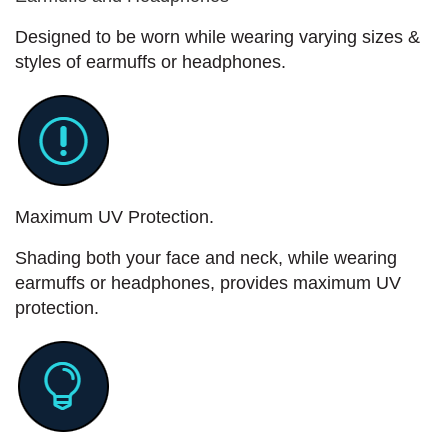
Designed to be worn while wearing varying sizes &
styles of earmuffs or headphones.
Maximum UV Protection.
Shading both your face and neck, while wearing
earmuffs or headphones, provides maximum UV
protection.