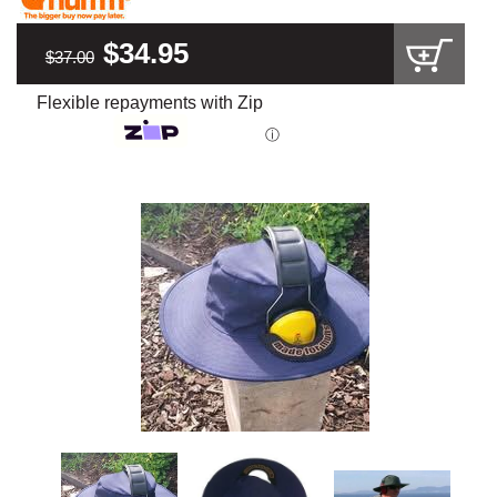
$34.95
$37.00
Flexible repayments with Zip
ⓘ