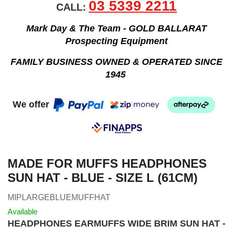
03 5339 2211
CALL:
Mark Day & The Team - GOLD BALLARAT
Prospecting Equipment
FAMILY BUSINESS OWNED & OPERATED SINCE
1945
We offer
MADE FOR MUFFS HEADPHONES
SUN HAT - BLUE - SIZE L (61CM)
MIPLARGEBLUEMUFFHAT
Available
HEADPHONES EARMUFFS WIDE BRIM SUN HAT -