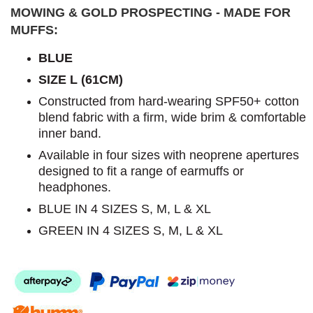
MOWING & GOLD PROSPECTING - MADE FOR
MUFFS:
BLUE
SIZE L (61CM)
Constructed from hard-wearing SPF50+ cotton
blend fabric with a firm, wide brim & comfortable
inner band.
Available in four sizes with neoprene apertures
designed to fit a range of earmuffs or
headphones.
BLUE IN 4 SIZES S, M, L & XL
GREEN IN 4 SIZES S, M, L & XL