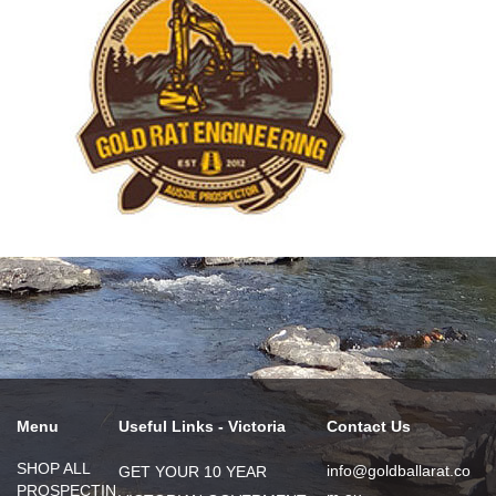
Menu
Useful Links - Victoria
Contact Us
SHOP ALL
info@goldballarat.co
GET YOUR 10 YEAR
PROSPECTIN