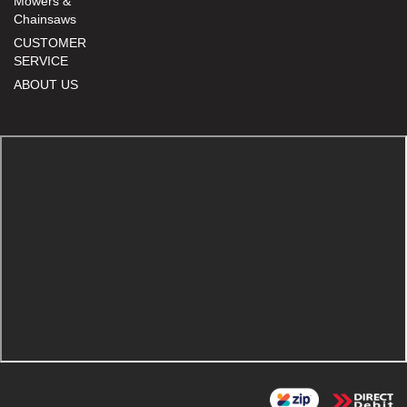
Mowers &
Chainsaws
CUSTOMER
SERVICE
ABOUT US