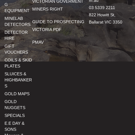
m.au
VICTORIAN GOVERMENT
G
03 5339 2211
MINERS RIGHT
EQUIPMENT
822 Howitt St,
MINELAB
GUIDE TO PROSPECTING
Ballarat VIC 3350
DETECTORS
VICTORIA PDF
DETECTOR
HIRE
PMAV
GIFT
VOUCHERS
COILS & SKID
PLATES
SLUICES &
HIGHBANKER
S
GOLD MAPS
GOLD
NUGGETS
SPECIALS
E.E DAY &
SONS