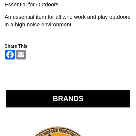
Essential for Outdoors.
An essential item for all who work and play outdoors
in a high noise environment.
Share This
F
E
a
m
c
a
e
i
b
l
o
o
k
BRANDS