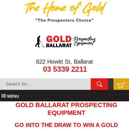
The Home of Gold
"The Prospectors Choice"
822 Howitt St, Ballarat
03 5339 2211
MENU
GOLD BALLARAT PROSPECTING
EQUIPMENT
GO INTO THE DRAW TO WIN A GOLD