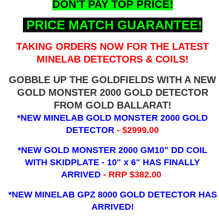
DON'T PAY TOP PRICE!
PRICE MATCH GUARANTEE!
TAKING ORDERS NOW FOR THE LATEST
MINELAB DETECTORS & COILS!
GOBBLE UP THE GOLDFIELDS WITH A NEW
GOLD MONSTER 2000 GOLD DETECTOR
FROM GOLD BALLARAT!
*NEW MINELAB GOLD MONSTER 2000 GOLD
DETECTOR
- $2999.00
*NEW GOLD MONSTER 2000 GM10" DD COIL
WITH SKIDPLATE - 10" x 6"
HAS FINALLY
ARRIVED
- RRP $382.00
*NEW MINELAB GPZ 8000 GOLD DETECTOR HAS
ARRIVED!