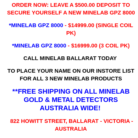
ORDER NOW: LEAVE A $500.00 DEPOSIT TO
SECURE YOURSELF A NEW MINELAB GPZ 8000
*MINELAB GPZ 8000
- ​$14999.00 (SINGLE COIL
PK)
*MINELAB GPZ 8000
- $16999.00
(3 COIL PK)
CALL MINELAB BALLARAT TODAY
TO PLACE YOUR NAME ON OUR INSTORE LIST
FOR ALL 3 NEW MINELAB PRODUCTS
**FREE SHIPPING ON ALL MINELAB
GOLD & METAL DETECTORS
AUSTRALIA WIDE!
822 HOWITT STREET, BALLARAT - VICTORIA -
AUSTRALIA