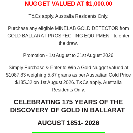
NUGGET VALUED AT $1,000.00
T&Cs apply. Australia Residents Only.
Purchase any eligible MINELAB GOLD DETECTOR from
GOLD BALLARAT PROSPECTING EQUIPMENT to enter
the draw.
Promotion - 1st August to 31st August 2026
Simply Purchase & Enter to Win a Gold Nugget valued at
$1087.83 weighing 5.87 grams as per Australian Gold Price
$185.32 on 1st August 2026.
T&Cs apply. Australia
Residents Only.
CELEBRATING 175 YEARS OF THE
DISCOVERY OF GOLD IN BALLARAT
AUGUST 1851- 2026