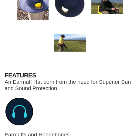
FEATURES
An Earmuff Hat born from the need for Superior Sun
and Sound Protection.
Earmuffs and Headphones