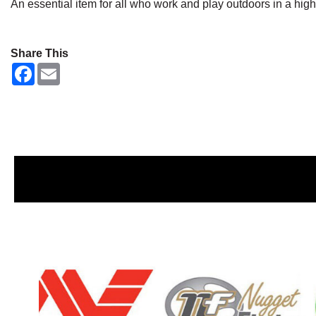
An essential item for all who work and play outdoors in a hig
Share This
F
E
a
m
c
a
e
i
b
l
o
o
k