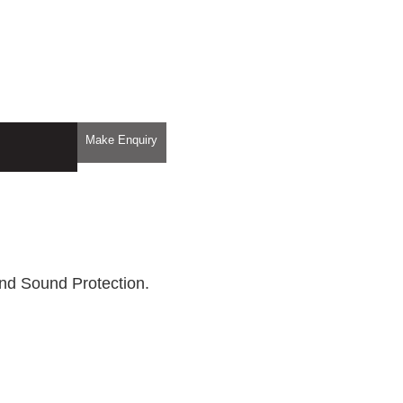
Make Enquiry
nd Sound Protection.