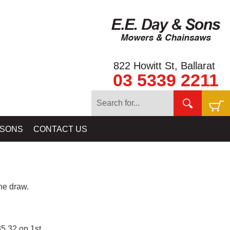
822 Howitt St, Ballarat
03 5339 2211
 SONS
CONTACT US
e draw.
5.32 on 1st