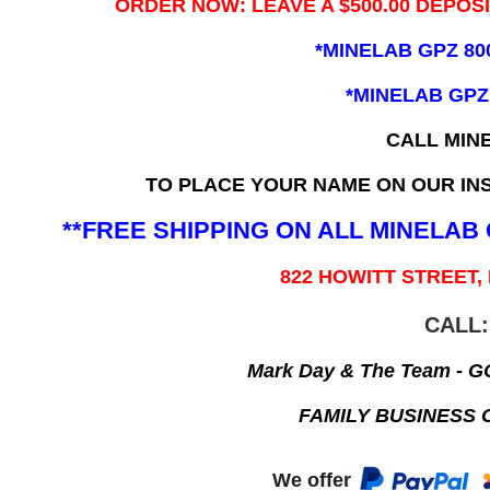
ORDER NOW: LEAVE A $500.00 DEPOS
*MINELAB GPZ 80
*MINELAB GPZ
CALL MIN
TO PLACE YOUR NAME ON OUR INS
**FREE SHIPPING ON ALL MINELA
822 HOWITT STREET,
CALL:
Mark Day & The Team - 
FAMILY BUSINESS 
We offer