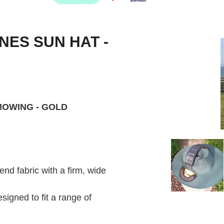
ES SUN HAT -
MOWING - GOLD
d fabric with a firm, wide
signed to fit a range of