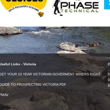
Useful Links - Victoria
C
i
GET YOUR 10 YEAR VICTORIAN GOVERMENT MINERS RIGHT
0
GUIDE TO PROSPECTING VICTORIA PDF
8
PMAV