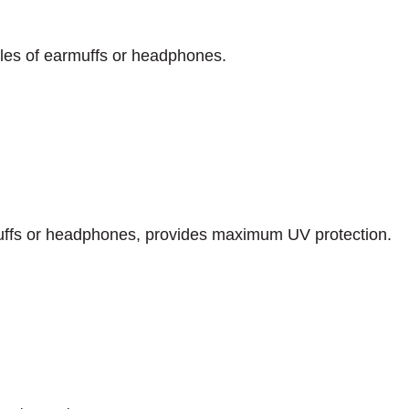
yles of earmuffs or headphones.
uffs or headphones, provides maximum UV protection.