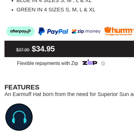
BLUE IN 4 SIZES S, M , L & XL
GREEN IN 4 SIZES S, M, L & XL
$34.95
$37.00
Flexible repayments with Zip
ⓘ
FEATURES
An Earmuff Hat born from the need for Superior Sun a