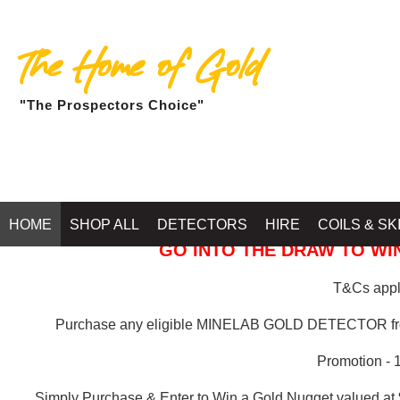
The Home of Gold
"The Prospectors Choice"
GOLD BALLARAT
HOME
SHOP ALL
DETECTORS
HIRE
COILS & SK
GO INTO THE DRAW TO WIN
T&Cs apply
Purchase any eligible MINELAB GOLD DETECTOR 
Promotion - 
Simply Purchase & Enter to Win a Gold Nugget valued at 