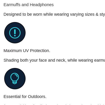
Earmuffs and Headphones
Designed to be worn while wearing varying sizes & st
Maximum UV Protection.
Shading both your face and neck, while wearing earm
Essential for Outdoors.