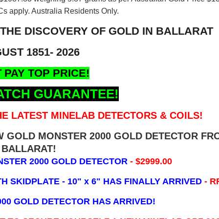
s apply. Australia Residents Only.
 THE DISCOVERY OF GOLD IN BALLARAT
UST 1851- 2026
 PAY TOP PRICE!
ATCH GUARANTEE!
E LATEST MINELAB DETECTORS & COILS!
EW GOLD MONSTER 2000 GOLD DETECTOR FR
BALLARAT!
NSTER 2000 GOLD DETECTOR
- $2999.00
 SKIDPLATE - 10" x 6"
HAS FINALLY ARRIVED
- R
000 GOLD DETECTOR HAS ARRIVED!