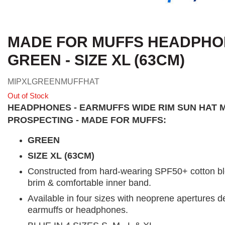
MADE FOR MUFFS HEADPHON
GREEN - SIZE XL (63CM)
MIPXLGREENMUFFHAT
Out of Stock
HEADPHONES - EARMUFFS WIDE RIM SUN HAT 
PROSPECTING - MADE FOR MUFFS:
GREEN
SIZE XL (63CM)
Constructed from hard-wearing SPF50+ cotton blen
brim & comfortable inner band.
Available in four sizes with neoprene apertures de
earmuffs or headphones.