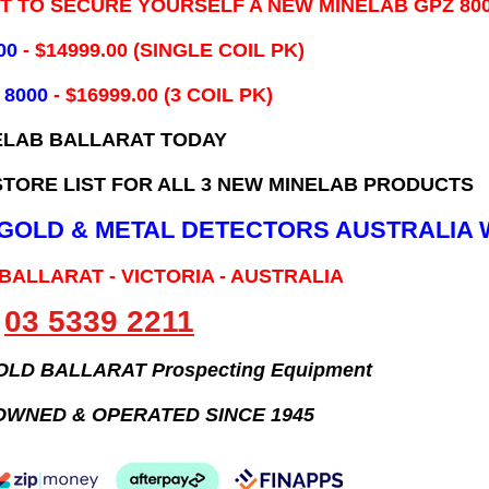
IT TO SECURE YOURSELF A NEW MINELAB GPZ 80
00
- ​$14999.00 (SINGLE COIL PK)
 8000
- $16999.00
(3 COIL PK)
ELAB BALLARAT TODAY
TORE LIST FOR ALL 3 NEW MINELAB PRODUCTS
B GOLD & METAL DETECTORS AUSTRALIA 
 BALLARAT - VICTORIA - AUSTRALIA
03 5339 2211
GOLD BALLARAT Prospecting Equipment
OWNED & OPERATED SINCE 1945