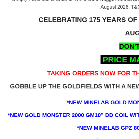
August 2026.
T&C
CELEBRATING 175 YEARS OF
AUG
DON'T
PRICE M
TAKING ORDERS NOW FOR TH
GOBBLE UP THE GOLDFIELDS WITH A N
*NEW MINELAB GOLD MO
*NEW GOLD MONSTER 2000 GM10" DD COIL WITH
*NEW MINELAB GPZ 8