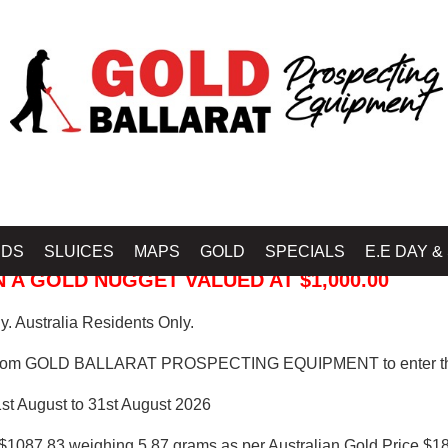
 PROSPECTING EQUIPMENT
IDS
SLUICES
MAPS
GOLD
SPECIALS
E.E DAY &
 A GOLD NUGGET VALUED AT $1,000.00
. Australia Residents Only.
from GOLD BALLARAT PROSPECTING EQUIPMENT to enter th
1st August to 31st August 2026
$1087.83 weighing 5.87 grams as per Australian Gold Price $18