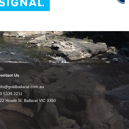
ontact Us
nfo@goldballarat.com.au
3 5339 2211
22 Howitt St, Ballarat VIC 3350