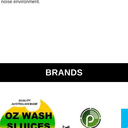
h noise environment.
BRANDS