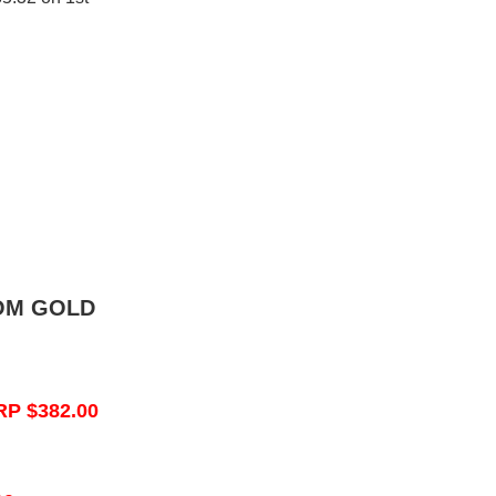
OM GOLD
RP $382.00