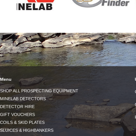
Menu
SHOP ALL PROSPECTING EQUIPMENT
MINELAB DETECTORS
DETECTOR HIRE
GIFT VOUCHERS
COILS & SKID PLATES
SLUICES & HIGHBANKERS