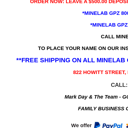
ORDER NOW: LEAVE A $500.00 DEPOS
*MINELAB GPZ 80
*MINELAB GPZ
CALL MIN
TO PLACE YOUR NAME ON OUR INS
**FREE SHIPPING ON ALL MINELA
822 HOWITT STREET,
CALL:
Mark Day & The Team - 
FAMILY BUSINESS 
We offer