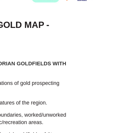
GOLD MAP -
ORIAN GOLDFIELDS WITH
tions of gold prospecting
atures of the region.
boundaries, worked/unworked
c/recreation areas.