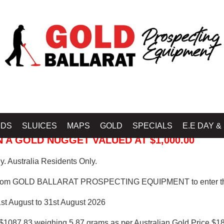
 PROSPECTING EQUIPMENT
IDS
SLUICES
MAPS
GOLD
SPECIALS
E.E DAY &
 A GOLD NUGGET VALUED AT $1,000.00
. Australia Residents Only.
from GOLD BALLARAT PROSPECTING EQUIPMENT to enter th
1st August to 31st August 2026
$1087.83 weighing 5.87 grams as per Australian Gold Price $18