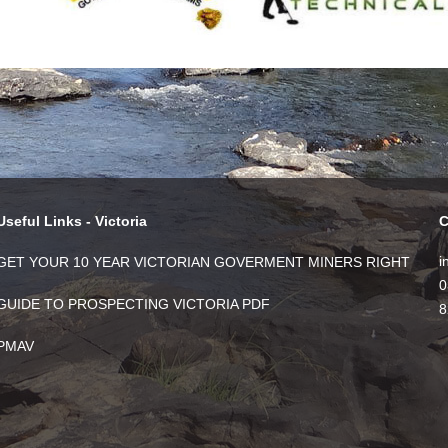
Useful Links - Victoria
C
i
GET YOUR 10 YEAR VICTORIAN GOVERMENT MINERS RIGHT
0
GUIDE TO PROSPECTING VICTORIA PDF
8
PMAV