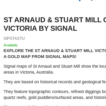
ST ARNAUD & STUART MILL 
VICTORIA BY SIGNAL
SIPSTASTU
Available
EXPLORE THE ST ARNAUD & STUART MILL VICT
A GOLD MAP FROM SIGNAL MAPS
!
Signal maps of St Arnaud and Stuart Mill show the loca
areas in Victoria, Australia.
They are based on historical records and geological fe
They feature topographic contours, refined diggings 
quartz reefs, gold puddlers/surfaced areas, and histori