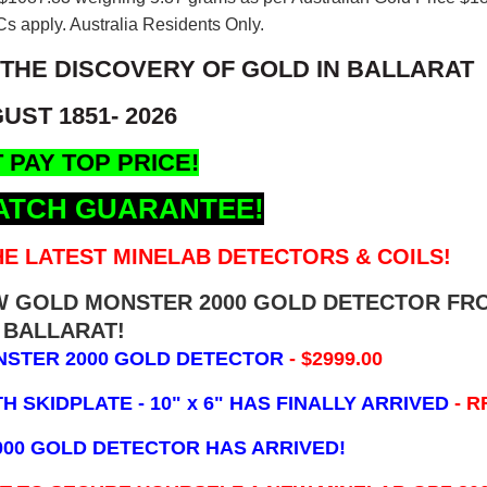
s apply. Australia Residents Only.
 THE DISCOVERY OF GOLD IN BALLARAT
UST 1851- 2026
 PAY TOP PRICE!
ATCH GUARANTEE!
E LATEST MINELAB DETECTORS & COILS!
EW GOLD MONSTER 2000 GOLD DETECTOR FR
BALLARAT!
NSTER 2000 GOLD DETECTOR
- $2999.00
 SKIDPLATE - 10" x 6"
HAS FINALLY ARRIVED
- R
000 GOLD DETECTOR HAS ARRIVED!