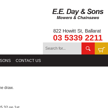
822 Howitt St, Ballarat
03 5339 2211
 SONS
CONTACT US
e draw.
5.32 on 1st