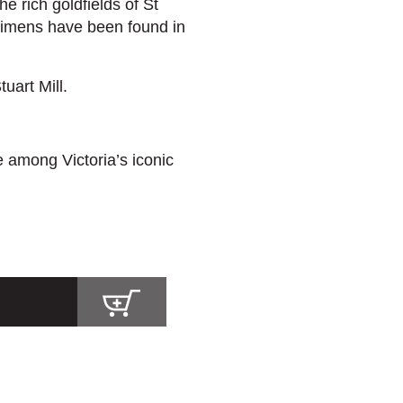
e rich goldfields of St
cimens have been found in
uart Mill.
 among Victoria’s iconic