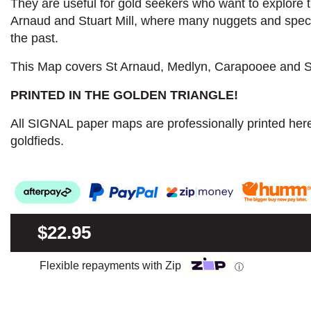
They are useful for gold seekers who want to explore th
Arnaud and Stuart Mill, where many nuggets and spe
the past.
This Map covers St Arnaud, Medlyn, Carapooee and St
PRINTED IN THE GOLDEN TRIANGLE!
All SIGNAL paper maps are professionally printed here
goldfieds.
$22.95
Flexible repayments with Zip
ⓘ