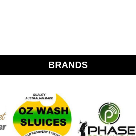
BRANDS