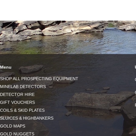
Menu
SHOP ALL PROSPECTING EQUIPMENT
MINELAB DETECTORS
DETECTOR HIRE
GIFT VOUCHERS
COILS & SKID PLATES
SLUICES & HIGHBANKERS
GOLD MAPS
GOLD NUGGETS