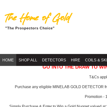
The Home of Gold
"The Prospectors Choice"
GOLD BALLARAT
HOME
SHOP ALL
DETECTORS
HIRE
COILS & SK
GO INTO THE DRAW TO WIN
T&Cs apply
Purchase any eligible MINELAB GOLD DETECTOR 
Promotion - 
Simply Purchase & Enter to Win a Gold Nugget valued at 