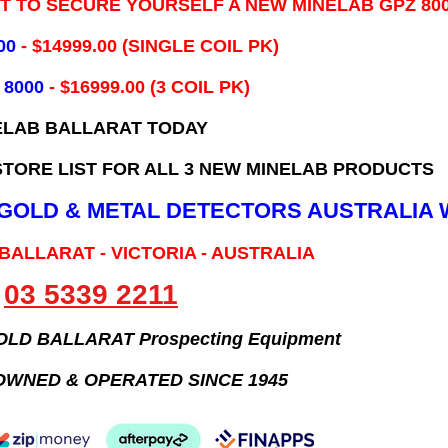
IT TO SECURE YOURSELF A NEW MINELAB GPZ 80
00
- ​$14999.00 (SINGLE COIL PK)
 8000
- $16999.00
(3 COIL PK)
ELAB BALLARAT TODAY
TORE LIST FOR ALL 3 NEW MINELAB PRODUCTS
B GOLD & METAL DETECTORS AUSTRALIA 
 BALLARAT - VICTORIA - AUSTRALIA
03 5339 2211
GOLD BALLARAT Prospecting Equipment
OWNED & OPERATED SINCE 1945