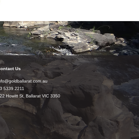
ontact Us
nfo@goldballarat.com.au
3 5339 2211
22 Howitt St, Ballarat VIC 3350