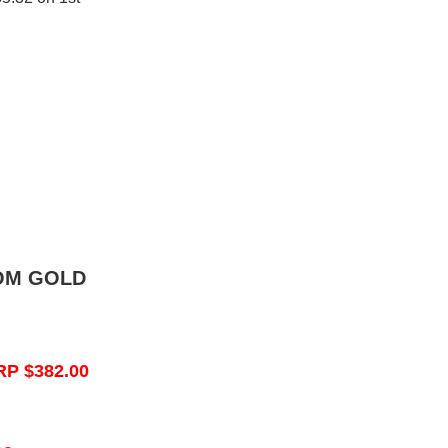
OM GOLD
RP $382.00