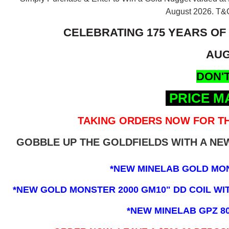
August 2026.
T&C
CELEBRATING 175 YEARS OF
AUG
DON'T
PRICE M
TAKING ORDERS NOW FOR TH
GOBBLE UP THE GOLDFIELDS WITH A N
*NEW MINELAB GOLD MO
*NEW GOLD MONSTER 2000 GM10" DD COIL WITH
*NEW MINELAB GPZ 8