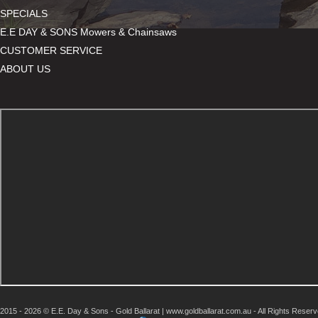
SPECIALS
E.E DAY & SONS Mowers & Chainsaws
CUSTOMER SERVICE
ABOUT US
2015 - 2026 © E.E. Day & Sons - Gold Ballarat | www.goldballarat.com.au - All Rights Reser