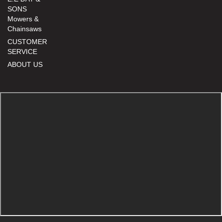
SONS
Mowers &
Chainsaws
CUSTOMER
SERVICE
ABOUT US