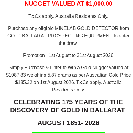
NUGGET VALUED AT $1,000.00
T&Cs apply. Australia Residents Only.
Purchase any eligible MINELAB GOLD DETECTOR from
GOLD BALLARAT PROSPECTING EQUIPMENT to enter
the draw.
Promotion - 1st August to 31st August 2026
Simply Purchase & Enter to Win a Gold Nugget valued at
$1087.83 weighing 5.87 grams as per Australian Gold Price
$185.32 on 1st August 2026.
T&Cs apply. Australia
Residents Only.
CELEBRATING 175 YEARS OF THE
DISCOVERY OF GOLD IN BALLARAT
AUGUST 1851- 2026