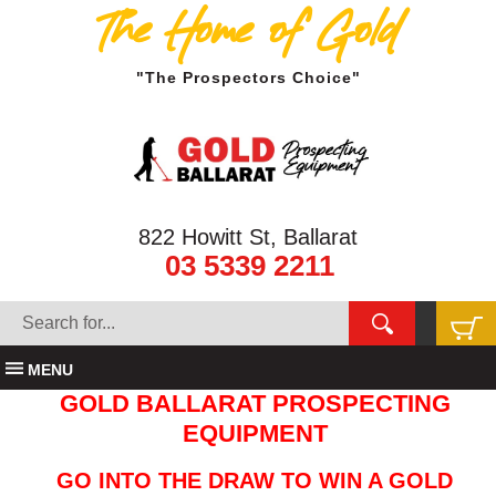
The Home of Gold
"The Prospectors Choice"
822 Howitt St, Ballarat
03 5339 2211
MENU
GOLD BALLARAT PROSPECTING
EQUIPMENT
GO INTO THE DRAW TO WIN A GOLD