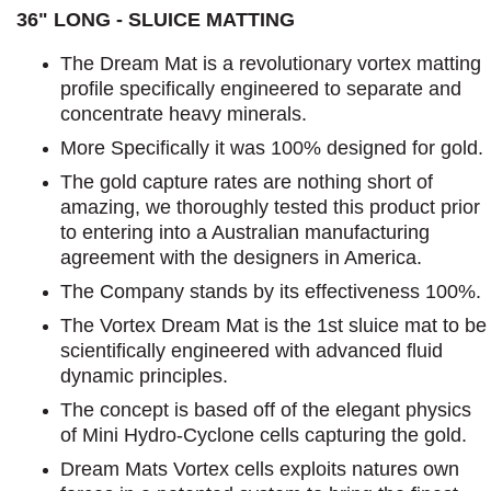
36" LONG - SLUICE MATTING
​The Dream Mat is a revolutionary vortex matting
profile specifically engineered to separate and
concentrate heavy minerals.
More Specifically it was 100% designed for gold.
The gold capture rates are nothing short of
amazing, we thoroughly tested this product prior
to entering into a Australian manufacturing
agreement with the designers in America.
The Company
stands by its effectiveness 100%.
The Vortex Dream Mat is the 1st sluice mat to be
scientifically engineered with advanced fluid
dynamic principles.
The concept is based off of the elegant physics
of Mini Hydro-Cyclone cells capturing the gold.
Dream Mats Vortex cells exploits natures own