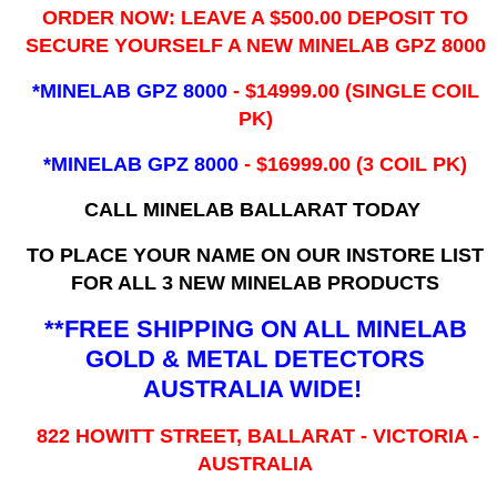
ORDER NOW: LEAVE A $500.00 DEPOSIT TO
SECURE YOURSELF A NEW MINELAB GPZ 8000
*MINELAB GPZ 8000
- ​$14999.00 (SINGLE COIL
PK)
*MINELAB GPZ 8000
- $16999.00
(3 COIL PK)
CALL MINELAB BALLARAT TODAY
TO PLACE YOUR NAME ON OUR INSTORE LIST
FOR ALL 3 NEW MINELAB PRODUCTS
**FREE SHIPPING ON ALL MINELAB
GOLD & METAL DETECTORS
AUSTRALIA WIDE!
822 HOWITT STREET, BALLARAT - VICTORIA -
AUSTRALIA