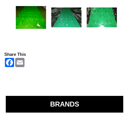
Share This
F
E
a
m
c
a
e
i
b
l
o
o
k
BRANDS