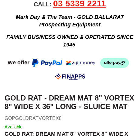
03 5339 2211
CALL:
Mark Day & The Team - GOLD BALLARAT
Prospecting Equipment
FAMILY BUSINESS OWNED & OPERATED SINCE
1945
We offer
GOLD RAT - DREAM MAT 8" VORTEX
8" WIDE X 36" LONG - SLUICE MAT
GOPGOLDRATVORTEX8
Available
GOLD RAT: DREAM MAT 8" VORTEX 8" WIDE X