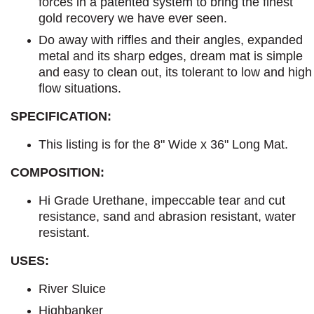
forces in a patented system to bring the finest
gold recovery we have ever seen.
Do away with riffles and their angles, expanded
metal and its sharp edges, dream mat is simple
and easy to clean out, its tolerant to low and high
flow situations.
SPECIFICATION:
This listing is for the 8" Wide x 36" Long Mat.
COMPOSITION:
Hi Grade Urethane, impeccable tear and cut
resistance, sand and abrasion resistant, water
resistant.
USES:​
River Sluice
Highbanker