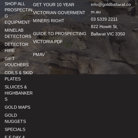
SHOP ALL
info@goldballarat.co
GET YOUR 10 YEAR
PROSPECTIN
m.au
VICTORIAN GOVERMENT
G
03 5339 2211
MINERS RIGHT
EQUIPMENT
822 Howitt St,
MINELAB
GUIDE TO PROSPECTING
Ballarat VIC 3350
DETECTORS
VICTORIA PDF
DETECTOR
HIRE
PMAV
GIFT
VOUCHERS
COILS & SKID
PLATES
SLUICES &
HIGHBANKER
S
GOLD MAPS
GOLD
NUGGETS
SPECIALS
E.E DAY &