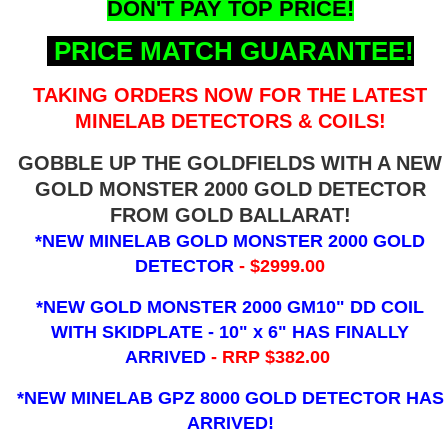
DON'T PAY TOP PRICE!
PRICE MATCH GUARANTEE!
TAKING ORDERS NOW FOR THE LATEST
MINELAB DETECTORS & COILS!
GOBBLE UP THE GOLDFIELDS WITH A NEW
GOLD MONSTER 2000 GOLD DETECTOR
FROM GOLD BALLARAT!
*NEW MINELAB GOLD MONSTER 2000 GOLD
DETECTOR
- $2999.00
*NEW GOLD MONSTER 2000 GM10" DD COIL
WITH SKIDPLATE - 10" x 6"
HAS FINALLY
ARRIVED
- RRP $382.00
*NEW MINELAB GPZ 8000 GOLD DETECTOR HAS
ARRIVED!