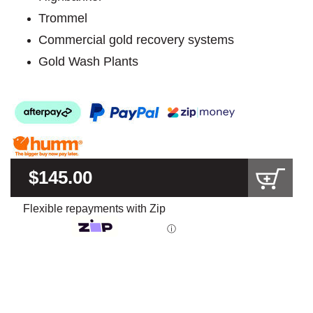
Trommel
Commercial gold recovery systems
Gold Wash Plants
$145.00
Flexible repayments with Zip
ⓘ