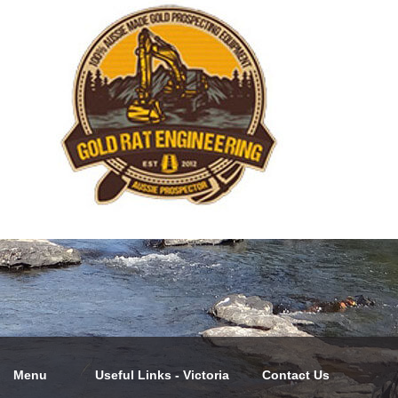
Menu
Useful Links - Victoria
Contact Us