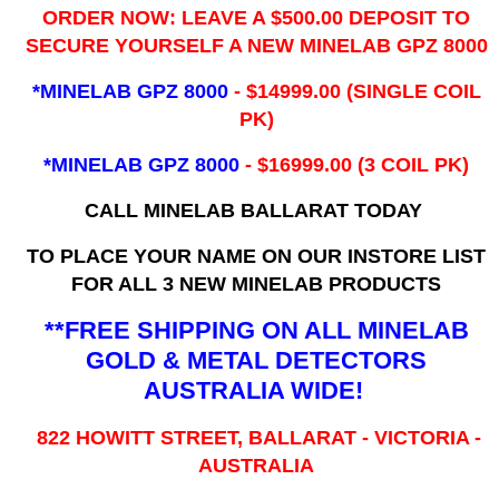
ORDER NOW: LEAVE A $500.00 DEPOSIT TO
SECURE YOURSELF A NEW MINELAB GPZ 8000
*MINELAB GPZ 8000
- ​$14999.00 (SINGLE COIL
PK)
*MINELAB GPZ 8000
- $16999.00
(3 COIL PK)
CALL MINELAB BALLARAT TODAY
TO PLACE YOUR NAME ON OUR INSTORE LIST
FOR ALL 3 NEW MINELAB PRODUCTS
**FREE SHIPPING ON ALL MINELAB
GOLD & METAL DETECTORS
AUSTRALIA WIDE!
822 HOWITT STREET, BALLARAT - VICTORIA -
AUSTRALIA