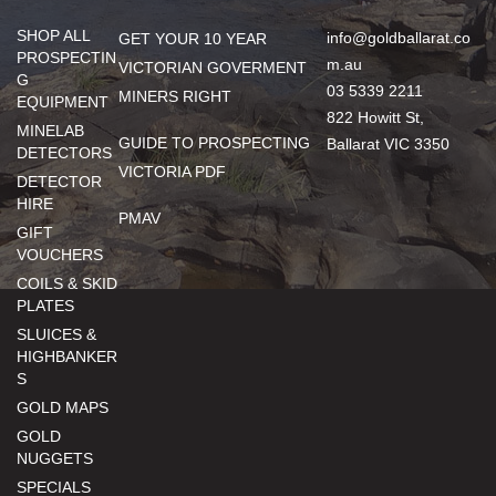
SHOP ALL
info@goldballarat.co
GET YOUR 10 YEAR
PROSPECTIN
m.au
VICTORIAN GOVERMENT
G
03 5339 2211
MINERS RIGHT
EQUIPMENT
822 Howitt St,
MINELAB
GUIDE TO PROSPECTING
Ballarat VIC 3350
DETECTORS
VICTORIA PDF
DETECTOR
HIRE
PMAV
GIFT
VOUCHERS
COILS & SKID
PLATES
SLUICES &
HIGHBANKER
S
GOLD MAPS
GOLD
NUGGETS
SPECIALS