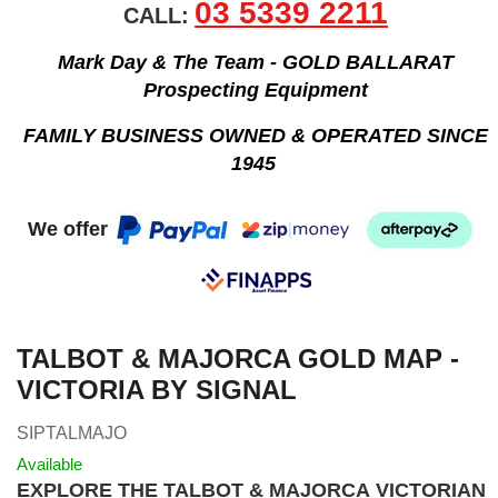
03 5339 2211
CALL:
Mark Day & The Team - GOLD BALLARAT
Prospecting Equipment
FAMILY BUSINESS OWNED & OPERATED SINCE
1945
We offer
TALBOT & MAJORCA GOLD MAP -
VICTORIA BY SIGNAL
SIPTALMAJO
Available
EXPLORE THE TALBOT & MAJORCA VICTORIAN