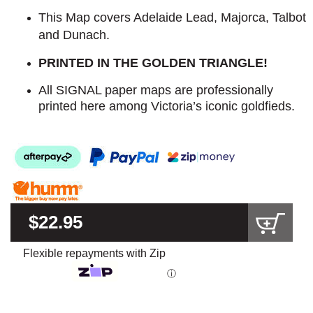
This Map covers Adelaide Lead, Majorca, Talbot
and Dunach.
PRINTED IN THE GOLDEN TRIANGLE!
All SIGNAL paper maps are professionally
printed here among Victoria’s iconic goldfieds.
$22.95
Flexible repayments with Zip
ⓘ