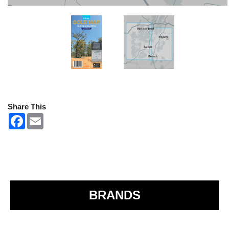
Share This
F
E
a
m
c
a
e
i
b
l
o
o
k
BRANDS