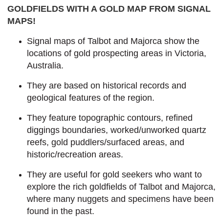
GOLDFIELDS WITH A GOLD MAP FROM SIGNAL
MAPS
!
Signal maps of Talbot and Majorca show the
locations of gold prospecting areas in Victoria,
Australia.
They are based on historical records and
geological features of the region.
They feature topographic contours, refined
diggings boundaries, worked/unworked quartz
reefs, gold puddlers/surfaced areas, and
historic/recreation areas.
They are useful for gold seekers who want to
explore the rich goldfields of Talbot and Majorca,
where many nuggets and specimens have been
found in the past.