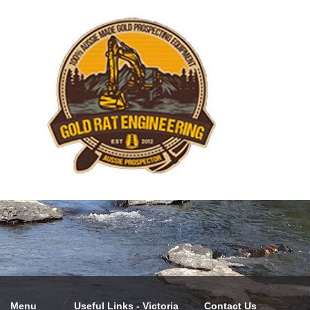
Menu
Useful Links - Victoria
Contact Us