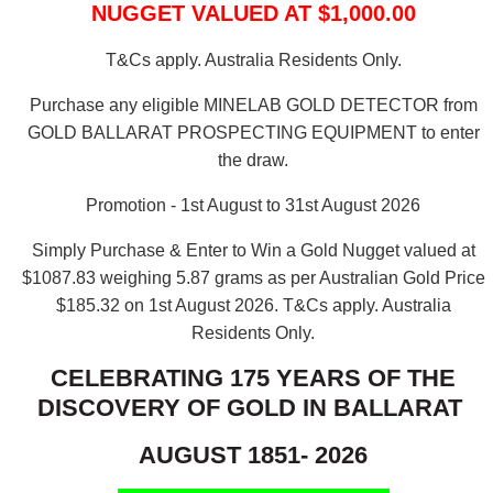
NUGGET VALUED AT $1,000.00
T&Cs apply. Australia Residents Only.
Purchase any eligible MINELAB GOLD DETECTOR from
GOLD BALLARAT PROSPECTING EQUIPMENT to enter
the draw.
Promotion - 1st August to 31st August 2026
Simply Purchase & Enter to Win a Gold Nugget valued at
$1087.83 weighing 5.87 grams as per Australian Gold Price
$185.32 on 1st August 2026.
T&Cs apply. Australia
Residents Only.
CELEBRATING 175 YEARS OF THE
DISCOVERY OF GOLD IN BALLARAT
AUGUST 1851- 2026