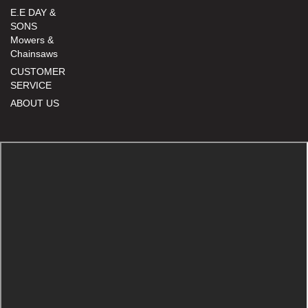
E.E DAY &
SONS
Mowers &
Chainsaws
CUSTOMER
SERVICE
ABOUT US