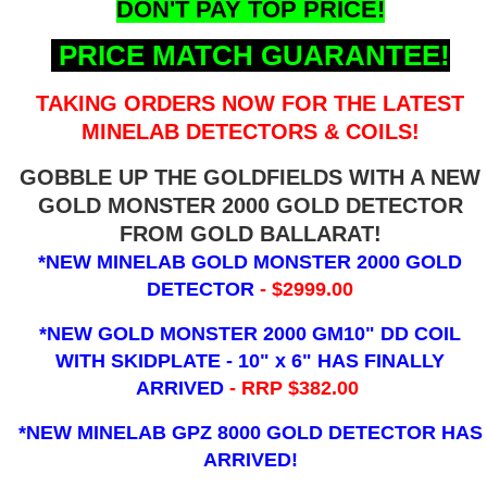
DON'T PAY TOP PRICE!
PRICE MATCH GUARANTEE!
TAKING ORDERS NOW FOR THE LATEST
MINELAB DETECTORS & COILS!
GOBBLE UP THE GOLDFIELDS WITH A NEW
GOLD MONSTER 2000 GOLD DETECTOR
FROM GOLD BALLARAT!
*NEW MINELAB GOLD MONSTER 2000 GOLD
DETECTOR
- $2999.00
*NEW GOLD MONSTER 2000 GM10" DD COIL
WITH SKIDPLATE - 10" x 6"
HAS FINALLY
ARRIVED
- RRP $382.00
*NEW MINELAB GPZ 8000 GOLD DETECTOR HAS
ARRIVED!