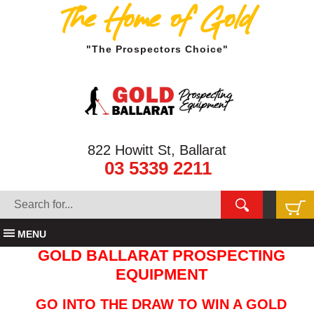
The Home of Gold
"The Prospectors Choice"
822 Howitt St, Ballarat
03 5339 2211
MENU
GOLD BALLARAT PROSPECTING
EQUIPMENT
GO INTO THE DRAW TO WIN A GOLD