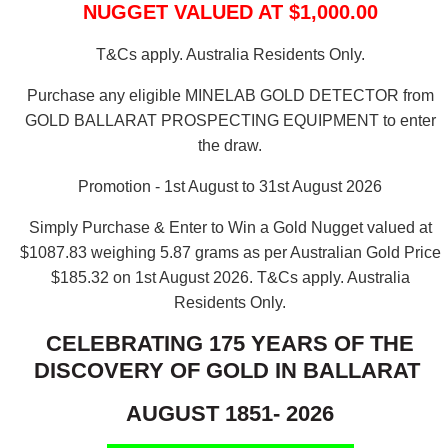
NUGGET VALUED AT $1,000.00
T&Cs apply. Australia Residents Only.
Purchase any eligible MINELAB GOLD DETECTOR from
GOLD BALLARAT PROSPECTING EQUIPMENT to enter
the draw.
Promotion - 1st August to 31st August 2026
Simply Purchase & Enter to Win a Gold Nugget valued at
$1087.83 weighing 5.87 grams as per Australian Gold Price
$185.32 on 1st August 2026.
T&Cs apply. Australia
Residents Only.
CELEBRATING 175 YEARS OF THE
DISCOVERY OF GOLD IN BALLARAT
AUGUST 1851- 2026