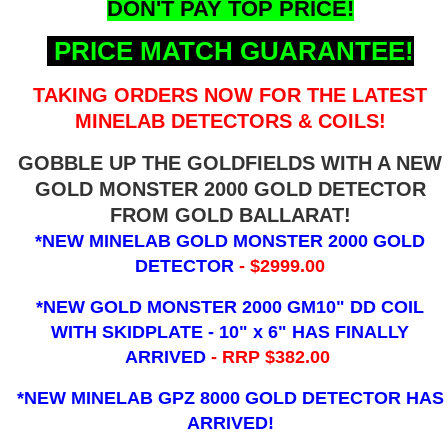
DON'T PAY TOP PRICE!
PRICE MATCH GUARANTEE!
TAKING ORDERS NOW FOR THE LATEST
MINELAB DETECTORS & COILS!
GOBBLE UP THE GOLDFIELDS WITH A NEW
GOLD MONSTER 2000 GOLD DETECTOR
FROM GOLD BALLARAT!
*NEW MINELAB GOLD MONSTER 2000 GOLD
DETECTOR
- $2999.00
*NEW GOLD MONSTER 2000 GM10" DD COIL
WITH SKIDPLATE - 10" x 6"
HAS FINALLY
ARRIVED
- RRP $382.00
*NEW MINELAB GPZ 8000 GOLD DETECTOR HAS
ARRIVED!