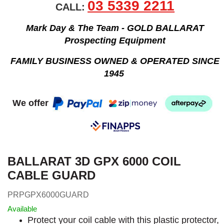
03 5339 2211
CALL:
Mark Day & The Team - GOLD BALLARAT
Prospecting Equipment
FAMILY BUSINESS OWNED & OPERATED SINCE
1945
We offer
BALLARAT 3D GPX 6000 COIL
CABLE GUARD
PRPGPX6000GUARD
Available
Protect your coil cable with this plastic protector,