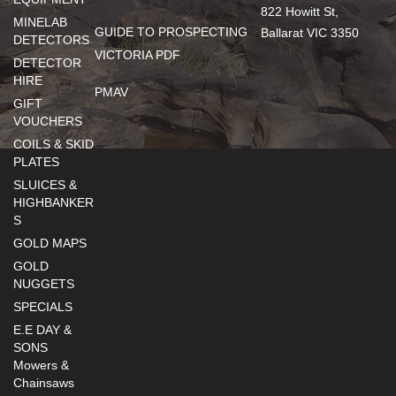
822 Howitt St,
MINELAB
GUIDE TO PROSPECTING
Ballarat VIC 3350
DETECTORS
VICTORIA PDF
DETECTOR
HIRE
PMAV
GIFT
VOUCHERS
COILS & SKID
PLATES
SLUICES &
HIGHBANKER
S
GOLD MAPS
GOLD
NUGGETS
SPECIALS
E.E DAY &
SONS
Mowers &
Chainsaws