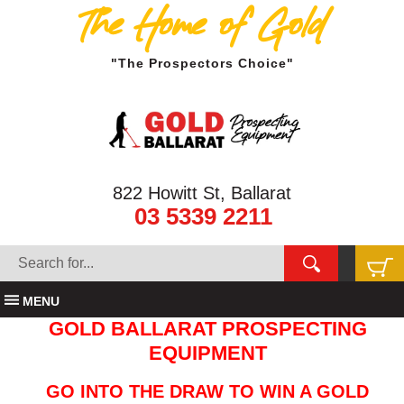
The Home of Gold
"The Prospectors Choice"
822 Howitt St, Ballarat
03 5339 2211
MENU
GOLD BALLARAT PROSPECTING
EQUIPMENT
GO INTO THE DRAW TO WIN A GOLD