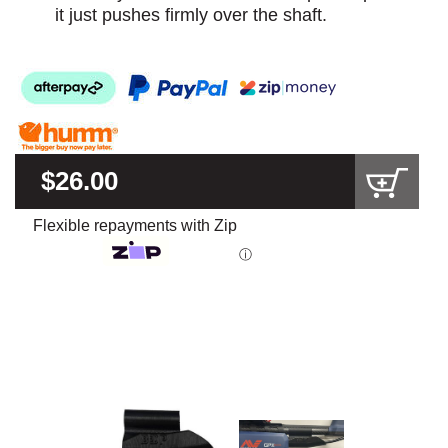
it just pushes firmly over the shaft.
$26.00
Flexible repayments with Zip
ⓘ