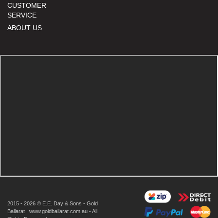
CUSTOMER
SERVICE
ABOUT US
2015 - 2026 © E.E. Day & Sons - Gold
Ballarat | www.goldballarat.com.au - All