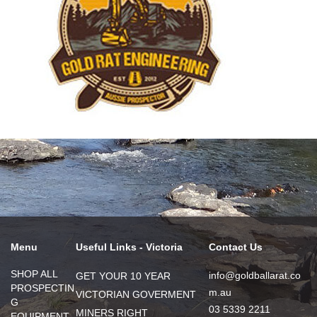
Menu
Useful Links - Victoria
Contact Us
SHOP ALL
info@goldballarat.co
GET YOUR 10 YEAR
PROSPECTIN
m.au
VICTORIAN GOVERMENT
G
03 5339 2211
MINERS RIGHT
EQUIPMENT