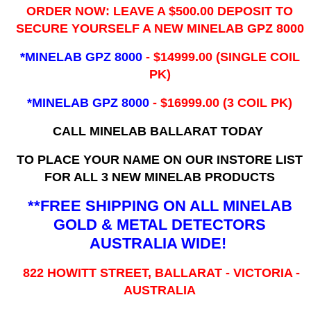
ORDER NOW: LEAVE A $500.00 DEPOSIT TO
SECURE YOURSELF A NEW MINELAB GPZ 8000
*MINELAB GPZ 8000
- ​$14999.00 (SINGLE COIL
PK)
*MINELAB GPZ 8000
- $16999.00
(3 COIL PK)
CALL MINELAB BALLARAT TODAY
TO PLACE YOUR NAME ON OUR INSTORE LIST
FOR ALL 3 NEW MINELAB PRODUCTS
**FREE SHIPPING ON ALL MINELAB
GOLD & METAL DETECTORS
AUSTRALIA WIDE!
822 HOWITT STREET, BALLARAT - VICTORIA -
AUSTRALIA