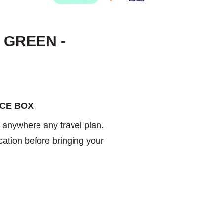
 GREEN -
ICE BOX
u anywhere any travel plan.
cation before bringing your