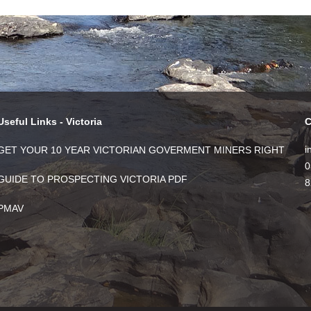
Useful Links - Victoria
C
i
GET YOUR 10 YEAR VICTORIAN GOVERMENT MINERS RIGHT
0
GUIDE TO PROSPECTING VICTORIA PDF
8
PMAV