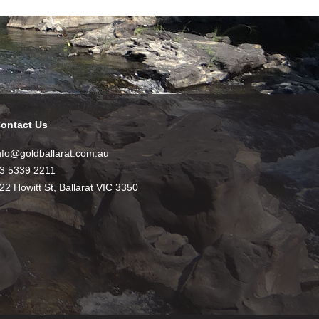
ontact Us
nfo@goldballarat.com.au
3 5339 2211
22 Howitt St, Ballarat VIC 3350