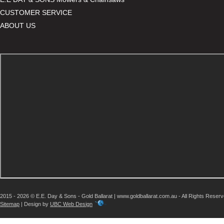
CUSTOMER SERVICE
ABOUT US
2015 - 2026 © E.E. Day & Sons - Gold Ballarat | www.goldballarat.com.au - All Rights Reser
Sitemap
| Design by
UBC Web Design