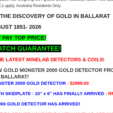
s apply. Australia Residents Only.
 THE DISCOVERY OF GOLD IN BALLARAT
UST 1851- 2026
 PAY TOP PRICE!
ATCH GUARANTEE!
E LATEST MINELAB DETECTORS & COILS!
EW GOLD MONSTER 2000 GOLD DETECTOR FR
BALLARAT!
NSTER 2000 GOLD DETECTOR
- $2999.00
 SKIDPLATE - 10" x 6"
HAS FINALLY ARRIVED
- R
000 GOLD DETECTOR HAS ARRIVED!