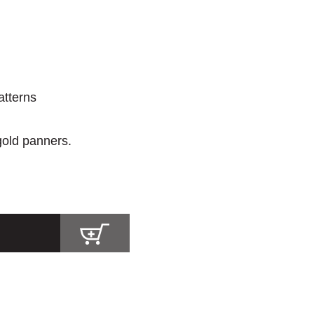
atterns
 gold panners.