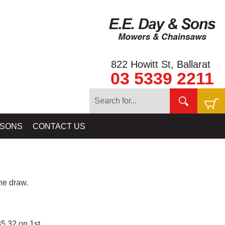
822 Howitt St, Ballarat
03 5339 2211
 SONS
CONTACT US
e draw.
5.32 on 1st