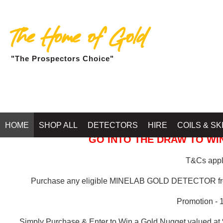
The Home of Gold
"The Prospectors Choice"
GOLD BALLARAT
HOME
SHOP ALL
DETECTORS
HIRE
COILS & SK
GO INTO THE DRAW TO WIN
T&Cs apply
Purchase any eligible MINELAB GOLD DETECTOR 
Promotion - 
Simply Purchase & Enter to Win a Gold Nugget valued at 