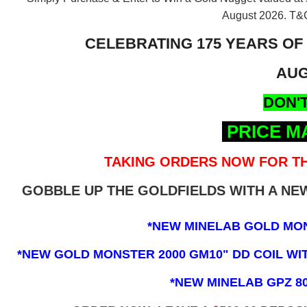
August 2026.
T&C
CELEBRATING 175 YEARS OF
AUG
DON'T
PRICE M
TAKING ORDERS NOW FOR TH
GOBBLE UP THE GOLDFIELDS WITH A N
*NEW MINELAB GOLD MO
*NEW GOLD MONSTER 2000 GM10" DD COIL WITH
*NEW MINELAB GPZ 8