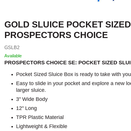
GOLD SLUICE POCKET SIZED
PROSPECTORS CHOICE
GSLB2
Available
PROSPECTORS CHOICE SE: POCKET SIZED SLU
Pocket Sized Sluice Box is ready to take with yo
Easy to slide in your pocket and explore a new lo
larger sluice.
3" Wide Body
12" Long
TPR Plastic Material
Lightweight & Flexible