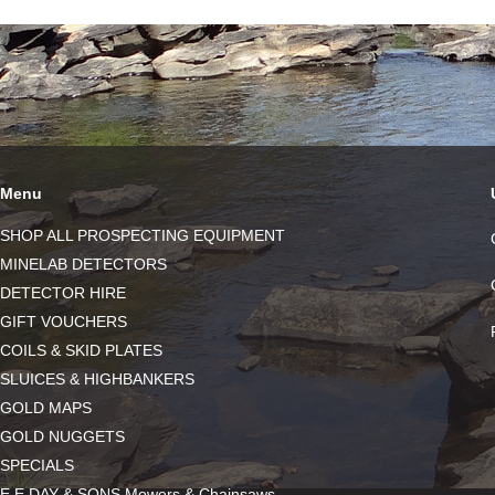
Menu
SHOP ALL PROSPECTING EQUIPMENT
MINELAB DETECTORS
DETECTOR HIRE
GIFT VOUCHERS
COILS & SKID PLATES
SLUICES & HIGHBANKERS
GOLD MAPS
GOLD NUGGETS
SPECIALS
E.E DAY & SONS Mowers & Chainsaws