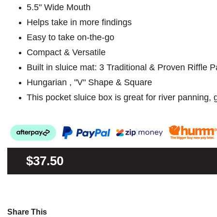
5.5" Wide Mouth
Helps take in more findings
Easy to take on-the-go
Compact & Versatile
Built in sluice mat: 3 Traditional & Proven Riffle P
Hungarian , "V" Shape & Square
This pocket sluice box is great for river panning,
$37.50
Share This