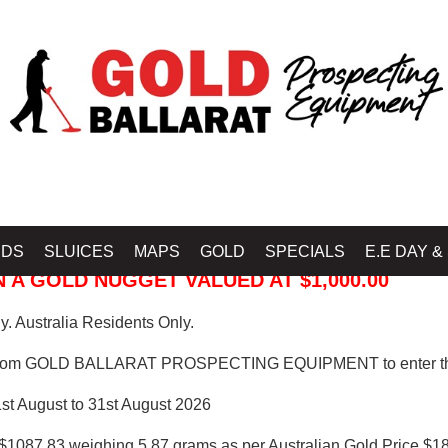
 PROSPECTING EQUIPMENT
IDS
SLUICES
MAPS
GOLD
SPECIALS
E.E DAY &
 A GOLD NUGGET VALUED AT $1,000.00
. Australia Residents Only.
from GOLD BALLARAT PROSPECTING EQUIPMENT to enter th
1st August to 31st August 2026
$1087.83 weighing 5.87 grams as per Australian Gold Price $18