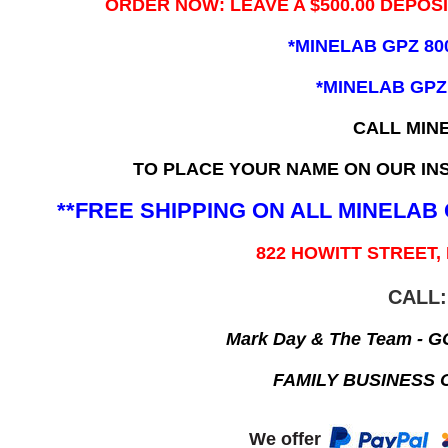
ORDER NOW: LEAVE A $500.00 DEPOS
*MINELAB GPZ 80
*MINELAB GPZ
CALL MIN
TO PLACE YOUR NAME ON OUR INS
**FREE SHIPPING ON ALL MINELA
822 HOWITT STREET,
CALL:
Mark Day & The Team - 
FAMILY BUSINESS 
We offer