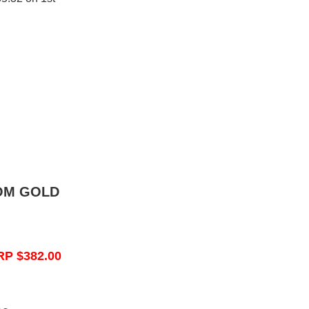
OM GOLD
RP $382.00