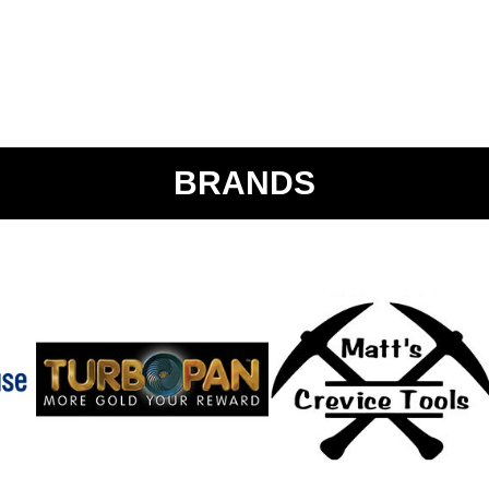
BRANDS