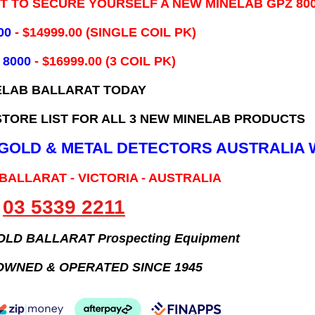
IT TO SECURE YOURSELF A NEW MINELAB GPZ 80
00
- ​$14999.00 (SINGLE COIL PK)
 8000
- $16999.00
(3 COIL PK)
ELAB BALLARAT TODAY
TORE LIST FOR ALL 3 NEW MINELAB PRODUCTS
B GOLD & METAL DETECTORS AUSTRALIA 
 BALLARAT - VICTORIA - AUSTRALIA
03 5339 2211
GOLD BALLARAT Prospecting Equipment
OWNED & OPERATED SINCE 1945