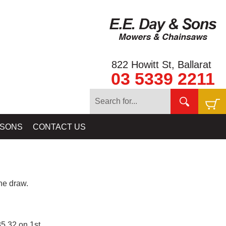
822 Howitt St, Ballarat
03 5339 2211
 SONS
CONTACT US
e draw.
5.32 on 1st