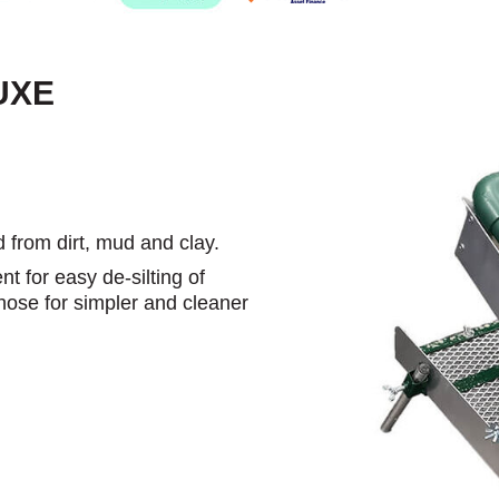
UXE
d from dirt, mud and clay.
t for easy de-silting of
 hose for simpler and cleaner