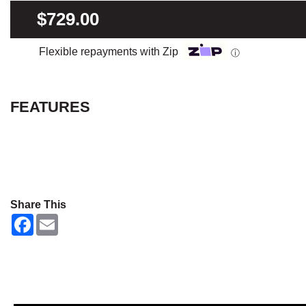
$729.00
Flexible repayments with Zip
ⓘ
FEATURES
Share This
F
E
a
m
c
a
e
i
b
l
o
o
k