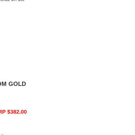
OM GOLD
RP $382.00