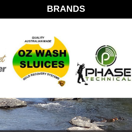
BRANDS