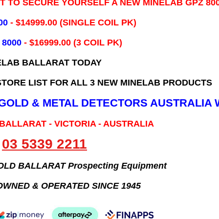
IT TO SECURE YOURSELF A NEW MINELAB GPZ 80
00
- ​$14999.00 (SINGLE COIL PK)
 8000
- $16999.00
(3 COIL PK)
ELAB BALLARAT TODAY
TORE LIST FOR ALL 3 NEW MINELAB PRODUCTS
B GOLD & METAL DETECTORS AUSTRALIA 
 BALLARAT - VICTORIA - AUSTRALIA
03 5339 2211
GOLD BALLARAT Prospecting Equipment
OWNED & OPERATED SINCE 1945