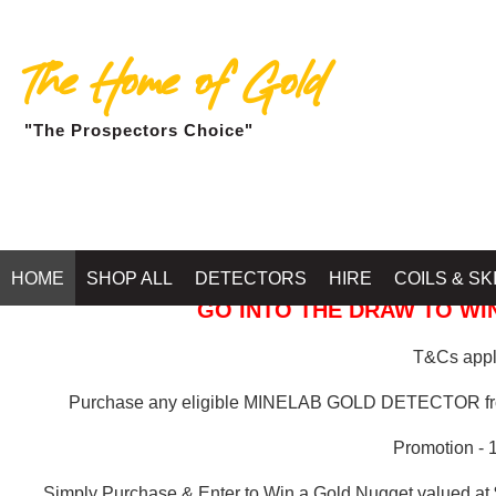
The Home of Gold
"The Prospectors Choice"
GOLD BALLARAT
HOME
SHOP ALL
DETECTORS
HIRE
COILS & SK
GO INTO THE DRAW TO WIN
T&Cs apply
Purchase any eligible MINELAB GOLD DETECTOR 
Promotion - 
Simply Purchase & Enter to Win a Gold Nugget valued at 