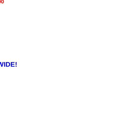
00
WIDE!