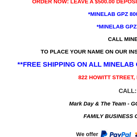
ORDER NOW: LEAVE A $500.00 DEPOS
*MINELAB GPZ 80
*MINELAB GPZ
CALL MIN
TO PLACE YOUR NAME ON OUR INS
**FREE SHIPPING ON ALL MINELA
822 HOWITT STREET,
CALL:
Mark Day & The Team - 
FAMILY BUSINESS 
We offer