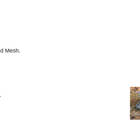
ed Mesh.
.