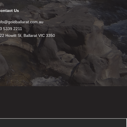
ontact Us
nfo@goldballarat.com.au
3 5339 2211
22 Howitt St, Ballarat VIC 3350