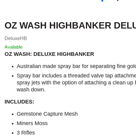
OZ WASH HIGHBANKER DEL
DeluxeHB
Available
OZ WASH: DELUXE HIGHBANKER
Australian made spray bar for separating fine gol
Spray bar includes a threaded valve tap attachmen
spray jets with the option of attaching a clean up
wash down.
INCLUDES:
Gemstone Capture Mesh
Miners Moss
3 Rifles