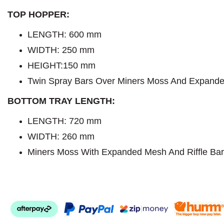
TOP HOPPER:
LENGTH:
600 mm
WIDTH: 250 mm
HEIGHT:150 mm
Twin Spray Bars Over Miners Moss And Expand
BOTTOM TRAY LENGTH:
LENGTH: 720 mm
WIDTH: 260 mm
Miners Moss With Expanded Mesh And Riffle Bar