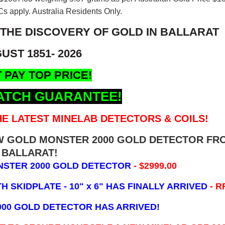
s apply. Australia Residents Only.
 THE DISCOVERY OF GOLD IN BALLARAT
UST 1851- 2026
 PAY TOP PRICE!
ATCH GUARANTEE!
E LATEST MINELAB DETECTORS & COILS!
EW GOLD MONSTER 2000 GOLD DETECTOR FR
BALLARAT!
NSTER 2000 GOLD DETECTOR
- $2999.00
 SKIDPLATE - 10" x 6"
HAS FINALLY ARRIVED
- R
000 GOLD DETECTOR HAS ARRIVED!