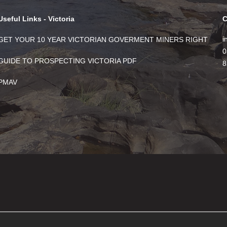
Useful Links - Victoria
C
i
GET YOUR 10 YEAR VICTORIAN GOVERMENT MINERS RIGHT
0
GUIDE TO PROSPECTING VICTORIA PDF
8
PMAV