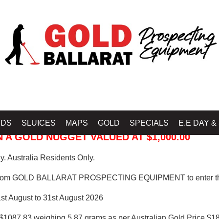
 PROSPECTING EQUIPMENT
IDS
SLUICES
MAPS
GOLD
SPECIALS
E.E DAY &
 A GOLD NUGGET VALUED AT $1,000.00
. Australia Residents Only.
from GOLD BALLARAT PROSPECTING EQUIPMENT to enter th
1st August to 31st August 2026
$1087.83 weighing 5.87 grams as per Australian Gold Price $18