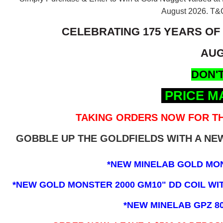
August 2026.
T&C
CELEBRATING 175 YEARS OF
AUG
DON'T
PRICE M
TAKING ORDERS NOW FOR TH
GOBBLE UP THE GOLDFIELDS WITH A N
*NEW MINELAB GOLD MO
*NEW GOLD MONSTER 2000 GM10" DD COIL WITH
*NEW MINELAB GPZ 8