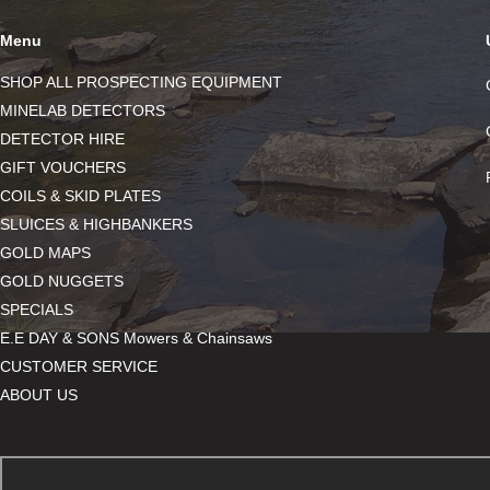
Menu
SHOP ALL PROSPECTING EQUIPMENT
MINELAB DETECTORS
DETECTOR HIRE
GIFT VOUCHERS
COILS & SKID PLATES
SLUICES & HIGHBANKERS
GOLD MAPS
GOLD NUGGETS
SPECIALS
E.E DAY & SONS Mowers & Chainsaws
CUSTOMER SERVICE
ABOUT US