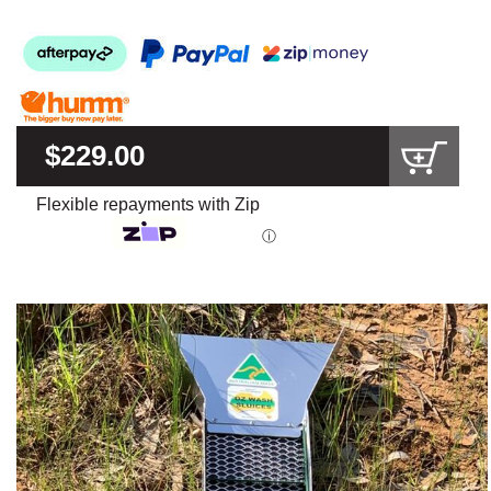
$229.00
Flexible repayments with Zip
ⓘ