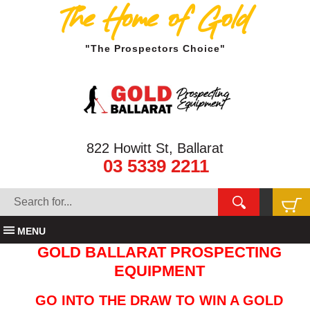
The Home of Gold
"The Prospectors Choice"
822 Howitt St, Ballarat
03 5339 2211
MENU
GOLD BALLARAT PROSPECTING
EQUIPMENT
GO INTO THE DRAW TO WIN A GOLD