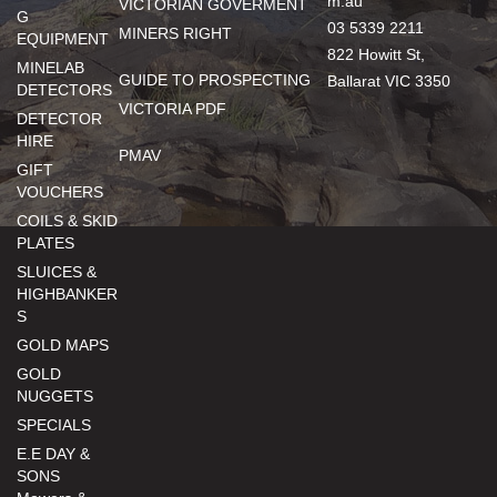
m.au
VICTORIAN GOVERMENT
G
03 5339 2211
MINERS RIGHT
EQUIPMENT
822 Howitt St,
MINELAB
GUIDE TO PROSPECTING
Ballarat VIC 3350
DETECTORS
VICTORIA PDF
DETECTOR
HIRE
PMAV
GIFT
VOUCHERS
COILS & SKID
PLATES
SLUICES &
HIGHBANKER
S
GOLD MAPS
GOLD
NUGGETS
SPECIALS
E.E DAY &
SONS