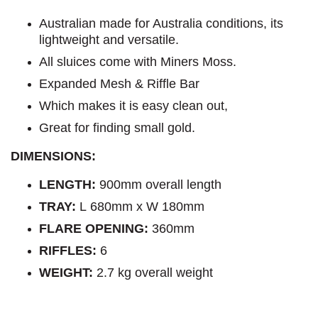
Australian made for Australia conditions, its
lightweight and versatile.
All sluices come with Miners Moss.
Expanded Mesh & Riffle Bar
Which makes it is easy clean out,
Great for finding small gold.
DIMENSIONS:
LENGTH:
900mm overall length
TRAY:
L
680mm x W 180mm
FLARE OPENING:
360mm
RIFFLES:
6
WEIGHT:
2.7 kg overall weight