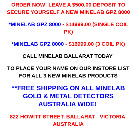
ORDER NOW: LEAVE A $500.00 DEPOSIT TO
SECURE YOURSELF A NEW MINELAB GPZ 8000
*MINELAB GPZ 8000
- ​$14999.00 (SINGLE COIL
PK)
*MINELAB GPZ 8000
- $16999.00
(3 COIL PK)
CALL MINELAB BALLARAT TODAY
TO PLACE YOUR NAME ON OUR INSTORE LIST
FOR ALL 3 NEW MINELAB PRODUCTS
**FREE SHIPPING ON ALL MINELAB
GOLD & METAL DETECTORS
AUSTRALIA WIDE!
822 HOWITT STREET, BALLARAT - VICTORIA -
AUSTRALIA