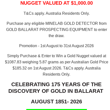
NUGGET VALUED AT $1,000.00
T&Cs apply. Australia Residents Only.
Purchase any eligible MINELAB GOLD DETECTOR from
GOLD BALLARAT PROSPECTING EQUIPMENT to enter
the draw.
Promotion - 1st August to 31st August 2026
Simply Purchase & Enter to Win a Gold Nugget valued at
$1087.83 weighing 5.87 grams as per Australian Gold Price
$185.32 on 1st August 2026.
T&Cs apply. Australia
Residents Only.
CELEBRATING 175 YEARS OF THE
DISCOVERY OF GOLD IN BALLARAT
AUGUST 1851- 2026