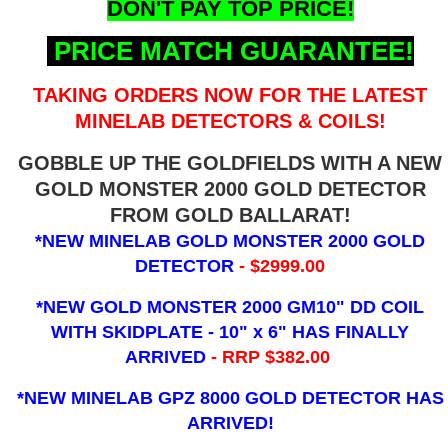
DON'T PAY TOP PRICE!
PRICE MATCH GUARANTEE!
TAKING ORDERS NOW FOR THE LATEST
MINELAB DETECTORS & COILS!
GOBBLE UP THE GOLDFIELDS WITH A NEW
GOLD MONSTER 2000 GOLD DETECTOR
FROM GOLD BALLARAT!
*NEW MINELAB GOLD MONSTER 2000 GOLD
DETECTOR
- $2999.00
*NEW GOLD MONSTER 2000 GM10" DD COIL
WITH SKIDPLATE - 10" x 6"
HAS FINALLY
ARRIVED
- RRP $382.00
*NEW MINELAB GPZ 8000 GOLD DETECTOR HAS
ARRIVED!