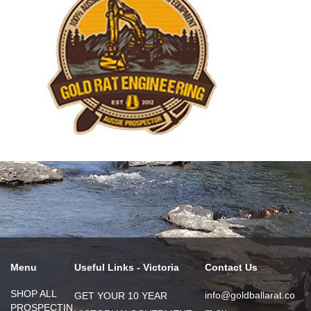
Menu
Useful Links - Victoria
Contact Us
SHOP ALL
info@goldballarat.co
GET YOUR 10 YEAR
PROSPECTIN