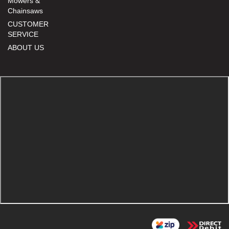
Mowers &
Chainsaws
CUSTOMER
SERVICE
ABOUT US