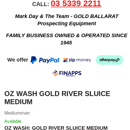
03 5339 2211
CALL:
Mark Day & The Team - GOLD BALLARAT
Prospecting Equipment
FAMILY BUSINESS OWNED & OPERATED SINCE
1945
We offer
OZ WASH GOLD RIVER SLUICE
MEDIUM
Mediumriver
Available
OZ WASH: GOLD RIVER SLUICE MEDIUM