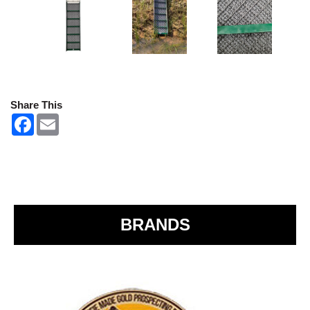
Share This
F
E
a
m
c
a
e
i
b
l
o
o
k
BRANDS