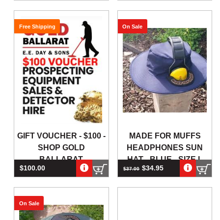
Free Shipping
On Sale
GIFT VOUCHER - $100 -
MADE FOR MUFFS
SHOP GOLD
HEADPHONES SUN
BALLARAT
HAT - BLUE - SIZE L
$100.00
$34.95
$37.00
PROSPECTING
(61CM)
EQUIPMENT
On Sale