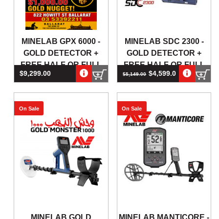
MINELAB GPX 6000 -
MINELAB SDC 2300 -
GOLD DETECTOR +
GOLD DETECTOR +
FREE HALF OR FULL
FREE HALF OR FULL
$9,299.00
$4,599.0
$5,149.00
DAY TRAINING
DAY TRAINING
0
On Sale
On Sale
MINELAB GOLD
MINELAB MANTICORE -