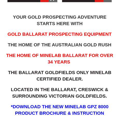
FINDS - 1
YOUR GOLD PROSPECTING ADVENTURE
STARTS HERE WITH
GOLD BALLARAT PROSPECTING EQUIPMENT
THE HOME OF THE AUSTRALIAN GOLD RUSH
THE HOME OF MINELAB BALLARAT FOR OVER
34 YEARS
THE BALLARAT GOLDFIELDS ONLY MINELAB
CERTIFIED DEALER.
LOCATED IN THE BALLARAT, CRESWICK &
SURROUNDING VICTORIAN GOLDFIELDS.
*DOWNLOAD THE NEW MINELAB GPZ 8000
PRODUCT BROCHURE & INSTRUCTION