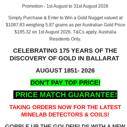
Promotion - 1st August to 31st August 2026
Simply Purchase & Enter to Win a Gold Nugget valued at
$1087.83 weighing 5.87 grams as per Australian Gold Price
$185.32 on 1st August 2026.
T&Cs apply. Australia
Residents Only.
CELEBRATING 175 YEARS OF THE
DISCOVERY OF GOLD IN BALLARAT
AUGUST 1851- 2026
DON'T PAY TOP PRICE!
PRICE MATCH GUARANTEE!
TAKING ORDERS NOW FOR THE LATEST
MINELAB DETECTORS & COILS!
GOBBLE UP THE GOLDFIELDS WITH A NEW