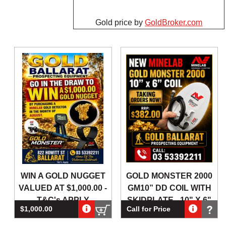
Gold price by
GoldBroker.com
WIN A GOLD NUGGET
GOLD MONSTER 2000
VALUED AT $1,000.00 -
GM10” DD COIL WITH
T&C's APPLY
SKIDPLATE - 10" X 6"
$1,000.00
Call for Price
COIL