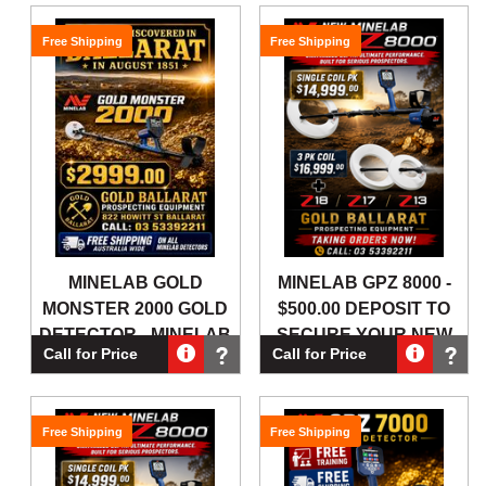
Free Shipping
Free Shipping
MINELAB GOLD
MINELAB GPZ 8000 -
MONSTER 2000 GOLD
$500.00 DEPOSIT TO
DETECTOR - MINELAB
SECURE YOUR NEW
Call for Price
Call for Price
BALLARAT
GPZ 8000 - 3 COIL
PACK
Free Shipping
Free Shipping