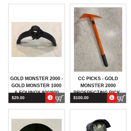
0
GOLD MONSTER 2000 -
CC PICKS - GOLD
GOLD MONSTER 1000
MONSTER 2000
& EQUINOX 800/900
PROSPECTING PICK -
$29.00
$100.00
STAND - BALLARAT 3D
ORANGE