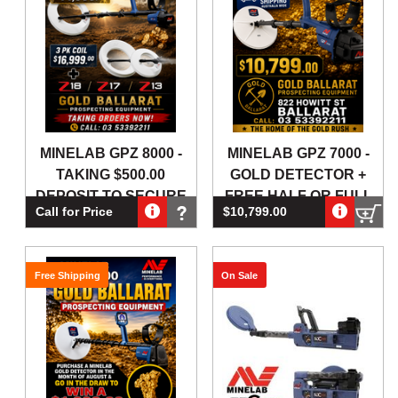
MINELAB GPZ 8000 -
MINELAB GPZ 7000 -
TAKING $500.00
GOLD DETECTOR +
DEPOSIT TO SECURE
FREE HALF OR FULL
Call for Price
$10,799.00
YOUR NEW GPZ 8000.
DAY TRAINING
Free Shipping
On Sale