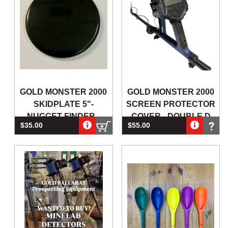
GOLD MONSTER 2000
GOLD MONSTER 2000
SKIDPLATE 5"-
SCREEN PROTECTOR
NUGGET FINDER -
COVER - DOUBLE D
$35.00
$55.00
HEAVY DUTY
LEATHER
(Out of Stock)