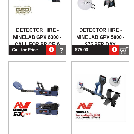
DETECTOR HIRE -
DETECTOR HIRE -
MINELAB GPX 6000 -
MINELAB GPX 5000 -
CALL FOR PRICE &
$75 PER DAY
Call for Price
$75.00
AVAILABILITY