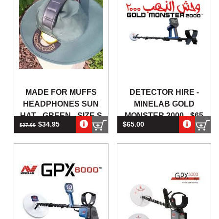
MADE FOR MUFFS
DETECTOR HIRE -
HEADPHONES SUN
MINELAB GOLD
HAT - GREEN - SIZE S
MONSTER 2000 - $65
$34.95
$65.00
$37.00
(57CM)
PER DAY