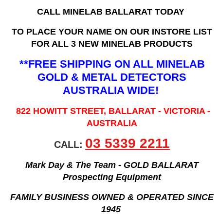
CALL MINELAB BALLARAT TODAY
TO PLACE YOUR NAME ON OUR INSTORE LIST
FOR ALL 3 NEW MINELAB PRODUCTS
**FREE SHIPPING ON ALL MINELAB
GOLD & METAL DETECTORS
AUSTRALIA WIDE!
822 HOWITT STREET, BALLARAT - VICTORIA -
AUSTRALIA
03 5339 2211
CALL:
Mark Day & The Team - GOLD BALLARAT
Prospecting Equipment
FAMILY BUSINESS OWNED & OPERATED SINCE
1945