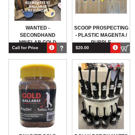
WANTED -
SCOOP PROSPECTING
SECONDHAND
- PLASTIC MAGENTA /
MINELAB GOLD
PURPLE
Call for Price
$20.00
DETECTORS - CASH
PAID!