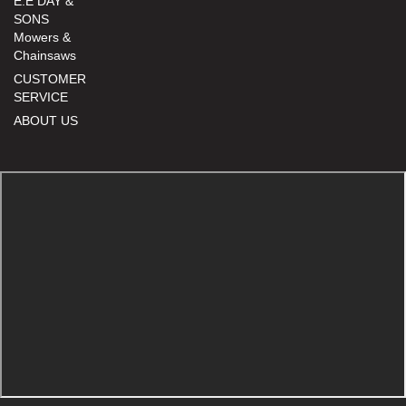
E.E DAY &
SONS
Mowers &
Chainsaws
CUSTOMER
SERVICE
ABOUT US