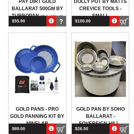
PAY DIRT GOLD
DOLLY POT BY MATTS
BALLARAT 500GM BY
CREVICE TOOLS -
TURBOPAN
SMALL
(Out of Stock)
$55.90
$100.00
GOLD PANS - PRO
GOLD PAN BY SOHO
GOLD PANNING KIT BY
BALLARAT -
MINELAB
SOVEREIGN HILL -
$89.00
$26.50
LARGE 15" METAL