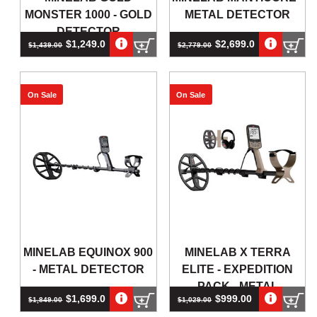
MONSTER 1000 - GOLD
METAL DETECTOR
DETECTOR
$1,249.0
$2,699.0
$1,439.00
$2,779.00
0
0
On Sale
On Sale
MINELAB EQUINOX 900
MINELAB X TERRA
- METAL DETECTOR
ELITE - EXPEDITION
PACK - METAL
$1,699.0
$999.00
$1,849.00
$1,029.00
DETECTOR