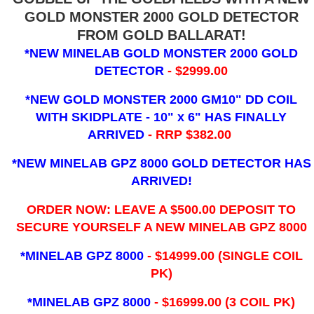
GOLD MONSTER 2000 GOLD DETECTOR
FROM GOLD BALLARAT!
*NEW MINELAB GOLD MONSTER 2000 GOLD
DETECTOR
- $2999.00
*NEW GOLD MONSTER 2000 GM10" DD COIL
WITH SKIDPLATE - 10" x 6"
HAS FINALLY
ARRIVED
- RRP $382.00
*NEW MINELAB GPZ 8000 GOLD DETECTOR HAS
ARRIVED!
ORDER NOW: LEAVE A $500.00 DEPOSIT TO
SECURE YOURSELF A NEW MINELAB GPZ 8000
*MINELAB GPZ 8000
- ​$14999.00 (SINGLE COIL
PK)
*MINELAB GPZ 8000
- $16999.00
(3 COIL PK)