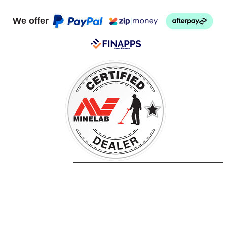
We offer