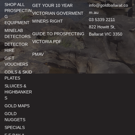
SHOP ALL
info@goldballarat.co
GET YOUR 10 YEAR
PROSPECTIN
m.au
VICTORIAN GOVERMENT
G
03 5339 2211
MINERS RIGHT
EQUIPMENT
822 Howitt St,
MINELAB
GUIDE TO PROSPECTING
Ballarat VIC 3350
DETECTORS
VICTORIA PDF
DETECTOR
HIRE
PMAV
GIFT
VOUCHERS
COILS & SKID
PLATES
SLUICES &
HIGHBANKER
S
GOLD MAPS
GOLD
NUGGETS
SPECIALS