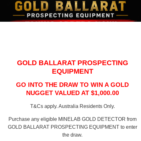
GOLD BALLARAT PROSPECTING
EQUIPMENT
GO INTO THE DRAW TO WIN A GOLD
NUGGET VALUED AT $1,000.00
T&Cs apply. Australia Residents Only.
Purchase any eligible MINELAB GOLD DETECTOR from
GOLD BALLARAT PROSPECTING EQUIPMENT to enter
the draw.