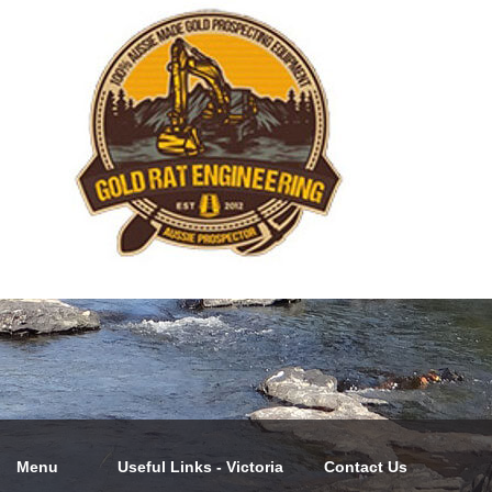
Menu
Useful Links - Victoria
Contact Us