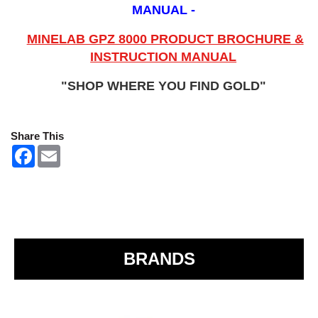
MANUAL -
MINELAB GPZ 8000 PRODUCT BROCHURE &
INSTRUCTION MANUAL
"SHOP WHERE YOU FIND GOLD"
Share This
F
E
a
m
c
a
e
i
b
l
o
o
k
BRANDS