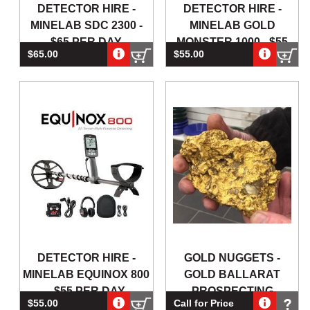
DETECTOR HIRE -
DETECTOR HIRE -
MINELAB SDC 2300 -
MINELAB GOLD
$65 PER DAY
MONSTER 1000 - $55
$65.00
$55.00
PER DAY
DETECTOR HIRE -
GOLD NUGGETS -
MINELAB EQUINOX 800
GOLD BALLARAT
- $55 PER DAY
PROSPECTING
$55.00
Call for Price
EQUIPMENT - GOLD