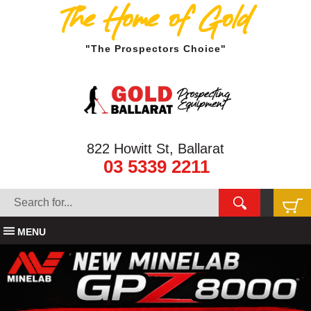
The Home of Gold
"The Prospectors Choice"
822 Howitt St, Ballarat
03 5339 2211
MENU