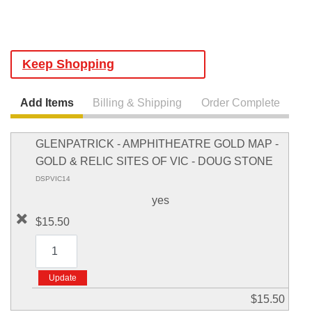
Keep Shopping
Add Items
Billing & Shipping
Order Complete
GLENPATRICK - AMPHITHEATRE GOLD MAP -
GOLD & RELIC SITES OF VIC - DOUG STONE
DSPVIC14
yes
$15.50
$15.50