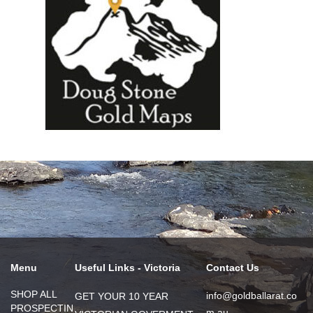
Menu
Useful Links - Victoria
Contact Us
SHOP ALL
info@goldballarat.co
GET YOUR 10 YEAR
PROSPECTIN
m.au