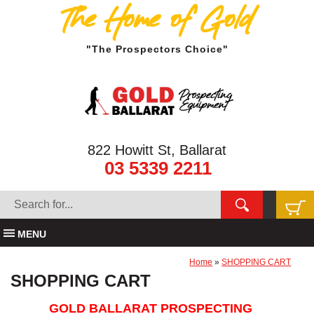
The Home of Gold
"The Prospectors Choice"
822 Howitt St, Ballarat
03 5339 2211
MENU
Home
»
SHOPPING CART
SHOPPING CART
GOLD BALLARAT PROSPECTING