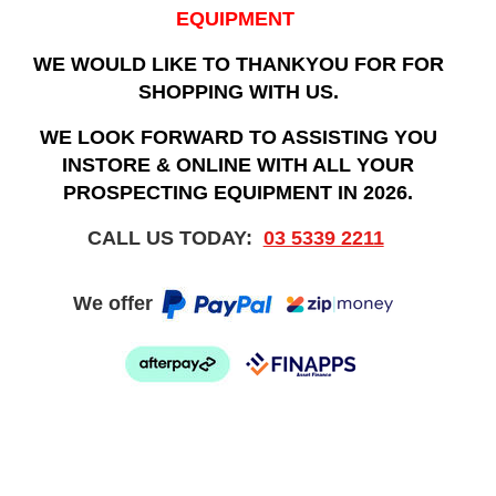
EQUIPMENT
WE WOULD LIKE TO THANKYOU FOR FOR
SHOPPING WITH US.
WE LOOK FORWARD TO ASSISTING YOU
INSTORE & ONLINE WITH ALL YOUR
PROSPECTING EQUIPMENT IN 2026.
CALL US TODAY:
03 5339 2211
We offer