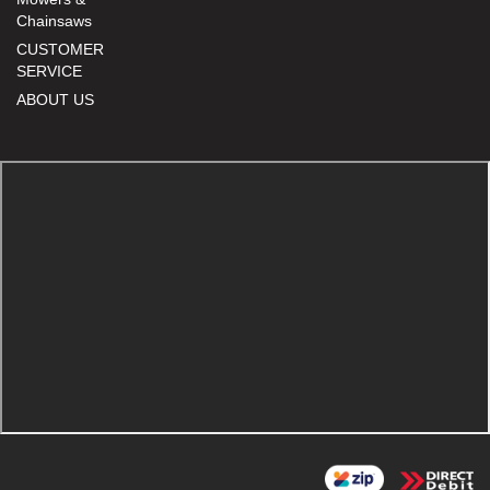
Chainsaws
CUSTOMER
SERVICE
ABOUT US