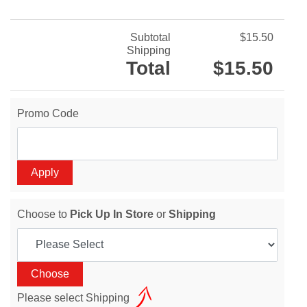
Subtotal
$15.50
Shipping
Total
$15.50
Promo Code
Choose to
Pick Up In Store
or
Shipping
Please select Shipping