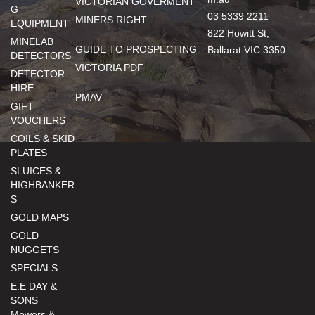
VICTORIAN GOVERMENT
G
03 5339 2211
MINERS RIGHT
EQUIPMENT
822 Howitt St,
MINELAB
GUIDE TO PROSPECTING
Ballarat VIC 3350
DETECTORS
VICTORIA PDF
DETECTOR
HIRE
PMAV
GIFT
VOUCHERS
COILS & SKID
PLATES
SLUICES &
HIGHBANKER
S
GOLD MAPS
GOLD
NUGGETS
SPECIALS
E.E DAY &
SONS
Mowers &