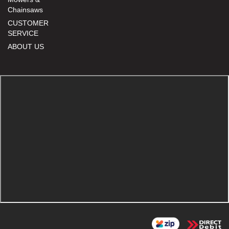
Chainsaws
CUSTOMER
SERVICE
ABOUT US