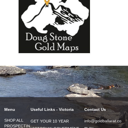
Menu
Useful Links - Victoria
Contact Us
SHOP ALL
info@goldballarat.co
GET YOUR 10 YEAR
PROSPECTIN
m.au