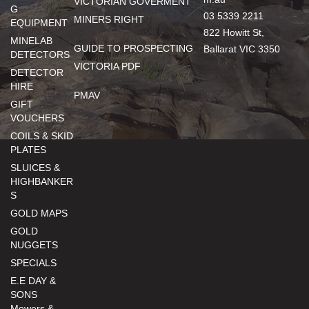
VICTORIAN GOVERMENT
G
03 5339 2211
MINERS RIGHT
EQUIPMENT
822 Howitt St,
MINELAB
GUIDE TO PROSPECTING
Ballarat VIC 3350
DETECTORS
VICTORIA PDF
DETECTOR
HIRE
PMAV
GIFT
VOUCHERS
COILS & SKID
PLATES
SLUICES &
HIGHBANKER
S
GOLD MAPS
GOLD
NUGGETS
SPECIALS
E.E DAY &
SONS
Mowers &