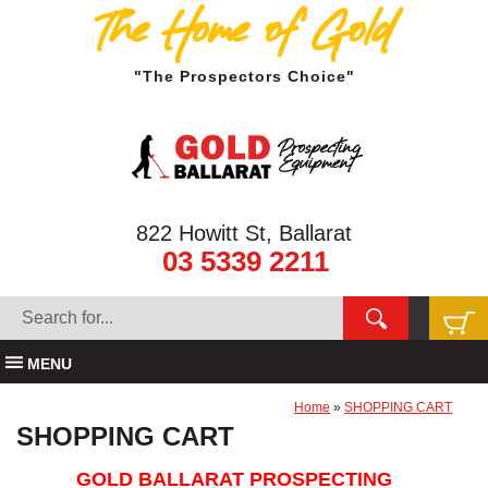
The Home of Gold
"The Prospectors Choice"
822 Howitt St, Ballarat
03 5339 2211
MENU
Home
»
SHOPPING CART
SHOPPING CART
GOLD BALLARAT PROSPECTING