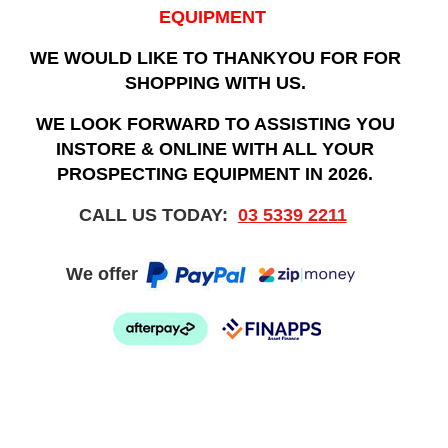
EQUIPMENT
WE WOULD LIKE TO THANKYOU FOR FOR
SHOPPING WITH US.
WE LOOK FORWARD TO ASSISTING YOU
INSTORE & ONLINE WITH ALL YOUR
PROSPECTING EQUIPMENT IN 2026.
CALL US TODAY:
03 5339 2211
We offer