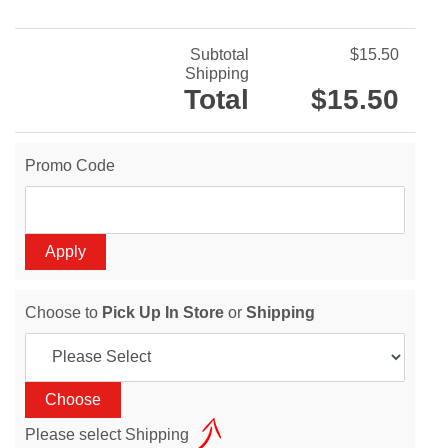
Subtotal
$15.50
Shipping
Total
$15.50
Promo Code
Choose to
Pick Up In Store
or
Shipping
Please select Shipping