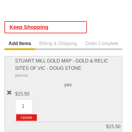
Keep Shopping
Add Items
Billing & Shipping
Order Complete
STUART MILL GOLD MAP - GOLD & RELIC
SITES OF VIC - DOUG STONE
DSPVIC8
yes
$15.50
$15.50