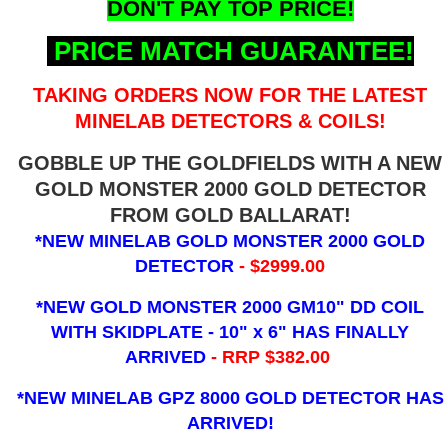
DON'T PAY TOP PRICE!
PRICE MATCH GUARANTEE!
TAKING ORDERS NOW FOR THE LATEST
MINELAB DETECTORS & COILS!
GOBBLE UP THE GOLDFIELDS WITH A NEW
GOLD MONSTER 2000 GOLD DETECTOR
FROM GOLD BALLARAT!
*NEW MINELAB GOLD MONSTER 2000 GOLD
DETECTOR
- $2999.00
*NEW GOLD MONSTER 2000 GM10" DD COIL
WITH SKIDPLATE - 10" x 6"
HAS FINALLY
ARRIVED
- RRP $382.00
*NEW MINELAB GPZ 8000 GOLD DETECTOR HAS
ARRIVED!