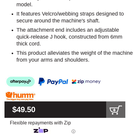
model.
It features Velcro/webbing straps designed to
secure around the machine's shaft.
The attachment end includes an adjustable
quick-release J hook, constructed from 6mm
thick cord.
This product alleviates the weight of the machine
from your arms and shoulders.
$49.50
Flexible repayments with Zip
ⓘ