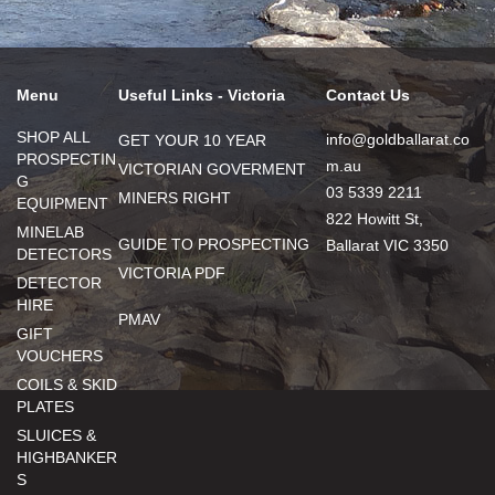
Menu
Useful Links - Victoria
Contact Us
SHOP ALL
info@goldballarat.co
GET YOUR 10 YEAR
PROSPECTIN
m.au
VICTORIAN GOVERMENT
G
03 5339 2211
MINERS RIGHT
EQUIPMENT
822 Howitt St,
MINELAB
GUIDE TO PROSPECTING
Ballarat VIC 3350
DETECTORS
VICTORIA PDF
DETECTOR
HIRE
PMAV
GIFT
VOUCHERS
COILS & SKID
PLATES
SLUICES &
HIGHBANKER
S