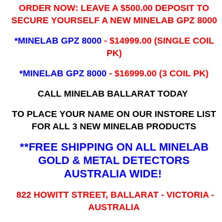
ORDER NOW: LEAVE A $500.00 DEPOSIT TO
SECURE YOURSELF A NEW MINELAB GPZ 8000
*MINELAB GPZ 8000
- ​$14999.00 (SINGLE COIL
PK)
*MINELAB GPZ 8000
- $16999.00
(3 COIL PK)
CALL MINELAB BALLARAT TODAY
TO PLACE YOUR NAME ON OUR INSTORE LIST
FOR ALL 3 NEW MINELAB PRODUCTS
**FREE SHIPPING ON ALL MINELAB
GOLD & METAL DETECTORS
AUSTRALIA WIDE!
822 HOWITT STREET, BALLARAT - VICTORIA -
AUSTRALIA