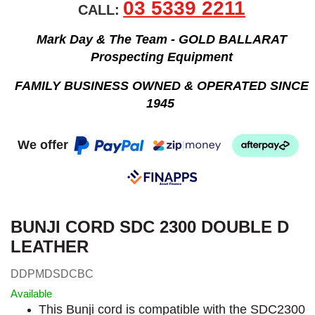
03 5339 2211
CALL:
Mark Day & The Team - GOLD BALLARAT
Prospecting Equipment
FAMILY BUSINESS OWNED & OPERATED SINCE
1945
We offer
BUNJI CORD SDC 2300 DOUBLE D
LEATHER
DDPMDSDCBC
Available
This Bunji cord is compatible with the SDC2300