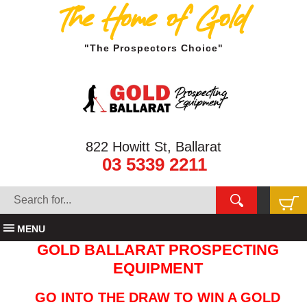
The Home of Gold
"The Prospectors Choice"
822 Howitt St, Ballarat
03 5339 2211
MENU
GOLD BALLARAT PROSPECTING
EQUIPMENT
GO INTO THE DRAW TO WIN A GOLD