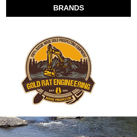
BRANDS