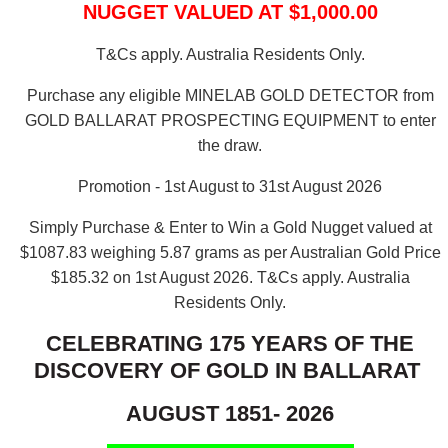
NUGGET VALUED AT $1,000.00
T&Cs apply. Australia Residents Only.
Purchase any eligible MINELAB GOLD DETECTOR from
GOLD BALLARAT PROSPECTING EQUIPMENT to enter
the draw.
Promotion - 1st August to 31st August 2026
Simply Purchase & Enter to Win a Gold Nugget valued at
$1087.83 weighing 5.87 grams as per Australian Gold Price
$185.32 on 1st August 2026.
T&Cs apply. Australia
Residents Only.
CELEBRATING 175 YEARS OF THE
DISCOVERY OF GOLD IN BALLARAT
AUGUST 1851- 2026