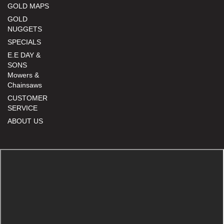
GOLD MAPS
GOLD
NUGGETS
SPECIALS
E.E DAY &
SONS
Mowers &
Chainsaws
CUSTOMER
SERVICE
ABOUT US