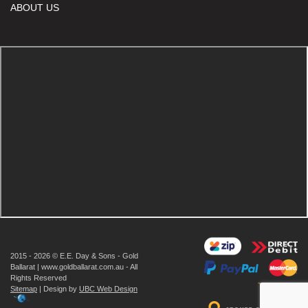
ABOUT US
2015 - 2026 © E.E. Day & Sons - Gold
Ballarat | www.goldballarat.com.au - All
Rights Reserved
Sitemap
| Design by
UBC Web Design