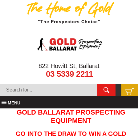
The Home of Gold
"The Prospectors Choice"
822 Howitt St, Ballarat
03 5339 2211
MENU
GOLD BALLARAT PROSPECTING
EQUIPMENT
GO INTO THE DRAW TO WIN A GOLD