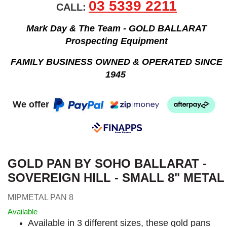
03 5339 2211
CALL:
Mark Day & The Team - GOLD BALLARAT
Prospecting Equipment
FAMILY BUSINESS OWNED & OPERATED SINCE
1945
We offer
GOLD PAN BY SOHO BALLARAT -
SOVEREIGN HILL - SMALL 8" METAL
MIPMETAL PAN 8
Available
Available in 3 different sizes, these gold pans