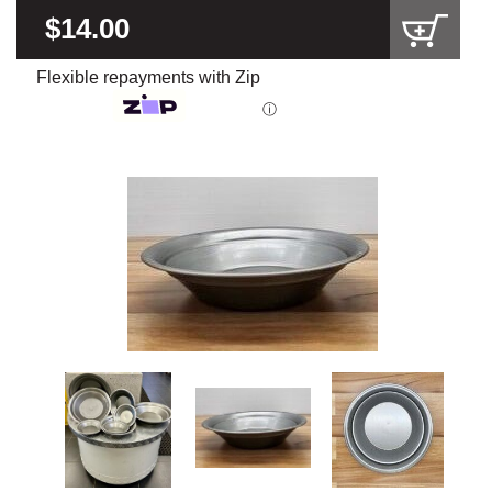
$14.00
Flexible repayments with Zip
ⓘ