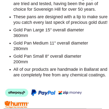
are tried and tested, having been the pan of
choice for Sovereign Hill for over 50 years.
These pans are designed with a lip to make sure
you catch every last speck of precious gold dust!
Gold Pan Large 15" overall diameter
360mm
Gold Pan Medium 11" overall diameter
280mm
Gold Pan Small 8" overall diameter
200mm
All of our products are handmade in Ballarat and
are completely free from any chemical coatings.