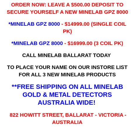
ORDER NOW: LEAVE A $500.00 DEPOSIT TO
SECURE YOURSELF A NEW MINELAB GPZ 8000
*MINELAB GPZ 8000
- ​$14999.00 (SINGLE COIL
PK)
*MINELAB GPZ 8000
- $16999.00
(3 COIL PK)
CALL MINELAB BALLARAT TODAY
TO PLACE YOUR NAME ON OUR INSTORE LIST
FOR ALL 3 NEW MINELAB PRODUCTS
**FREE SHIPPING ON ALL MINELAB
GOLD & METAL DETECTORS
AUSTRALIA WIDE!
822 HOWITT STREET, BALLARAT - VICTORIA -
AUSTRALIA