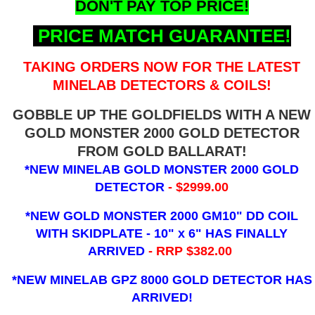
DON'T PAY TOP PRICE!
PRICE MATCH GUARANTEE!
TAKING ORDERS NOW FOR THE LATEST
MINELAB DETECTORS & COILS!
GOBBLE UP THE GOLDFIELDS WITH A NEW
GOLD MONSTER 2000 GOLD DETECTOR
FROM GOLD BALLARAT!
*NEW MINELAB GOLD MONSTER 2000 GOLD
DETECTOR
- $2999.00
*NEW GOLD MONSTER 2000 GM10" DD COIL
WITH SKIDPLATE - 10" x 6"
HAS FINALLY
ARRIVED
- RRP $382.00
*NEW MINELAB GPZ 8000 GOLD DETECTOR HAS
ARRIVED!