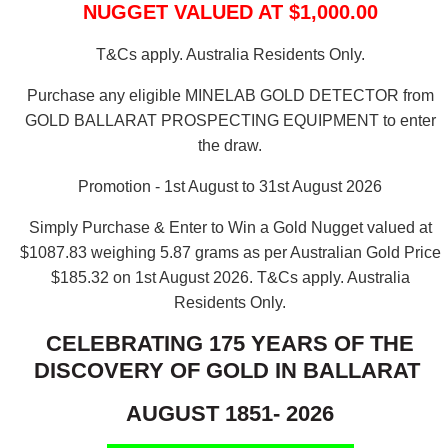
NUGGET VALUED AT $1,000.00
T&Cs apply. Australia Residents Only.
Purchase any eligible MINELAB GOLD DETECTOR from
GOLD BALLARAT PROSPECTING EQUIPMENT to enter
the draw.
Promotion - 1st August to 31st August 2026
Simply Purchase & Enter to Win a Gold Nugget valued at
$1087.83 weighing 5.87 grams as per Australian Gold Price
$185.32 on 1st August 2026.
T&Cs apply. Australia
Residents Only.
CELEBRATING 175 YEARS OF THE
DISCOVERY OF GOLD IN BALLARAT
AUGUST 1851- 2026