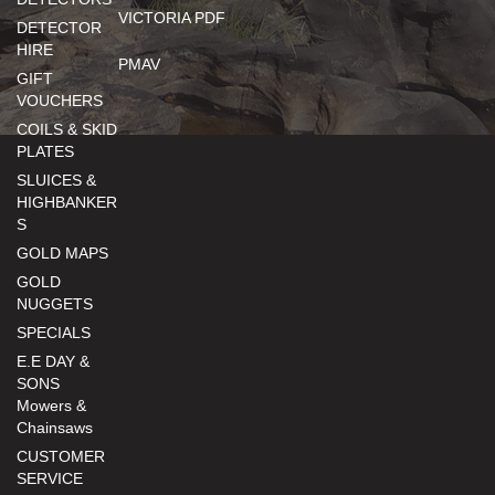
VICTORIA PDF
DETECTOR
HIRE
PMAV
GIFT
VOUCHERS
COILS & SKID
PLATES
SLUICES &
HIGHBANKER
S
GOLD MAPS
GOLD
NUGGETS
SPECIALS
E.E DAY &
SONS
Mowers &
Chainsaws
CUSTOMER
SERVICE