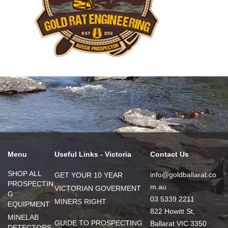
Menu
Useful Links - Victoria
Contact Us
SHOP ALL
info@goldballarat.co
GET YOUR 10 YEAR
PROSPECTIN
m.au
VICTORIAN GOVERMENT
G
03 5339 2211
MINERS RIGHT
EQUIPMENT
822 Howitt St,
MINELAB
GUIDE TO PROSPECTING
Ballarat VIC 3350
DETECTORS