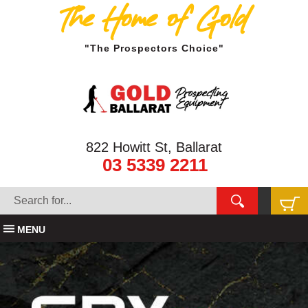
The Home of Gold
"The Prospectors Choice"
822 Howitt St, Ballarat
03 5339 2211
MENU