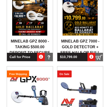
MINELAB GPZ 8000 -
MINELAB GPZ 7000 -
TAKING $500.00
GOLD DETECTOR +
DEPOSIT TO SECURE
FREE HALF OR FULL
Call for Price
$10,799.00
YOUR NEW GPZ 8000.
DAY TRAINING
Free Shipping
On Sale