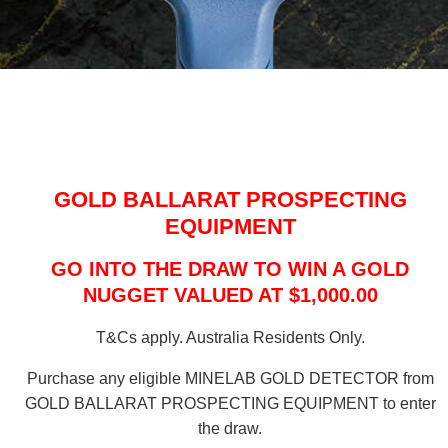
GOLD BALLARAT PROSPECTING
EQUIPMENT
GO INTO THE DRAW TO WIN A GOLD
NUGGET VALUED AT $1,000.00
T&Cs apply. Australia Residents Only.
Purchase any eligible MINELAB GOLD DETECTOR from
GOLD BALLARAT PROSPECTING EQUIPMENT to enter
the draw.