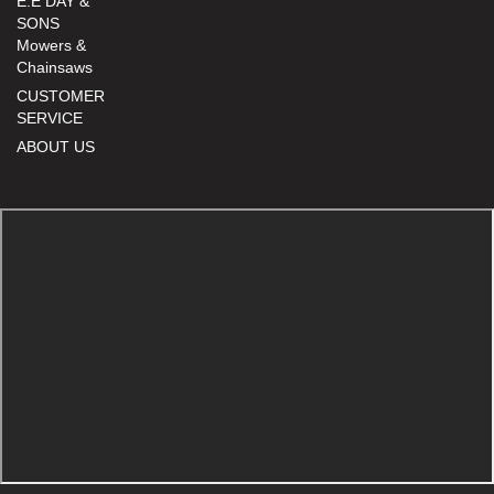
E.E DAY &
SONS
Mowers &
Chainsaws
CUSTOMER
SERVICE
ABOUT US