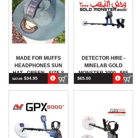
MADE FOR MUFFS
DETECTOR HIRE -
HEADPHONES SUN
MINELAB GOLD
HAT - GREEN - SIZE S
MONSTER 2000 - $65
$34.95
$65.00
$37.00
(57CM)
PER DAY