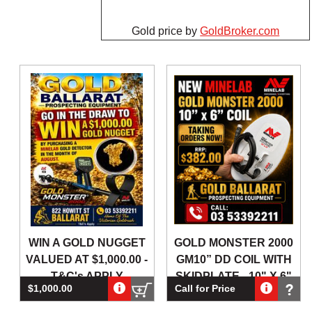
Gold price by
GoldBroker.com
WIN A GOLD NUGGET
GOLD MONSTER 2000
VALUED AT $1,000.00 -
GM10” DD COIL WITH
T&C's APPLY
SKIDPLATE - 10" X 6"
$1,000.00
Call for Price
COIL