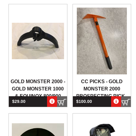
0
GOLD MONSTER 2000 -
CC PICKS - GOLD
GOLD MONSTER 1000
MONSTER 2000
& EQUINOX 800/900
PROSPECTING PICK -
$29.00
$100.00
STAND - BALLARAT 3D
ORANGE