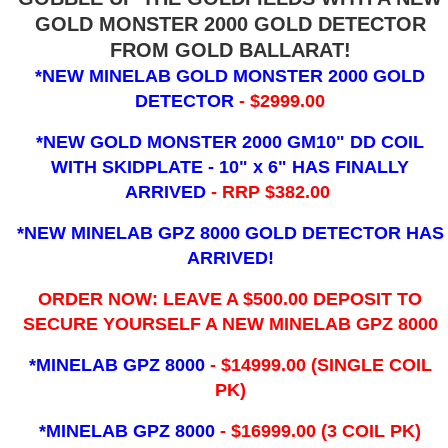
GOLD MONSTER 2000 GOLD DETECTOR
FROM GOLD BALLARAT!
*NEW MINELAB GOLD MONSTER 2000 GOLD
DETECTOR
- $2999.00
*NEW GOLD MONSTER 2000 GM10" DD COIL
WITH SKIDPLATE - 10" x 6"
HAS FINALLY
ARRIVED
- RRP $382.00
*NEW MINELAB GPZ 8000 GOLD DETECTOR HAS
ARRIVED!
ORDER NOW: LEAVE A $500.00 DEPOSIT TO
SECURE YOURSELF A NEW MINELAB GPZ 8000
*MINELAB GPZ 8000
- ​$14999.00 (SINGLE COIL
PK)
*MINELAB GPZ 8000
- $16999.00
(3 COIL PK)