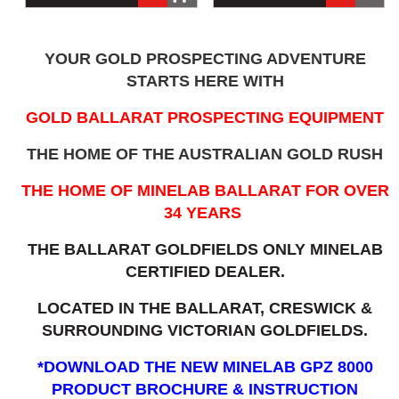
FINDS - 1
YOUR GOLD PROSPECTING ADVENTURE
STARTS HERE WITH
GOLD BALLARAT PROSPECTING EQUIPMENT
THE HOME OF THE AUSTRALIAN GOLD RUSH
THE HOME OF MINELAB BALLARAT FOR OVER
34 YEARS
THE BALLARAT GOLDFIELDS ONLY MINELAB
CERTIFIED DEALER.
LOCATED IN THE BALLARAT, CRESWICK &
SURROUNDING VICTORIAN GOLDFIELDS.
*DOWNLOAD THE NEW MINELAB GPZ 8000
PRODUCT BROCHURE & INSTRUCTION