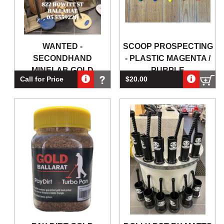
WANTED -
SCOOP PROSPECTING
SECONDHAND
- PLASTIC MAGENTA /
MINELAB GOLD
PURPLE
Call for Price
$20.00
DETECTORS - CASH
PAID!