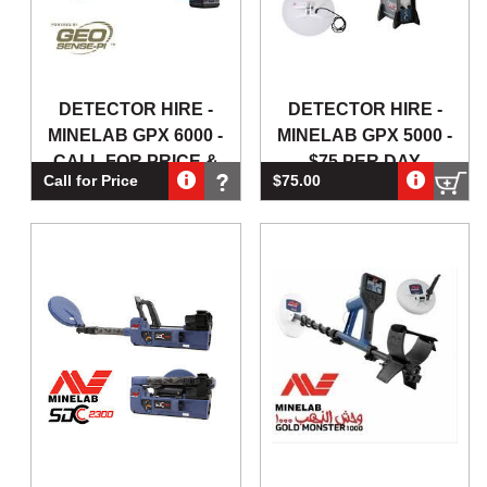
DETECTOR HIRE -
DETECTOR HIRE -
MINELAB GPX 6000 -
MINELAB GPX 5000 -
CALL FOR PRICE &
$75 PER DAY
Call for Price
$75.00
AVAILABILITY