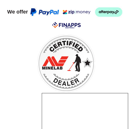
We offer