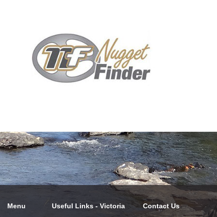
Menu
Useful Links - Victoria
Contact Us