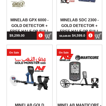
MINELAB GPX 6000 -
MINELAB SDC 2300 -
GOLD DETECTOR +
GOLD DETECTOR +
FREE HALF OR FULL
FREE HALF OR FULL
$9,299.00
$4,599.0
$5,149.00
DAY TRAINING
DAY TRAINING
0
On Sale
On Sale
MINELAB GOLD
MINELAB MANTICORE -