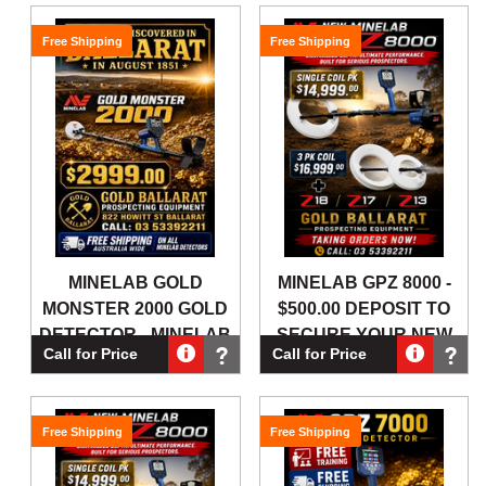
Free Shipping
Free Shipping
MINELAB GOLD
MINELAB GPZ 8000 -
MONSTER 2000 GOLD
$500.00 DEPOSIT TO
DETECTOR - MINELAB
SECURE YOUR NEW
Call for Price
Call for Price
BALLARAT
GPZ 8000 - 3 COIL
PACK
Free Shipping
Free Shipping