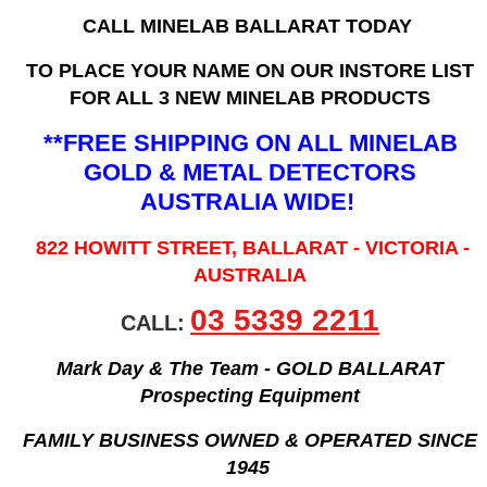
CALL MINELAB BALLARAT TODAY
TO PLACE YOUR NAME ON OUR INSTORE LIST
FOR ALL 3 NEW MINELAB PRODUCTS
**FREE SHIPPING ON ALL MINELAB
GOLD & METAL DETECTORS
AUSTRALIA WIDE!
822 HOWITT STREET, BALLARAT - VICTORIA -
AUSTRALIA
03 5339 2211
CALL:
Mark Day & The Team - GOLD BALLARAT
Prospecting Equipment
FAMILY BUSINESS OWNED & OPERATED SINCE
1945