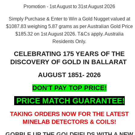
Promotion - 1st August to 31st August 2026
Simply Purchase & Enter to Win a Gold Nugget valued at
$1087.83 weighing 5.87 grams as per Australian Gold Price
$185.32 on 1st August 2026.
T&Cs apply. Australia
Residents Only.
CELEBRATING 175 YEARS OF THE
DISCOVERY OF GOLD IN BALLARAT
AUGUST 1851- 2026
DON'T PAY TOP PRICE!
PRICE MATCH GUARANTEE!
TAKING ORDERS NOW FOR THE LATEST
MINELAB DETECTORS & COILS!
GOBBLE UP THE GOLDFIELDS WITH A NEW