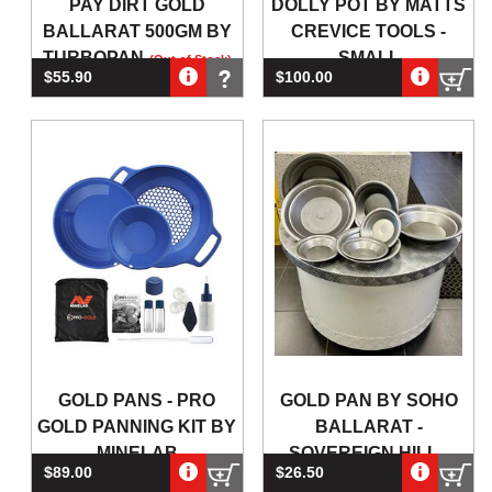
PAY DIRT GOLD
DOLLY POT BY MATTS
BALLARAT 500GM BY
CREVICE TOOLS -
TURBOPAN
SMALL
(Out of Stock)
$55.90
$100.00
GOLD PANS - PRO
GOLD PAN BY SOHO
GOLD PANNING KIT BY
BALLARAT -
MINELAB
SOVEREIGN HILL -
$89.00
$26.50
LARGE 15" METAL