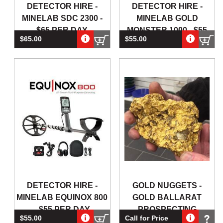
DETECTOR HIRE -
DETECTOR HIRE -
MINELAB SDC 2300 -
MINELAB GOLD
$65 PER DAY
MONSTER 1000 - $55
$65.00
$55.00
PER DAY
DETECTOR HIRE -
GOLD NUGGETS -
MINELAB EQUINOX 800
GOLD BALLARAT
- $55 PER DAY
PROSPECTING
$55.00
Call for Price
EQUIPMENT - GOLD