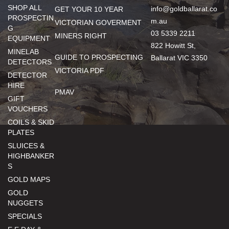
SHOP ALL
info@goldballarat.co
GET YOUR 10 YEAR
PROSPECTIN
m.au
VICTORIAN GOVERMENT
G
03 5339 2211
MINERS RIGHT
EQUIPMENT
822 Howitt St,
MINELAB
GUIDE TO PROSPECTING
Ballarat VIC 3350
DETECTORS
VICTORIA PDF
DETECTOR
HIRE
PMAV
GIFT
VOUCHERS
COILS & SKID
PLATES
SLUICES &
HIGHBANKER
S
GOLD MAPS
GOLD
NUGGETS
SPECIALS