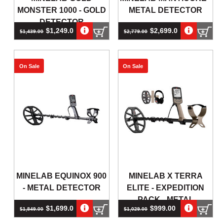
MONSTER 1000 - GOLD
METAL DETECTOR
DETECTOR
$1,249.0
$2,699.0
$1,439.00
$2,779.00
0
0
On Sale
On Sale
MINELAB EQUINOX 900
MINELAB X TERRA
- METAL DETECTOR
ELITE - EXPEDITION
PACK - METAL
$1,699.0
$999.00
$1,849.00
$1,029.00
DETECTOR