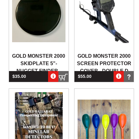
GOLD MONSTER 2000
GOLD MONSTER 2000
SKIDPLATE 5"-
SCREEN PROTECTOR
NUGGET FINDER -
COVER - DOUBLE D
$35.00
$55.00
HEAVY DUTY
LEATHER
(Out of Stock)