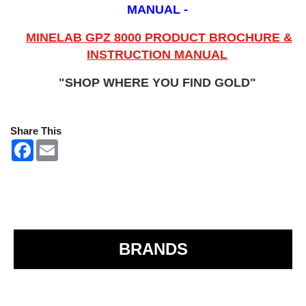
MANUAL -
MINELAB GPZ 8000 PRODUCT BROCHURE &
INSTRUCTION MANUAL
"SHOP WHERE YOU FIND GOLD"
Share This
F
E
a
m
c
a
e
i
b
l
o
o
k
BRANDS