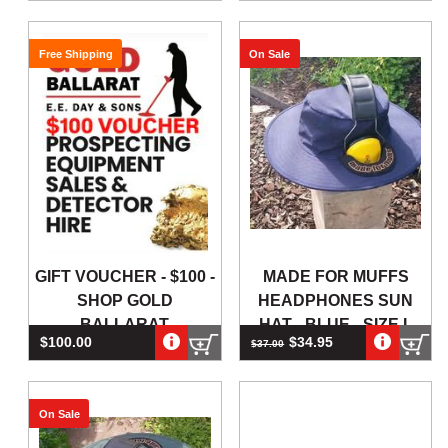
Free Shipping
On Sale
GIFT VOUCHER - $100 -
MADE FOR MUFFS
SHOP GOLD
HEADPHONES SUN
BALLARAT
HAT - BLUE - SIZE L
$100.00
$34.95
$37.00
PROSPECTING
(61CM)
EQUIPMENT
On Sale