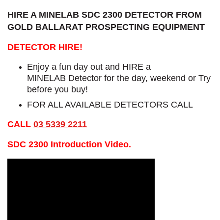
HIRE A MINELAB SDC 2300 DETECTOR FROM
GOLD BALLARAT PROSPECTING EQUIPMENT
DETECTOR HIRE!
Enjoy a fun day out and HIRE a
MINELAB Detector for the day, weekend or Try
before you buy!
FOR ALL AVAILABLE DETECTORS CALL
CALL
03 5339 2211
SDC 2300 Introduction Video.