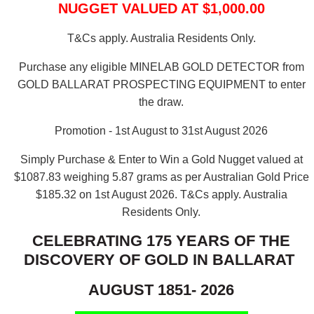
NUGGET VALUED AT $1,000.00
T&Cs apply. Australia Residents Only.
Purchase any eligible MINELAB GOLD DETECTOR from
GOLD BALLARAT PROSPECTING EQUIPMENT to enter
the draw.
Promotion - 1st August to 31st August 2026
Simply Purchase & Enter to Win a Gold Nugget valued at
$1087.83 weighing 5.87 grams as per Australian Gold Price
$185.32 on 1st August 2026.
T&Cs apply. Australia
Residents Only.
CELEBRATING 175 YEARS OF THE
DISCOVERY OF GOLD IN BALLARAT
AUGUST 1851- 2026