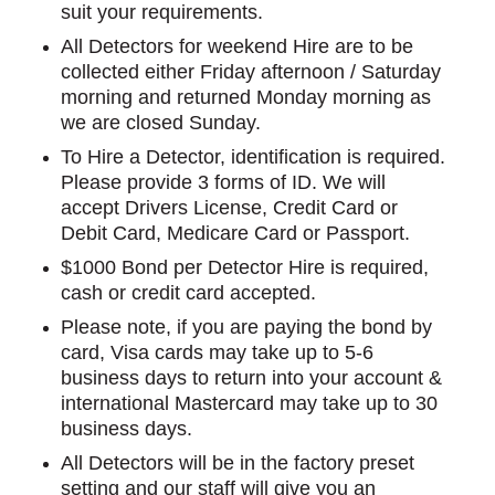
suit your requirements.
All Detectors for weekend Hire are to be
collected either Friday afternoon / Saturday
morning and returned Monday morning as
we are closed Sunday.
To Hire a Detector, identification is required.
Please provide 3 forms of ID. We will
accept Drivers License, Credit Card or
Debit Card, Medicare Card or Passport.
$1000 Bond per Detector Hire is required,
cash or credit card accepted.
Please note, if you are paying the bond by
card, Visa cards may take up to 5-6
business days to return into your account &
international Mastercard may take up to 30
business days.
All Detectors will be in the factory preset
setting and our staff will give you an