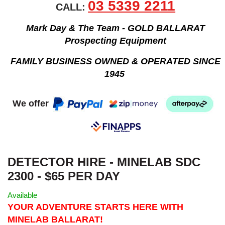
03 5339 2211
CALL:
Mark Day & The Team - GOLD BALLARAT
Prospecting Equipment
FAMILY BUSINESS OWNED & OPERATED SINCE
1945
We offer
DETECTOR HIRE - MINELAB SDC
2300 - $65 PER DAY
Available
YOUR ADVENTURE STARTS HERE WITH
MINELAB BALLARAT!