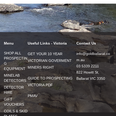
Menu
Useful Links - Victoria
Contact Us
SHOP ALL
info@goldballarat.co
GET YOUR 10 YEAR
PROSPECTIN
m.au
VICTORIAN GOVERMENT
G
03 5339 2211
MINERS RIGHT
EQUIPMENT
822 Howitt St,
MINELAB
GUIDE TO PROSPECTING
Ballarat VIC 3350
DETECTORS
VICTORIA PDF
DETECTOR
HIRE
PMAV
GIFT
VOUCHERS
COILS & SKID