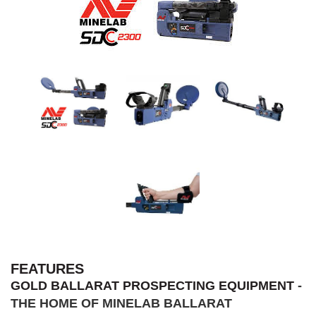
FEATURES
GOLD BALLARAT PROSPECTING EQUIPMENT
-
THE HOME OF MINELAB BALLARAT