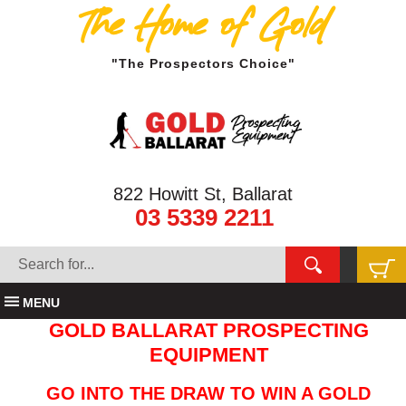
The Home of Gold
"The Prospectors Choice"
822 Howitt St, Ballarat
03 5339 2211
MENU
GOLD BALLARAT PROSPECTING
EQUIPMENT
GO INTO THE DRAW TO WIN A GOLD