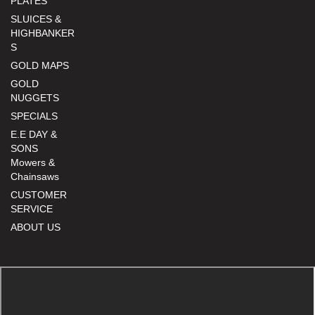
PLATES
SLUICES &
HIGHBANKER
S
GOLD MAPS
GOLD
NUGGETS
SPECIALS
E.E DAY &
SONS
Mowers &
Chainsaws
CUSTOMER
SERVICE
ABOUT US