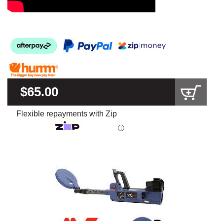
$65.00
Flexible repayments with Zip
ⓘ