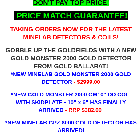
DON'T PAY TOP PRICE!
PRICE MATCH GUARANTEE!
TAKING ORDERS NOW FOR THE LATEST
MINELAB DETECTORS & COILS!
GOBBLE UP THE GOLDFIELDS WITH A NEW
GOLD MONSTER 2000 GOLD DETECTOR
FROM GOLD BALLARAT!
*NEW MINELAB GOLD MONSTER 2000 GOLD
DETECTOR
- $2999.00
*NEW GOLD MONSTER 2000 GM10" DD COIL
WITH SKIDPLATE - 10" x 6"
HAS FINALLY
ARRIVED
- RRP $382.00
*NEW MINELAB GPZ 8000 GOLD DETECTOR HAS
ARRIVED!