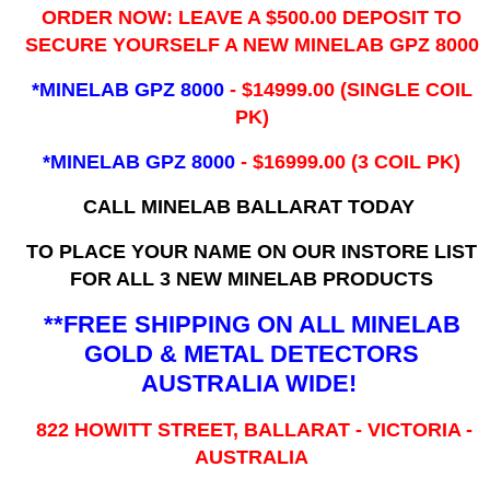
ORDER NOW: LEAVE A $500.00 DEPOSIT TO
SECURE YOURSELF A NEW MINELAB GPZ 8000
*MINELAB GPZ 8000
- ​$14999.00 (SINGLE COIL
PK)
*MINELAB GPZ 8000
- $16999.00
(3 COIL PK)
CALL MINELAB BALLARAT TODAY
TO PLACE YOUR NAME ON OUR INSTORE LIST
FOR ALL 3 NEW MINELAB PRODUCTS
**FREE SHIPPING ON ALL MINELAB
GOLD & METAL DETECTORS
AUSTRALIA WIDE!
822 HOWITT STREET, BALLARAT - VICTORIA -
AUSTRALIA