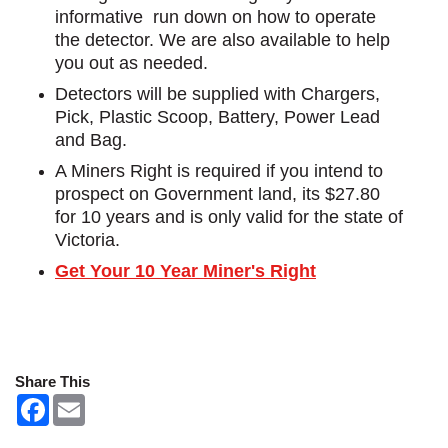
informative run down on how to operate
the detector. We are also available to help
you out as needed.
Detectors will be supplied with Chargers,
Pick, Plastic Scoop, Battery, Power Lead
and Bag.
A Miners Right is required if you intend to
prospect on Government land, its $27.80
for 10 years and is only valid for the state of
Victoria.
Get Your 10 Year Miner's Right
Share This
F
E
a
m
c
a