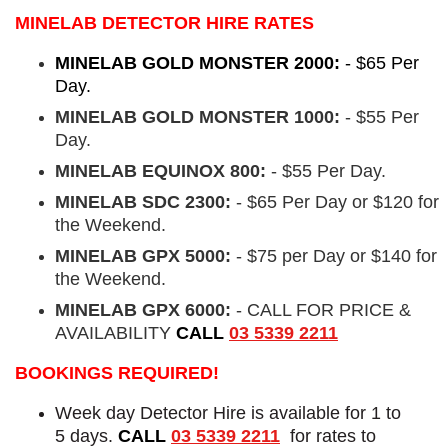
MINELAB DETECTOR HIRE RATES
MINELAB GOLD MONSTER 2000:
- $65 Per
Day.
MINELAB GOLD MONSTER 1000:
- $55 Per
Day.
MINELAB EQUINOX 800:
- $55 Per Day.
MINELAB SDC 2300:
- $65 Per Day or $120 for
the Weekend.
MINELAB GPX 5000:
- $75 per Day or $140 for
the Weekend.
MINELAB GPX 6000:
- CALL FOR PRICE &
AVAILABILITY
CALL
03 5339 2211
BOOKINGS REQUIRED!
Week day Detector Hire is available for 1 to
5 days.
CALL
03 5339 2211
for rates to