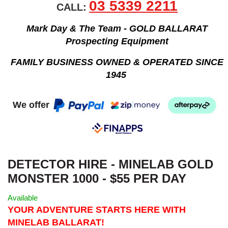
03 5339 2211
CALL:
Mark Day & The Team - GOLD BALLARAT
Prospecting Equipment
FAMILY BUSINESS OWNED & OPERATED SINCE
1945
We offer
DETECTOR HIRE - MINELAB GOLD
MONSTER 1000 - $55 PER DAY
Available
YOUR ADVENTURE STARTS HERE WITH
MINELAB BALLARAT!