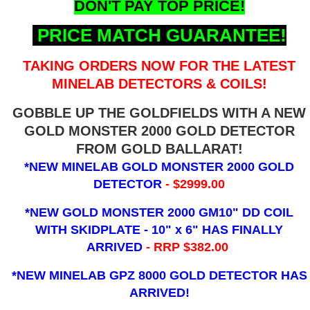
DON'T PAY TOP PRICE!
PRICE MATCH GUARANTEE!
TAKING ORDERS NOW FOR THE LATEST
MINELAB DETECTORS & COILS!
GOBBLE UP THE GOLDFIELDS WITH A NEW
GOLD MONSTER 2000 GOLD DETECTOR
FROM GOLD BALLARAT!
*NEW MINELAB GOLD MONSTER 2000 GOLD
DETECTOR
- $2999.00
*NEW GOLD MONSTER 2000 GM10" DD COIL
WITH SKIDPLATE - 10" x 6"
HAS FINALLY
ARRIVED
- RRP $382.00
*NEW MINELAB GPZ 8000 GOLD DETECTOR HAS
ARRIVED!