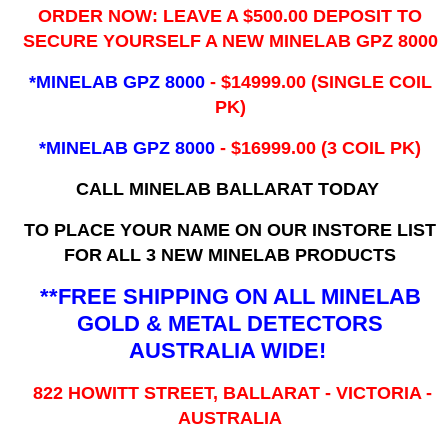
ORDER NOW: LEAVE A $500.00 DEPOSIT TO
SECURE YOURSELF A NEW MINELAB GPZ 8000
*MINELAB GPZ 8000
- ​$14999.00 (SINGLE COIL
PK)
*MINELAB GPZ 8000
- $16999.00
(3 COIL PK)
CALL MINELAB BALLARAT TODAY
TO PLACE YOUR NAME ON OUR INSTORE LIST
FOR ALL 3 NEW MINELAB PRODUCTS
**FREE SHIPPING ON ALL MINELAB
GOLD & METAL DETECTORS
AUSTRALIA WIDE!
822 HOWITT STREET, BALLARAT - VICTORIA -
AUSTRALIA