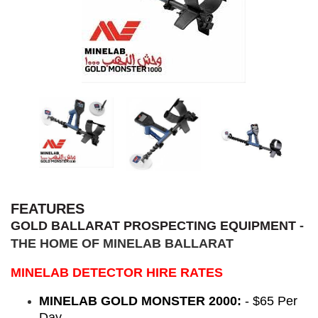
FEATURES
GOLD BALLARAT PROSPECTING EQUIPMENT
-
THE HOME OF MINELAB BALLARAT
MINELAB DETECTOR HIRE RATES
MINELAB GOLD MONSTER 2000:
- $65 Per
Day.