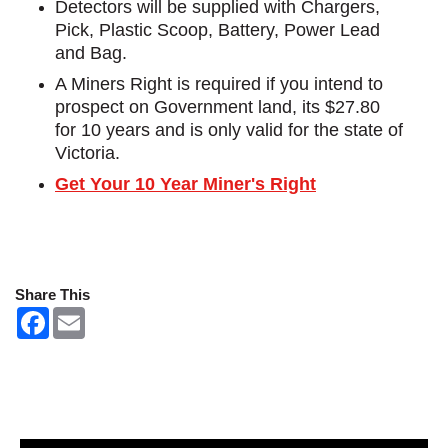
Detectors will be supplied with Chargers,
Pick, Plastic Scoop, Battery, Power Lead
and Bag.
A Miners Right is required if you intend to
prospect on Government land, its $27.80
for 10 years and is only valid for the state of
Victoria.
Get Your 10 Year Miner's Right
Share This
F
E
a
m
c
a
e
i
b
l
o
o
k