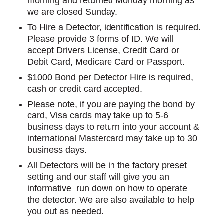
morning and returned Monday morning as
we are closed Sunday.
To Hire a Detector, identification is required.
Please provide 3 forms of ID. We will
accept Drivers License, Credit Card or
Debit Card, Medicare Card or Passport.
$1000 Bond per Detector Hire is required,
cash or credit card accepted.
Please note, if you are paying the bond by
card, Visa cards may take up to 5-6
business days to return into your account &
international Mastercard may take up to 30
business days.
All Detectors will be in the factory preset
setting and our staff will give you an
informative run down on how to operate
the detector. We are also available to help
you out as needed.