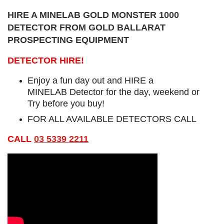
HIRE A MINELAB GOLD MONSTER 1000
DETECTOR FROM GOLD BALLARAT
PROSPECTING EQUIPMENT
DETECTOR HIRE!
Enjoy a fun day out and HIRE a
MINELAB Detector for the day, weekend or
Try before you buy!
FOR ALL AVAILABLE DETECTORS CALL
CALL
03 5339 2211