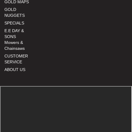
GOLD MAPS
GOLD
NUGGETS
SPECIALS
E.E DAY &
SONS
Mowers &
Chainsaws
CUSTOMER
SERVICE
ABOUT US