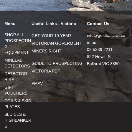
Menu
Useful Links - Victoria
Contact Us
SHOP ALL
info@goldballarat.co
GET YOUR 10 YEAR
PROSPECTIN
m.au
VICTORIAN GOVERMENT
G
03 5339 2211
MINERS RIGHT
EQUIPMENT
822 Howitt St,
MINELAB
GUIDE TO PROSPECTING
Ballarat VIC 3350
DETECTORS
VICTORIA PDF
DETECTOR
HIRE
PMAV
GIFT
VOUCHERS
COILS & SKID
PLATES
SLUICES &
HIGHBANKER
S