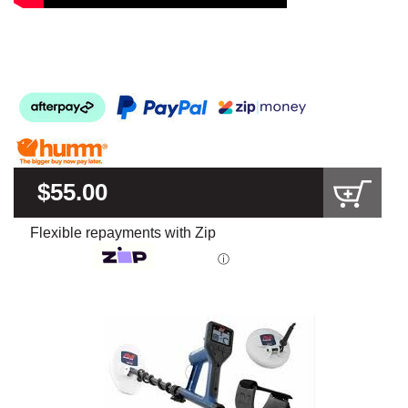
$55.00
Flexible repayments with Zip
ⓘ