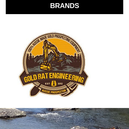
BRANDS