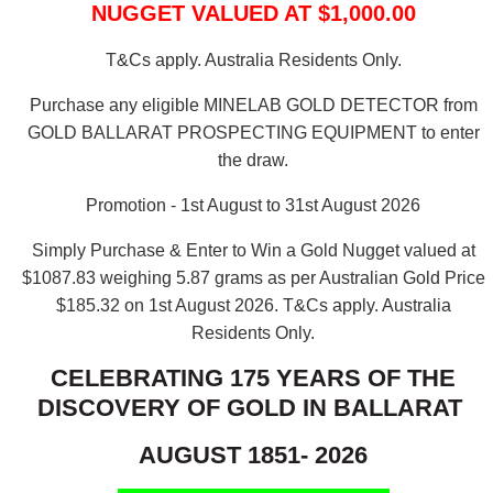
NUGGET VALUED AT $1,000.00
T&Cs apply. Australia Residents Only.
Purchase any eligible MINELAB GOLD DETECTOR from
GOLD BALLARAT PROSPECTING EQUIPMENT to enter
the draw.
Promotion - 1st August to 31st August 2026
Simply Purchase & Enter to Win a Gold Nugget valued at
$1087.83 weighing 5.87 grams as per Australian Gold Price
$185.32 on 1st August 2026.
T&Cs apply. Australia
Residents Only.
CELEBRATING 175 YEARS OF THE
DISCOVERY OF GOLD IN BALLARAT
AUGUST 1851- 2026