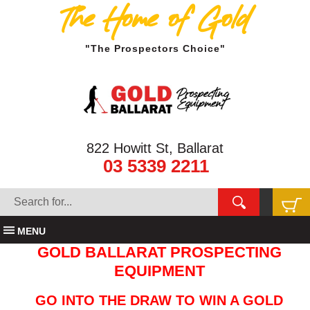
The Home of Gold
"The Prospectors Choice"
822 Howitt St, Ballarat
03 5339 2211
MENU
GOLD BALLARAT PROSPECTING
EQUIPMENT
GO INTO THE DRAW TO WIN A GOLD