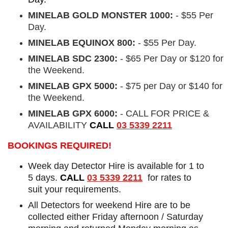
MINELAB GOLD MONSTER 1000:
- $55 Per
Day.
MINELAB EQUINOX 800:
- $55 Per Day.
MINELAB SDC 2300:
- $65 Per Day or $120 for
the Weekend.
MINELAB GPX 5000:
- $75 per Day or $140 for
the Weekend.
MINELAB GPX 6000:
- CALL FOR PRICE &
AVAILABILITY
CALL
03 5339 2211
BOOKINGS REQUIRED!
Week day Detector Hire is available for 1 to
5 days.
CALL
03 5339 2211
for rates to
suit your requirements.
All Detectors for weekend Hire are to be
collected either Friday afternoon / Saturday