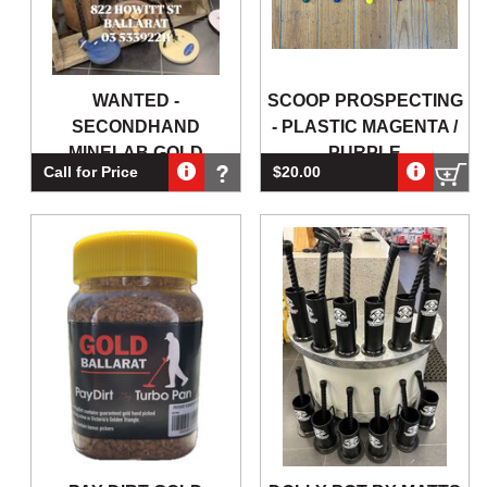
WANTED -
SCOOP PROSPECTING
SECONDHAND
- PLASTIC MAGENTA /
MINELAB GOLD
PURPLE
Call for Price
$20.00
DETECTORS - CASH
PAID!