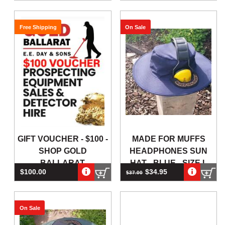
Free Shipping
On Sale
GIFT VOUCHER - $100 -
MADE FOR MUFFS
SHOP GOLD
HEADPHONES SUN
BALLARAT
HAT - BLUE - SIZE L
$100.00
$34.95
$37.00
PROSPECTING
(61CM)
EQUIPMENT
On Sale