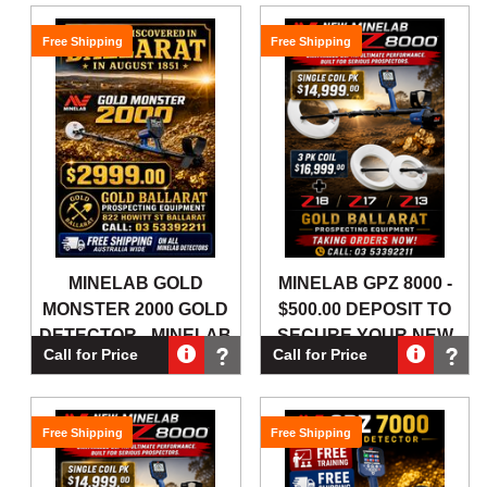
Free Shipping
Free Shipping
MINELAB GOLD
MINELAB GPZ 8000 -
MONSTER 2000 GOLD
$500.00 DEPOSIT TO
DETECTOR - MINELAB
SECURE YOUR NEW
Call for Price
Call for Price
BALLARAT
GPZ 8000 - 3 COIL
PACK
Free Shipping
Free Shipping