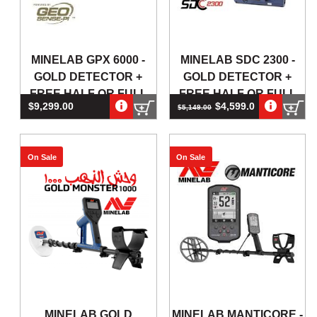
MINELAB GPX 6000 -
MINELAB SDC 2300 -
GOLD DETECTOR +
GOLD DETECTOR +
FREE HALF OR FULL
FREE HALF OR FULL
$9,299.00
$4,599.0
$5,149.00
DAY TRAINING
DAY TRAINING
0
On Sale
On Sale
MINELAB GOLD
MINELAB MANTICORE -