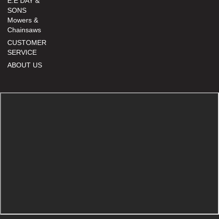
E.E DAY &
SONS
Mowers &
Chainsaws
CUSTOMER
SERVICE
ABOUT US