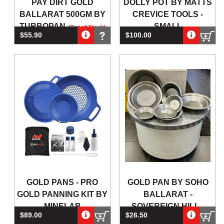
PAY DIRT GOLD
DOLLY POT BY MATTS
BALLARAT 500GM BY
CREVICE TOOLS -
TURBOPAN
SMALL
(Out of Stock)
$55.90
$100.00
GOLD PANS - PRO
GOLD PAN BY SOHO
GOLD PANNING KIT BY
BALLARAT -
MINELAB
SOVEREIGN HILL -
$89.00
$26.50
LARGE 15" METAL