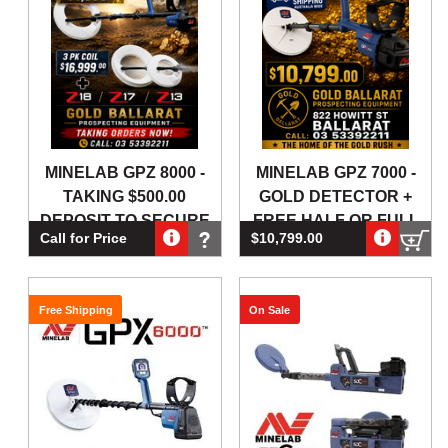
MINELAB GPZ 8000 -
MINELAB GPZ 7000 -
TAKING $500.00
GOLD DETECTOR +
DEPOSIT TO SECURE
FREE HALF OR FULL
Call for Price
$10,799.00
YOUR NEW GPZ 8000.
DAY TRAINING
Free Shipping
On Sale