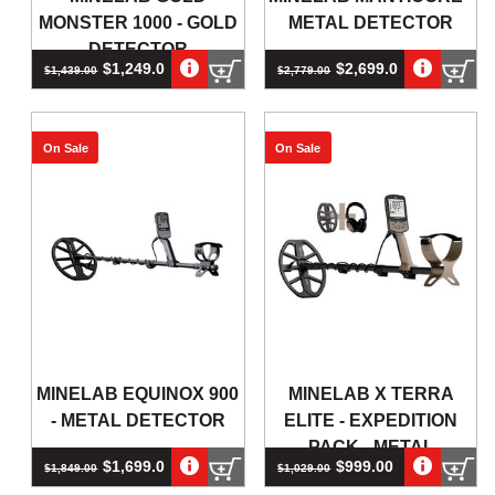
MONSTER 1000 - GOLD
METAL DETECTOR
DETECTOR
$1,249.0
$2,699.0
$1,439.00
$2,779.00
0
0
On Sale
On Sale
MINELAB EQUINOX 900
MINELAB X TERRA
- METAL DETECTOR
ELITE - EXPEDITION
PACK - METAL
$1,699.0
$999.00
$1,849.00
$1,029.00
DETECTOR