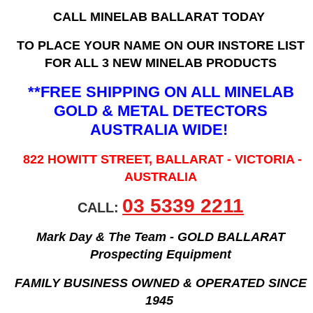
CALL MINELAB BALLARAT TODAY
TO PLACE YOUR NAME ON OUR INSTORE LIST
FOR ALL 3 NEW MINELAB PRODUCTS
**FREE SHIPPING ON ALL MINELAB
GOLD & METAL DETECTORS
AUSTRALIA WIDE!
822 HOWITT STREET, BALLARAT - VICTORIA -
AUSTRALIA
03 5339 2211
CALL:
Mark Day & The Team - GOLD BALLARAT
Prospecting Equipment
FAMILY BUSINESS OWNED & OPERATED SINCE
1945