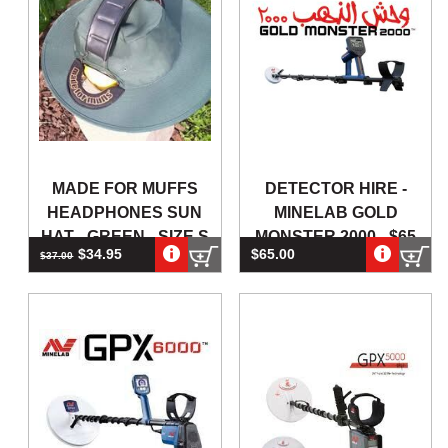
MADE FOR MUFFS
DETECTOR HIRE -
HEADPHONES SUN
MINELAB GOLD
HAT - GREEN - SIZE S
MONSTER 2000 - $65
$34.95
$65.00
$37.00
(57CM)
PER DAY