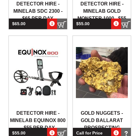
DETECTOR HIRE -
DETECTOR HIRE -
MINELAB SDC 2300 -
MINELAB GOLD
$65 PER DAY
MONSTER 1000 - $55
$65.00
$55.00
PER DAY
DETECTOR HIRE -
GOLD NUGGETS -
MINELAB EQUINOX 800
GOLD BALLARAT
- $55 PER DAY
PROSPECTING
$55.00
Call for Price
EQUIPMENT - GOLD