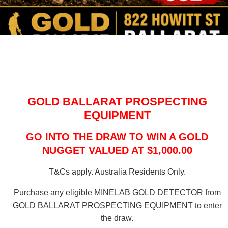
GOLD BALLARAT PROSPECTING
EQUIPMENT
GO INTO THE DRAW TO WIN A GOLD
NUGGET VALUED AT $1,000.00
T&Cs apply. Australia Residents Only.
Purchase any eligible MINELAB GOLD DETECTOR from
GOLD BALLARAT PROSPECTING EQUIPMENT to enter
the draw.