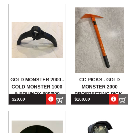
0
GOLD MONSTER 2000 -
CC PICKS - GOLD
GOLD MONSTER 1000
MONSTER 2000
& EQUINOX 800/900
PROSPECTING PICK -
$29.00
$100.00
STAND - BALLARAT 3D
ORANGE