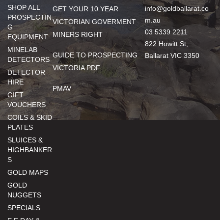
SHOP ALL
info@goldballarat.co
GET YOUR 10 YEAR
PROSPECTIN
m.au
VICTORIAN GOVERMENT
G
03 5339 2211
MINERS RIGHT
EQUIPMENT
822 Howitt St,
MINELAB
GUIDE TO PROSPECTING
Ballarat VIC 3350
DETECTORS
VICTORIA PDF
DETECTOR
HIRE
PMAV
GIFT
VOUCHERS
COILS & SKID
PLATES
SLUICES &
HIGHBANKER
S
GOLD MAPS
GOLD
NUGGETS
SPECIALS