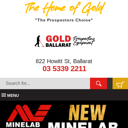
The Home of Gold
"The Prospectors Choice"
822 Howitt St, Ballarat
03 5339 2211
MENU