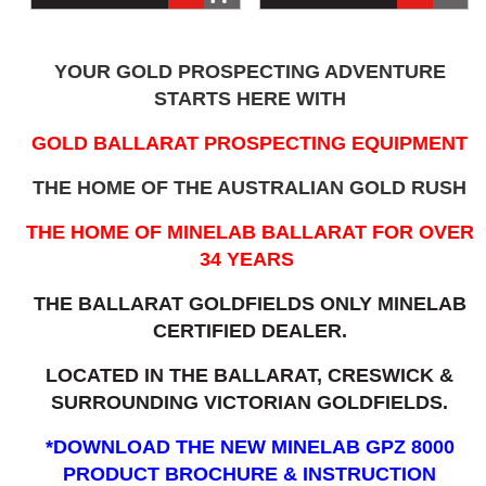
FINDS - 1
YOUR GOLD PROSPECTING ADVENTURE
STARTS HERE WITH
GOLD BALLARAT PROSPECTING EQUIPMENT
THE HOME OF THE AUSTRALIAN GOLD RUSH
THE HOME OF MINELAB BALLARAT FOR OVER
34 YEARS
THE BALLARAT GOLDFIELDS ONLY MINELAB
CERTIFIED DEALER.
LOCATED IN THE BALLARAT, CRESWICK &
SURROUNDING VICTORIAN GOLDFIELDS.
*DOWNLOAD THE NEW MINELAB GPZ 8000
PRODUCT BROCHURE & INSTRUCTION