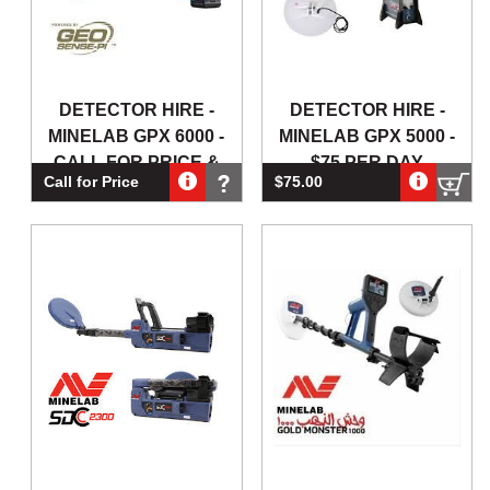
DETECTOR HIRE -
DETECTOR HIRE -
MINELAB GPX 6000 -
MINELAB GPX 5000 -
CALL FOR PRICE &
$75 PER DAY
Call for Price
$75.00
AVAILABILITY