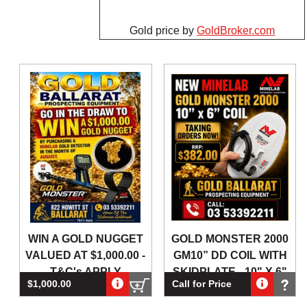
Gold price by
GoldBroker.com
WIN A GOLD NUGGET
GOLD MONSTER 2000
VALUED AT $1,000.00 -
GM10” DD COIL WITH
T&C's APPLY
SKIDPLATE - 10" X 6"
$1,000.00
Call for Price
COIL