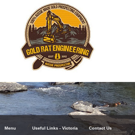
Menu
Useful Links - Victoria
Contact Us