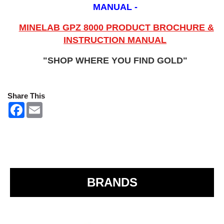
MANUAL -
MINELAB GPZ 8000 PRODUCT BROCHURE &
INSTRUCTION MANUAL
"SHOP WHERE YOU FIND GOLD"
Share This
F
E
a
m
c
a
e
i
b
l
o
o
k
BRANDS