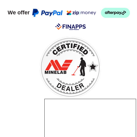
We offer