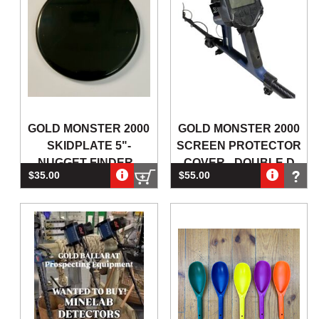
GOLD MONSTER 2000
GOLD MONSTER 2000
SKIDPLATE 5"-
SCREEN PROTECTOR
NUGGET FINDER -
COVER - DOUBLE D
$35.00
$55.00
HEAVY DUTY
LEATHER
(Out of Stock)