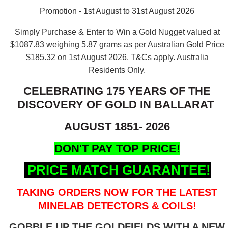
Promotion - 1st August to 31st August 2026
Simply Purchase & Enter to Win a Gold Nugget valued at
$1087.83 weighing 5.87 grams as per Australian Gold Price
$185.32 on 1st August 2026.
T&Cs apply. Australia
Residents Only.
CELEBRATING 175 YEARS OF THE
DISCOVERY OF GOLD IN BALLARAT
AUGUST 1851- 2026
DON'T PAY TOP PRICE!
PRICE MATCH GUARANTEE!
TAKING ORDERS NOW FOR THE LATEST
MINELAB DETECTORS & COILS!
GOBBLE UP THE GOLDFIELDS WITH A NEW