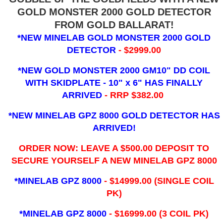
GOLD MONSTER 2000 GOLD DETECTOR
FROM GOLD BALLARAT!
*NEW MINELAB GOLD MONSTER 2000 GOLD
DETECTOR
- $2999.00
*NEW GOLD MONSTER 2000 GM10" DD COIL
WITH SKIDPLATE - 10" x 6"
HAS FINALLY
ARRIVED
- RRP $382.00
*NEW MINELAB GPZ 8000 GOLD DETECTOR HAS
ARRIVED!
ORDER NOW: LEAVE A $500.00 DEPOSIT TO
SECURE YOURSELF A NEW MINELAB GPZ 8000
*MINELAB GPZ 8000
- ​$14999.00 (SINGLE COIL
PK)
*MINELAB GPZ 8000
- $16999.00
(3 COIL PK)