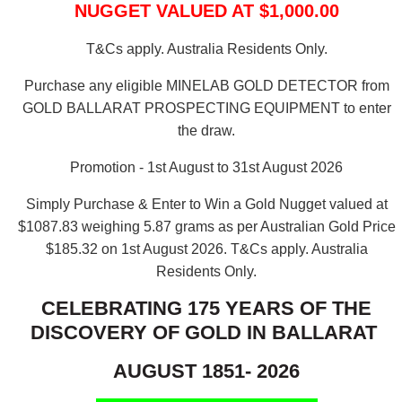
NUGGET VALUED AT $1,000.00
T&Cs apply. Australia Residents Only.
Purchase any eligible MINELAB GOLD DETECTOR from
GOLD BALLARAT PROSPECTING EQUIPMENT to enter
the draw.
Promotion - 1st August to 31st August 2026
Simply Purchase & Enter to Win a Gold Nugget valued at
$1087.83 weighing 5.87 grams as per Australian Gold Price
$185.32 on 1st August 2026.
T&Cs apply. Australia
Residents Only.
CELEBRATING 175 YEARS OF THE
DISCOVERY OF GOLD IN BALLARAT
AUGUST 1851- 2026