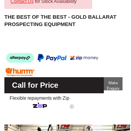
Contact Us
for Stock Availability
THE BEST OF THE BEST - GOLD BALLARAT
PROSPECTING EQUIPMENT
Call for Price
Make
Enquiry
Flexible repayments with Zip
ⓘ