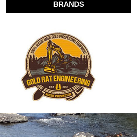
BRANDS