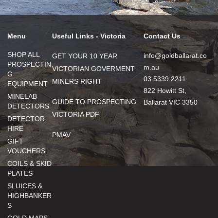
Menu
Useful Links - Victoria
Contact Us
SHOP ALL
info@goldballarat.co
GET YOUR 10 YEAR
PROSPECTIN
m.au
VICTORIAN GOVERMENT
G
03 5339 2211
MINERS RIGHT
EQUIPMENT
822 Howitt St,
MINELAB
GUIDE TO PROSPECTING
Ballarat VIC 3350
DETECTORS
VICTORIA PDF
DETECTOR
HIRE
PMAV
GIFT
VOUCHERS
COILS & SKID
PLATES
SLUICES &
HIGHBANKER
S
GOLD MAPS