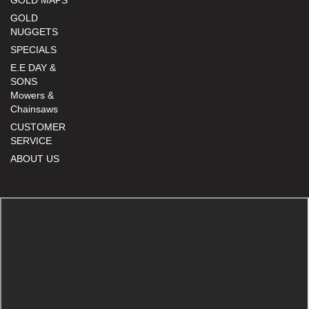
GOLD
NUGGETS
SPECIALS
E.E DAY &
SONS
Mowers &
Chainsaws
CUSTOMER
SERVICE
ABOUT US