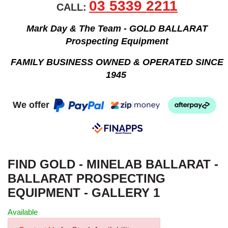
03 5339 2211
CALL:
Mark Day & The Team - GOLD BALLARAT
Prospecting Equipment
FAMILY BUSINESS OWNED & OPERATED SINCE
1945
We offer
FIND GOLD - MINELAB BALLARAT -
BALLARAT PROSPECTING
EQUIPMENT - GALLERY 1
Available