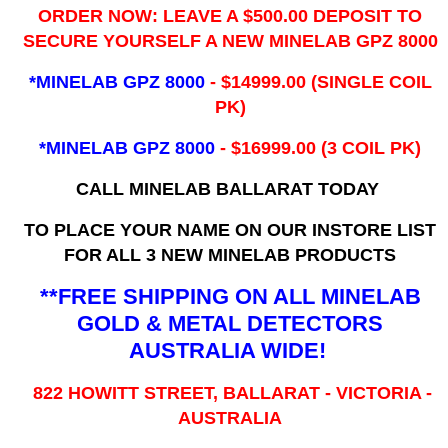
ORDER NOW: LEAVE A $500.00 DEPOSIT TO
SECURE YOURSELF A NEW MINELAB GPZ 8000
*MINELAB GPZ 8000
- ​$14999.00 (SINGLE COIL
PK)
*MINELAB GPZ 8000
- $16999.00
(3 COIL PK)
CALL MINELAB BALLARAT TODAY
TO PLACE YOUR NAME ON OUR INSTORE LIST
FOR ALL 3 NEW MINELAB PRODUCTS
**FREE SHIPPING ON ALL MINELAB
GOLD & METAL DETECTORS
AUSTRALIA WIDE!
822 HOWITT STREET, BALLARAT - VICTORIA -
AUSTRALIA