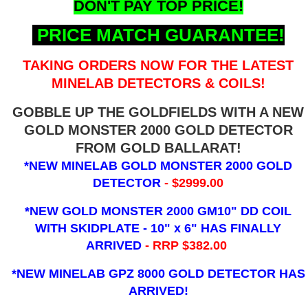
DON'T PAY TOP PRICE!
PRICE MATCH GUARANTEE!
TAKING ORDERS NOW FOR THE LATEST
MINELAB DETECTORS & COILS!
GOBBLE UP THE GOLDFIELDS WITH A NEW
GOLD MONSTER 2000 GOLD DETECTOR
FROM GOLD BALLARAT!
*NEW MINELAB GOLD MONSTER 2000 GOLD
DETECTOR
- $2999.00
*NEW GOLD MONSTER 2000 GM10" DD COIL
WITH SKIDPLATE - 10" x 6"
HAS FINALLY
ARRIVED
- RRP $382.00
*NEW MINELAB GPZ 8000 GOLD DETECTOR HAS
ARRIVED!