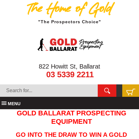
The Home of Gold
"The Prospectors Choice"
822 Howitt St, Ballarat
03 5339 2211
MENU
GOLD BALLARAT PROSPECTING
EQUIPMENT
GO INTO THE DRAW TO WIN A GOLD