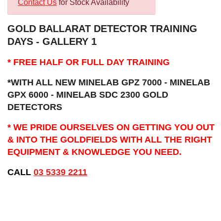
Contact Us
for Stock Availability
GOLD BALLARAT DETECTOR TRAINING
DAYS - GALLERY 1
* FREE HALF OR FULL DAY TRAINING
*WITH ALL NEW MINELAB GPZ 7000 - MINELAB
GPX 6000 - MINELAB SDC 2300 GOLD
DETECTORS
* WE PRIDE OURSELVES ON GETTING YOU OUT
& INTO THE GOLDFIELDS WITH ALL THE RIGHT
EQUIPMENT & KNOWLEDGE YOU NEED.
CALL
03 5339 2211