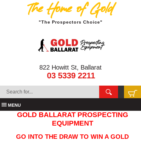
The Home of Gold
"The Prospectors Choice"
822 Howitt St, Ballarat
03 5339 2211
MENU
GOLD BALLARAT PROSPECTING
EQUIPMENT
GO INTO THE DRAW TO WIN A GOLD