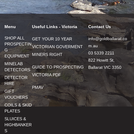
Menu
Useful Links - Victoria
Contact Us
SHOP ALL
info@goldballarat.co
GET YOUR 10 YEAR
PROSPECTIN
m.au
VICTORIAN GOVERMENT
G
03 5339 2211
MINERS RIGHT
EQUIPMENT
822 Howitt St,
MINELAB
GUIDE TO PROSPECTING
Ballarat VIC 3350
DETECTORS
VICTORIA PDF
DETECTOR
HIRE
PMAV
GIFT
VOUCHERS
COILS & SKID
PLATES
SLUICES &
HIGHBANKER
S