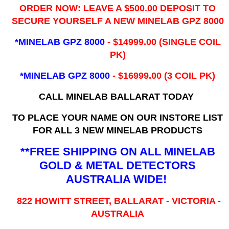
ORDER NOW: LEAVE A $500.00 DEPOSIT TO
SECURE YOURSELF A NEW MINELAB GPZ 8000
*MINELAB GPZ 8000
- ​$14999.00 (SINGLE COIL
PK)
*MINELAB GPZ 8000
- $16999.00
(3 COIL PK)
CALL MINELAB BALLARAT TODAY
TO PLACE YOUR NAME ON OUR INSTORE LIST
FOR ALL 3 NEW MINELAB PRODUCTS
**FREE SHIPPING ON ALL MINELAB
GOLD & METAL DETECTORS
AUSTRALIA WIDE!
822 HOWITT STREET, BALLARAT - VICTORIA -
AUSTRALIA