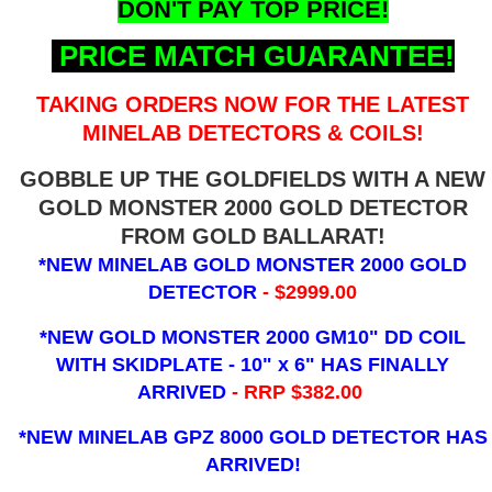
DON'T PAY TOP PRICE!
PRICE MATCH GUARANTEE!
TAKING ORDERS NOW FOR THE LATEST
MINELAB DETECTORS & COILS!
GOBBLE UP THE GOLDFIELDS WITH A NEW
GOLD MONSTER 2000 GOLD DETECTOR
FROM GOLD BALLARAT!
*NEW MINELAB GOLD MONSTER 2000 GOLD
DETECTOR
- $2999.00
*NEW GOLD MONSTER 2000 GM10" DD COIL
WITH SKIDPLATE - 10" x 6"
HAS FINALLY
ARRIVED
- RRP $382.00
*NEW MINELAB GPZ 8000 GOLD DETECTOR HAS
ARRIVED!