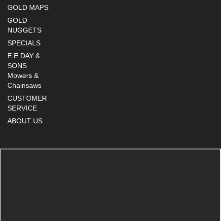
GOLD MAPS
GOLD
NUGGETS
SPECIALS
E.E DAY &
SONS
Mowers &
Chainsaws
CUSTOMER
SERVICE
ABOUT US