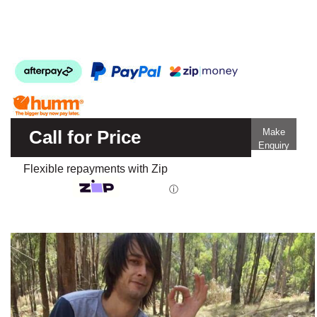
Call for Price
Make
Enquiry
Flexible repayments with Zip
ⓘ