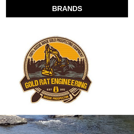
BRANDS