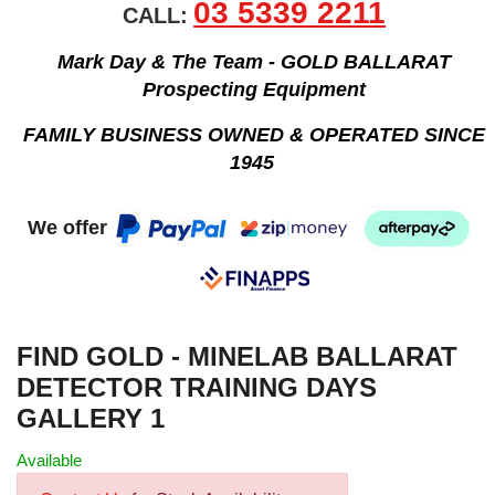
03 5339 2211
CALL:
Mark Day & The Team - GOLD BALLARAT
Prospecting Equipment
FAMILY BUSINESS OWNED & OPERATED SINCE
1945
We offer
FIND GOLD - MINELAB BALLARAT
DETECTOR TRAINING DAYS
GALLERY 1
Available