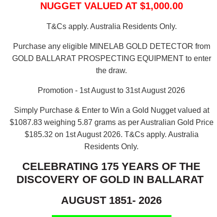
NUGGET VALUED AT $1,000.00
T&Cs apply. Australia Residents Only.
Purchase any eligible MINELAB GOLD DETECTOR from
GOLD BALLARAT PROSPECTING EQUIPMENT to enter
the draw.
Promotion - 1st August to 31st August 2026
Simply Purchase & Enter to Win a Gold Nugget valued at
$1087.83 weighing 5.87 grams as per Australian Gold Price
$185.32 on 1st August 2026.
T&Cs apply. Australia
Residents Only.
CELEBRATING 175 YEARS OF THE
DISCOVERY OF GOLD IN BALLARAT
AUGUST 1851- 2026