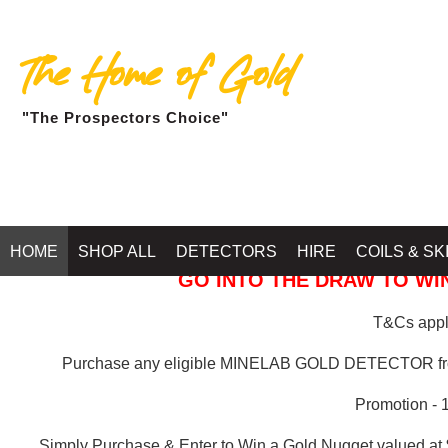
The Home of Gold
"The Prospectors Choice"
GOLD BALLARAT
HOME
SHOP ALL
DETECTORS
HIRE
COILS & SK
GO INTO THE DRAW TO WIN
T&Cs apply
Purchase any eligible MINELAB GOLD DETECTOR 
Promotion - 
Simply Purchase & Enter to Win a Gold Nugget valued at 