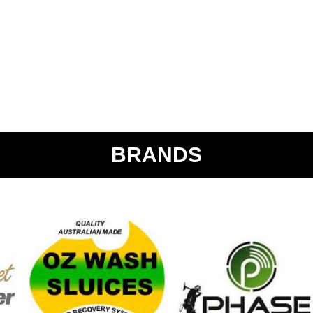
BRANDS