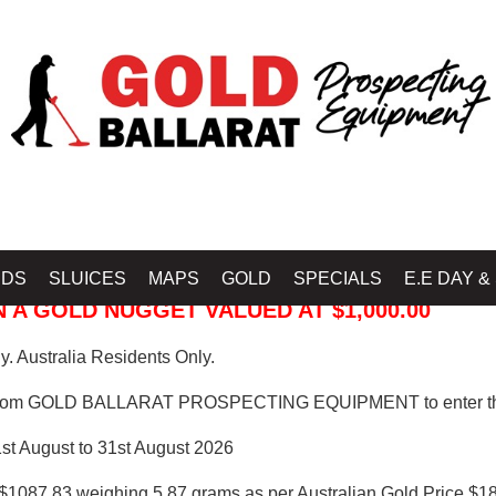
 PROSPECTING EQUIPMENT
IDS
SLUICES
MAPS
GOLD
SPECIALS
E.E DAY &
 A GOLD NUGGET VALUED AT $1,000.00
. Australia Residents Only.
from GOLD BALLARAT PROSPECTING EQUIPMENT to enter th
1st August to 31st August 2026
$1087.83 weighing 5.87 grams as per Australian Gold Price $18