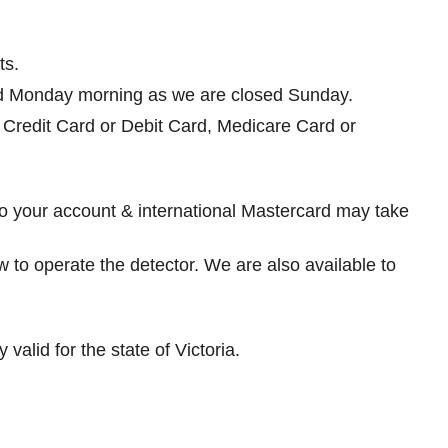
ts.
rned Monday morning as we are closed Sunday.
e, Credit Card or Debit Card, Medicare Card or
nto your account & international Mastercard may take
ow to operate the detector. We are also available to
valid for the state of Victoria.