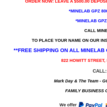
ORDER NOW: LEAVE A $500.00 DEPOS
*MINELAB GPZ 80
*MINELAB GPZ
CALL MIN
TO PLACE YOUR NAME ON OUR INS
**FREE SHIPPING ON ALL MINELA
822 HOWITT STREET,
CALL:
Mark Day & The Team - 
FAMILY BUSINESS 
We offer