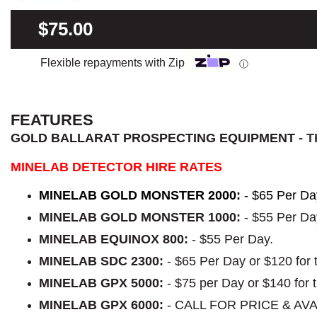
$75.00
Flexible repayments with Zip
ⓘ
FEATURES
GOLD BALLARAT PROSPECTING EQUIPMENT
- 
MINELAB DETECTOR HIRE RATES
MINELAB GOLD MONSTER 2000:
- $65 Per Da
MINELAB GOLD MONSTER 1000:
- $55 Per Da
MINELAB EQUINOX 800:
- $55 Per Day.
MINELAB SDC 2300:
- $65 Per Day or $120 for
MINELAB GPX 5000:
- $75 per Day or $140 for
MINELAB GPX 6000:
- CALL FOR PRICE & AVA