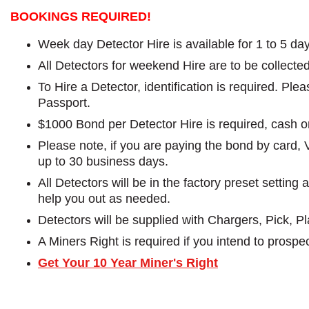
BOOKINGS REQUIRED!
Week day Detector Hire is available for 1 to 5 da
All Detectors for weekend Hire are to be collect
To Hire a Detector, identification is required. Pl
Passport.
$1000 Bond per Detector Hire is required, cash o
Please note, if you are paying the bond by card, 
up to 30 business days.
All Detectors will be in the factory preset settin
help you out as needed.
Detectors will be supplied with Chargers, Pick, 
A Miners Right is required if you intend to prospec
Get Your 10 Year Miner's Right