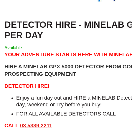
DETECTOR HIRE - MINELAB GP
PER DAY
Available
YOUR ADVENTURE STARTS HERE WITH MINELA
HIRE A MINELAB GPX 5000 DETECTOR FROM G
PROSPECTING EQUIPMENT
DETECTOR HIRE!
Enjoy a fun day out and HIRE a MINELAB Detecto
day, weekend or Try before you buy!
FOR ALL AVAILABLE DETECTORS CALL
CALL
03 5339 2211