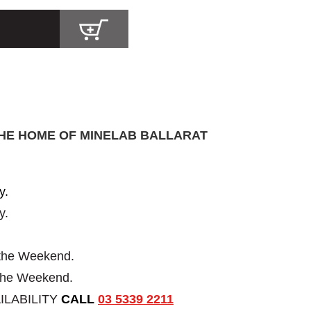
THE HOME OF MINELAB BALLARAT
y.
y.
 the Weekend.
 the Weekend.
ILABILITY
CALL
03 5339 2211