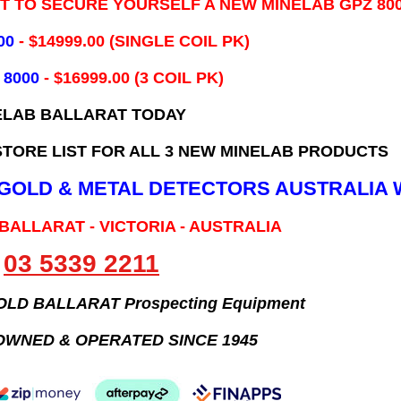
IT TO SECURE YOURSELF A NEW MINELAB GPZ 80
00
- ​$14999.00 (SINGLE COIL PK)
 8000
- $16999.00
(3 COIL PK)
ELAB BALLARAT TODAY
TORE LIST FOR ALL 3 NEW MINELAB PRODUCTS
B GOLD & METAL DETECTORS AUSTRALIA 
 BALLARAT - VICTORIA - AUSTRALIA
03 5339 2211
GOLD BALLARAT Prospecting Equipment
OWNED & OPERATED SINCE 1945