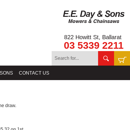
822 Howitt St, Ballarat
03 5339 2211
 SONS
CONTACT US
e draw.
5.32 on 1st