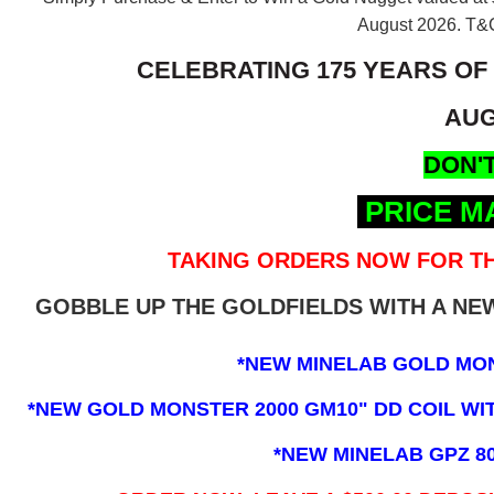
August 2026.
T&C
CELEBRATING 175 YEARS OF
AUG
DON'T
PRICE M
TAKING ORDERS NOW FOR TH
GOBBLE UP THE GOLDFIELDS WITH A N
*NEW MINELAB GOLD MO
*NEW GOLD MONSTER 2000 GM10" DD COIL WITH
*NEW MINELAB GPZ 8