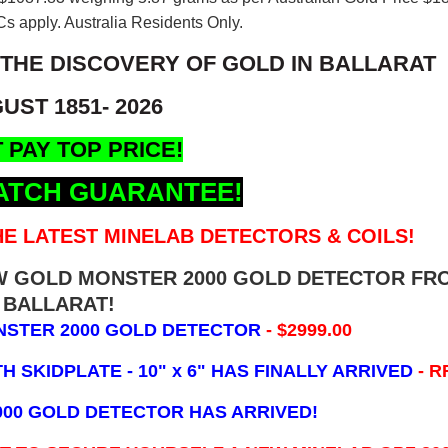
s apply. Australia Residents Only.
 THE DISCOVERY OF GOLD IN BALLARAT
UST 1851- 2026
 PAY TOP PRICE!
ATCH GUARANTEE!
E LATEST MINELAB DETECTORS & COILS!
EW GOLD MONSTER 2000 GOLD DETECTOR FR
BALLARAT!
NSTER 2000 GOLD DETECTOR
- $2999.00
 SKIDPLATE - 10" x 6"
HAS FINALLY ARRIVED
- R
000 GOLD DETECTOR HAS ARRIVED!