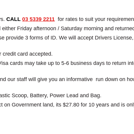
ys.
CALL
03 5339 2211
for rates to suit your requiremen
ed either Friday afternoon / Saturday morning and retu
ease provide 3 forms of ID. We will accept Drivers Licens
r credit card accepted.
Visa cards may take up to 5-6 business days to return i
g and our staff will give you an informative run down on h
Plastic Scoop, Battery, Power Lead and Bag.
t on Government land, its $27.80 for 10 years and is only 