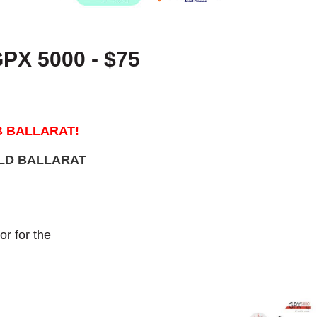
X 5000 - $75
B BALLARAT!
OLD BALLARAT
r for the