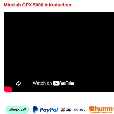
Minelab GPX 5000 Introduction.