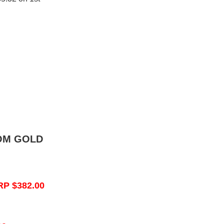
OM GOLD
RP $382.00