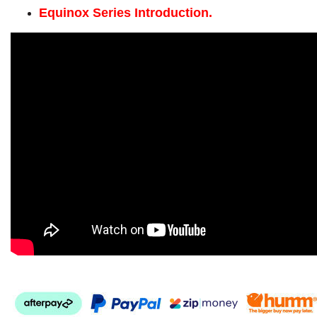
Equinox Series Introduction.