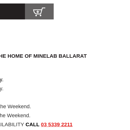
HE HOME OF MINELAB BALLARAT
y.
y.
 the Weekend.
 the Weekend.
ILABILITY
CALL
03 5339 2211