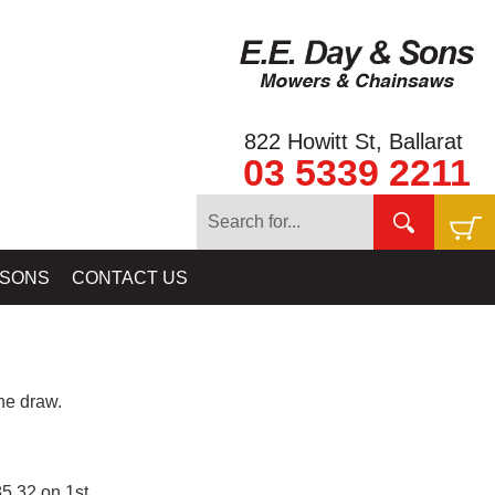
822 Howitt St, Ballarat
03 5339 2211
 SONS
CONTACT US
e draw.
5.32 on 1st