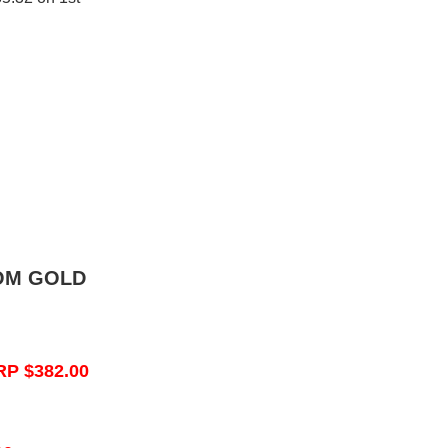
OM GOLD
RP $382.00