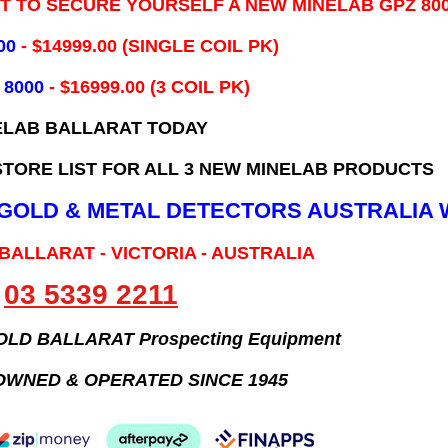
IT TO SECURE YOURSELF A NEW MINELAB GPZ 80
00
- ​$14999.00 (SINGLE COIL PK)
 8000
- $16999.00
(3 COIL PK)
ELAB BALLARAT TODAY
TORE LIST FOR ALL 3 NEW MINELAB PRODUCTS
B GOLD & METAL DETECTORS AUSTRALIA 
 BALLARAT - VICTORIA - AUSTRALIA
03 5339 2211
GOLD BALLARAT Prospecting Equipment
OWNED & OPERATED SINCE 1945