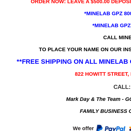
ORDER NOW: LEAVE A $500.00 DEPOS
*MINELAB GPZ 80
*MINELAB GPZ
CALL MIN
TO PLACE YOUR NAME ON OUR INS
**FREE SHIPPING ON ALL MINELA
822 HOWITT STREET,
CALL:
Mark Day & The Team - 
FAMILY BUSINESS 
We offer