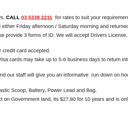
ys.
CALL
03 5339 2211
for rates to suit your requiremen
ed either Friday afternoon / Saturday morning and retu
ease provide 3 forms of ID. We will accept Drivers Licens
r credit card accepted.
Visa cards may take up to 5-6 business days to return in
g and our staff will give you an informative run down on h
Plastic Scoop, Battery, Power Lead and Bag.
t on Government land, its $27.80 for 10 years and is only 