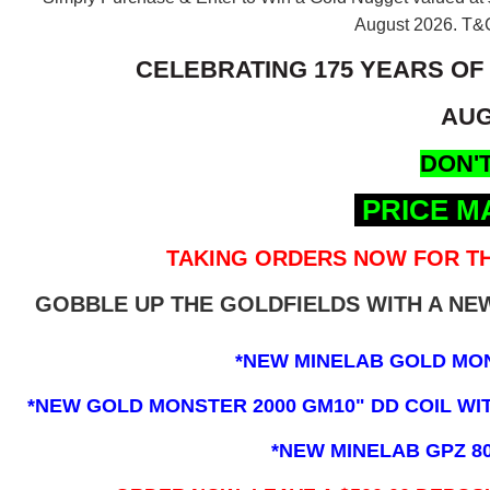
August 2026.
T&C
CELEBRATING 175 YEARS OF
AUG
DON'T
PRICE M
TAKING ORDERS NOW FOR TH
GOBBLE UP THE GOLDFIELDS WITH A N
*NEW MINELAB GOLD MO
*NEW GOLD MONSTER 2000 GM10" DD COIL WITH
*NEW MINELAB GPZ 8