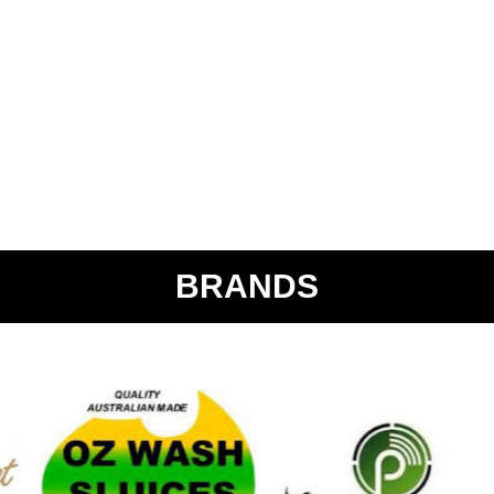
BRANDS