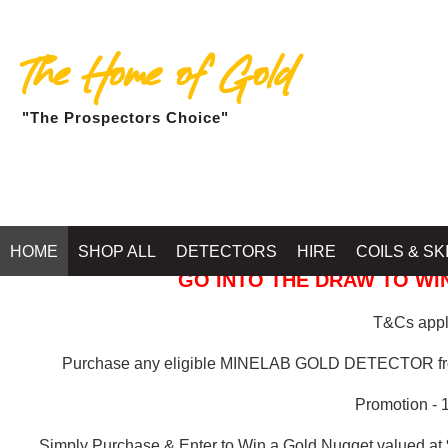
The Home of Gold
"The Prospectors Choice"
GOLD BALLARAT
HOME
SHOP ALL
DETECTORS
HIRE
COILS & SK
GO INTO THE DRAW TO WIN
T&Cs apply
Purchase any eligible MINELAB GOLD DETECTOR 
Promotion - 
Simply Purchase & Enter to Win a Gold Nugget valued at 