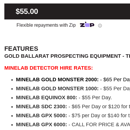
$55.00
Flexible repayments with Zip
ⓘ
FEATURES
GOLD BALLARAT PROSPECTING EQUIPMENT - T
MINELAB DETECTOR HIRE RATES:
MINELAB GOLD MONSTER 2000:
- $65 Per Da
MINELAB GOLD MONSTER 1000:
- $55 Per Da
MINELAB EQUINOX 800:
- $55 Per Day.
MINELAB SDC 2300:
- $65 Per Day or $120 for
MINELAB GPX 5000:
- $75 per Day or $140 for
MINELAB GPX 6000:
- CALL FOR PRICE & AVA