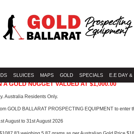
 PROSPECTING EQUIPMENT
IDS
SLUICES
MAPS
GOLD
SPECIALS
E.E DAY &
 A GOLD NUGGET VALUED AT $1,000.00
. Australia Residents Only.
from GOLD BALLARAT PROSPECTING EQUIPMENT to enter th
1st August to 31st August 2026
$1087.83 weighing 5.87 grams as per Australian Gold Price $18