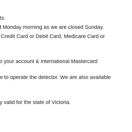
ts.
rned Monday morning as we are closed Sunday.
e, Credit Card or Debit Card, Medicare Card or
to your account & international Mastercard
ow to operate the detector. We are also available
valid for the state of Victoria.