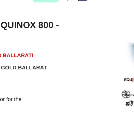
QUINOX 800 -
B BALLARAT!
M GOLD BALLARAT
r for the