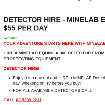
DETECTOR HIRE - MINELAB E
$55 PER DAY
Available
YOUR ADVENTURE STARTS HERE WITH MINELA
HIRE A MINELAB EQUINOX 800 DETECTOR FRO
PROSPECTING EQUIPMENT
DETECTOR HIRE!
Enjoy a fun day out and HIRE a MINELAB Detecto
day, weekend or Try before you buy!
FOR ALL AVAILABLE DETECTORS CALL
CALL
03 5339 2211