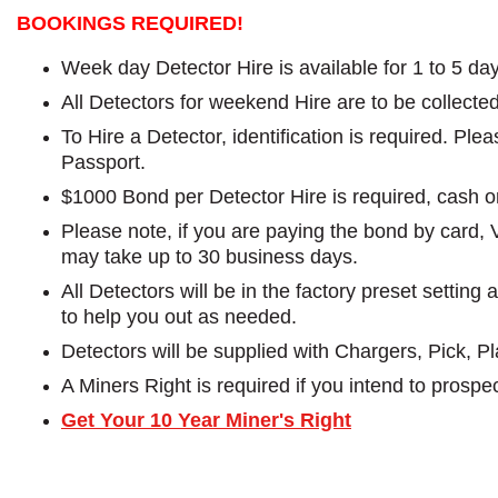
BOOKINGS REQUIRED!
Week day Detector Hire is available for 1 to 5 da
All Detectors for weekend Hire are to be collect
To Hire a Detector, identification is required. Pl
Passport.
$1000 Bond per Detector Hire is required, cash o
Please note, if you are paying the bond by card, 
may take up to 30 business days.
All Detectors will be in the factory preset settin
to help you out as needed.
Detectors will be supplied with Chargers, Pick, 
A Miners Right is required if you intend to prospec
Get Your 10 Year Miner's Right