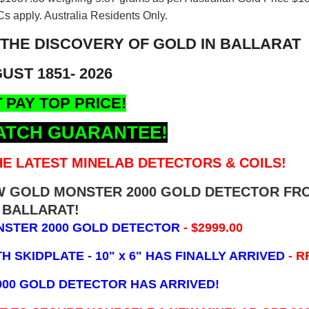
s apply. Australia Residents Only.
 THE DISCOVERY OF GOLD IN BALLARAT
UST 1851- 2026
 PAY TOP PRICE!
ATCH GUARANTEE!
E LATEST MINELAB DETECTORS & COILS!
EW GOLD MONSTER 2000 GOLD DETECTOR FR
BALLARAT!
NSTER 2000 GOLD DETECTOR
- $2999.00
 SKIDPLATE - 10" x 6"
HAS FINALLY ARRIVED
- R
000 GOLD DETECTOR HAS ARRIVED!