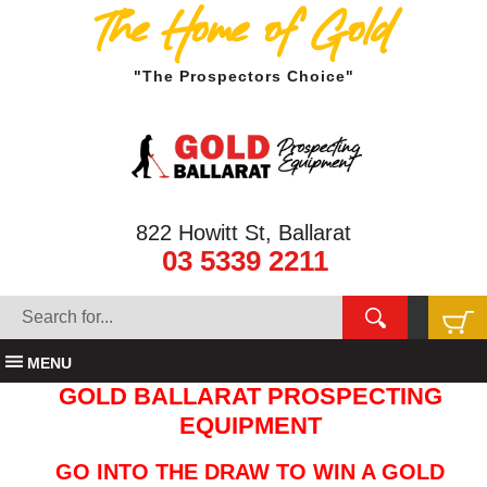
The Home of Gold
"The Prospectors Choice"
822 Howitt St, Ballarat
03 5339 2211
MENU
GOLD BALLARAT PROSPECTING
EQUIPMENT
GO INTO THE DRAW TO WIN A GOLD