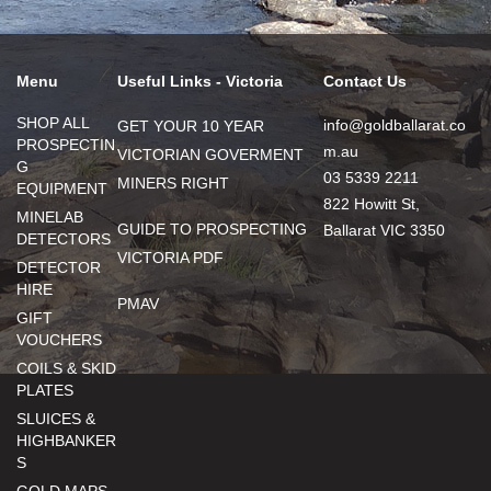
Menu
Useful Links - Victoria
Contact Us
SHOP ALL
info@goldballarat.co
GET YOUR 10 YEAR
PROSPECTIN
m.au
VICTORIAN GOVERMENT
G
03 5339 2211
MINERS RIGHT
EQUIPMENT
822 Howitt St,
MINELAB
GUIDE TO PROSPECTING
Ballarat VIC 3350
DETECTORS
VICTORIA PDF
DETECTOR
HIRE
PMAV
GIFT
VOUCHERS
COILS & SKID
PLATES
SLUICES &
HIGHBANKER
S
GOLD MAPS