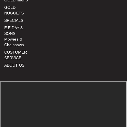
GOLD
NUGGETS
SPECIALS
E.E DAY &
SONS
Mowers &
Chainsaws
CUSTOMER
SERVICE
ABOUT US