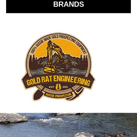
BRANDS