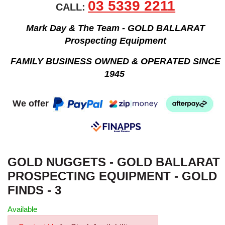
03 5339 2211
CALL:
Mark Day & The Team - GOLD BALLARAT
Prospecting Equipment
FAMILY BUSINESS OWNED & OPERATED SINCE
1945
We offer
GOLD NUGGETS - GOLD BALLARAT
PROSPECTING EQUIPMENT - GOLD
FINDS - 3
Available