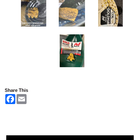
Share This
F
E
a
m
c
a
e
i
b
l
o
o
k