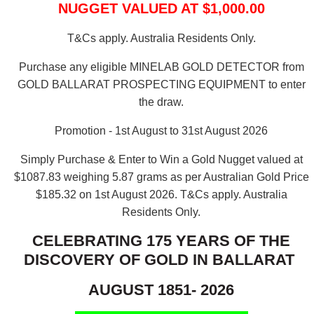
NUGGET VALUED AT $1,000.00
T&Cs apply. Australia Residents Only.
Purchase any eligible MINELAB GOLD DETECTOR from
GOLD BALLARAT PROSPECTING EQUIPMENT to enter
the draw.
Promotion - 1st August to 31st August 2026
Simply Purchase & Enter to Win a Gold Nugget valued at
$1087.83 weighing 5.87 grams as per Australian Gold Price
$185.32 on 1st August 2026.
T&Cs apply. Australia
Residents Only.
CELEBRATING 175 YEARS OF THE
DISCOVERY OF GOLD IN BALLARAT
AUGUST 1851- 2026