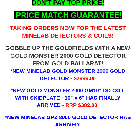
DON'T PAY TOP PRICE!
PRICE MATCH GUARANTEE!
TAKING ORDERS NOW FOR THE LATEST
MINELAB DETECTORS & COILS!
GOBBLE UP THE GOLDFIELDS WITH A NEW
GOLD MONSTER 2000 GOLD DETECTOR
FROM GOLD BALLARAT!
*NEW MINELAB GOLD MONSTER 2000 GOLD
DETECTOR
- $2999.00
*NEW GOLD MONSTER 2000 GM10" DD COIL
WITH SKIDPLATE - 10" x 6"
HAS FINALLY
ARRIVED
- RRP $382.00
*NEW MINELAB GPZ 8000 GOLD DETECTOR HAS
ARRIVED!