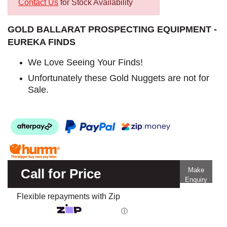
Contact Us
for Stock Availability
GOLD BALLARAT PROSPECTING EQUIPMENT -
EUREKA FINDS
We Love Seeing Your Finds!
Unfortunately these Gold Nuggets are not for
Sale.
Call for Price
Make
Enquiry
Flexible repayments with Zip
ⓘ