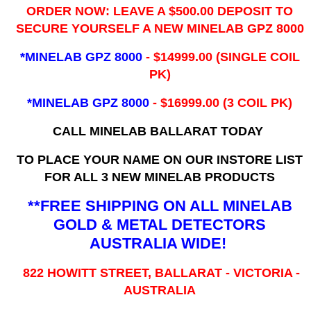
ORDER NOW: LEAVE A $500.00 DEPOSIT TO
SECURE YOURSELF A NEW MINELAB GPZ 8000
*MINELAB GPZ 8000
- ​$14999.00 (SINGLE COIL
PK)
*MINELAB GPZ 8000
- $16999.00
(3 COIL PK)
CALL MINELAB BALLARAT TODAY
TO PLACE YOUR NAME ON OUR INSTORE LIST
FOR ALL 3 NEW MINELAB PRODUCTS
**FREE SHIPPING ON ALL MINELAB
GOLD & METAL DETECTORS
AUSTRALIA WIDE!
822 HOWITT STREET, BALLARAT - VICTORIA -
AUSTRALIA